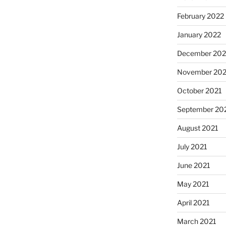
February 2022
January 2022
December 202
November 202
October 2021
September 20
August 2021
July 2021
June 2021
May 2021
April 2021
March 2021