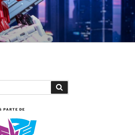
Search
S PARTE DE