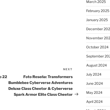
March 2025
February 2025
January 2025
December 20
November 20
October 2024
September 20
August 2024
NEXT
Next
July 2024
Post
o 22
Foto Reseña: Transformers
Bumblebee Cyberverse Adventures
June 2024
Deluxe Class Cheetor & Cyberverse
May 2024
Spark Armor Elite Class Cheetor
April 2024