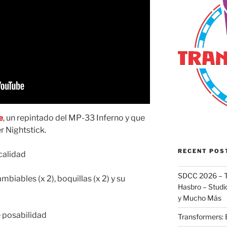
e
, un repintado del MP-33 Inferno y que
 Nightstick.
RECENT POS
calidad
SDCC 2026 – T
ambiables (x 2), boquillas (x 2) y su
Hasbro – Studio
y Mucho Más
 posabilidad
Transformers: 