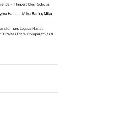
ienda – 7 Imperdibles Redecos
igma Hatsune Miku: Racing Miku
ransformers Legacy Haslab
t 9: Partes Extra, Comparativas &