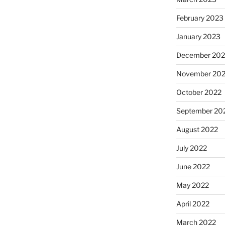
February 2023
January 2023
December 202
November 20
October 2022
September 20
August 2022
July 2022
June 2022
May 2022
April 2022
March 2022