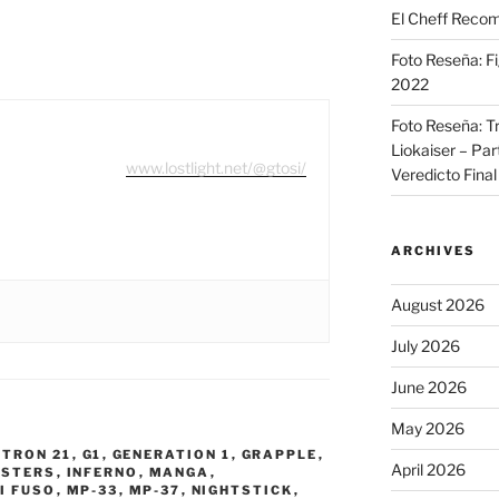
El Cheff Recom
Foto Reseña: F
2022
Foto Reseña: T
Liokaiser – Par
www.lostlight.net/@gtosi/
Veredicto Final
ARCHIVES
August 2026
July 2026
June 2026
May 2026
TRON 21
,
G1
,
GENERATION 1
,
GRAPPLE
,
April 2026
STERS
,
INFERNO
,
MANGA
,
I FUSO
,
MP-33
,
MP-37
,
NIGHTSTICK
,