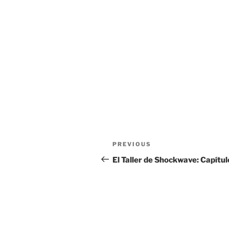
Post
Previous
PREVIOUS
navigation
Post
El Taller de Shockwave: Capítul