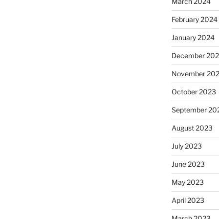
March 2024
February 2024
January 2024
December 20
November 20
October 2023
September 20
August 2023
July 2023
June 2023
May 2023
April 2023
March 2023