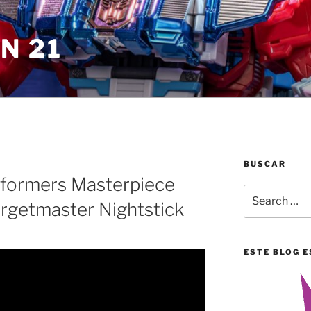
N 21
BUSCAR
sformers Masterpiece
Search
rgetmaster Nightstick
for:
ESTE BLOG E