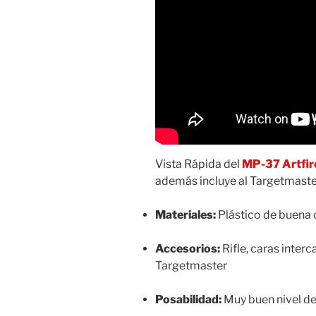
Vista Rápida del
MP-37 Artfir
además incluye al Targetmaster
Materiales:
Plástico de buena 
Accesorios:
Rifle, caras interc
Targetmaster
Posabilidad:
Muy buen nivel de