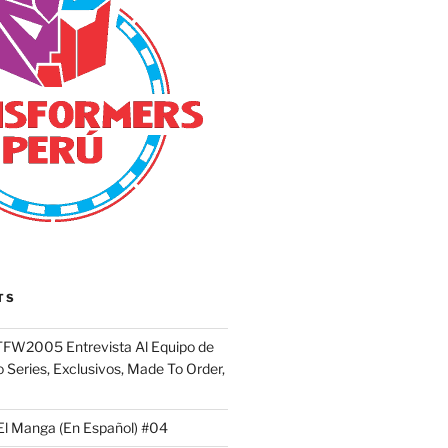
TS
FW2005 Entrevista Al Equipo de
 Series, Exclusivos, Made To Order,
El Manga (En Español) #04