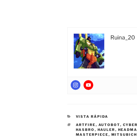
Ruina_20
CATEGORIES
VISTA RÁPIDA
TAGS
ARTFIRE
,
AUTOBOT
,
CYBER
HASBRO
,
HAULER
,
HEADMA
MASTERPIECE
,
MITSUBICH