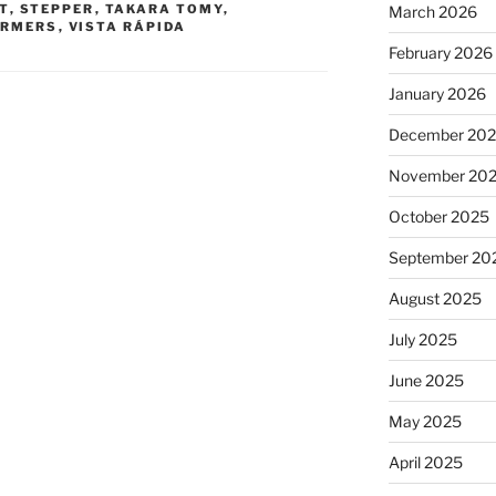
T
,
STEPPER
,
TAKARA TOMY
,
March 2026
ORMERS
,
VISTA RÁPIDA
February 2026
January 2026
December 20
November 20
October 2025
September 20
August 2025
July 2025
June 2025
May 2025
April 2025