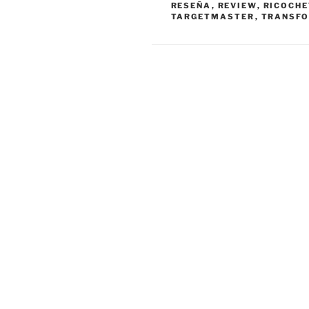
RESEÑA
,
REVIEW
,
RICOCHE
TARGETMASTER
,
TRANSF