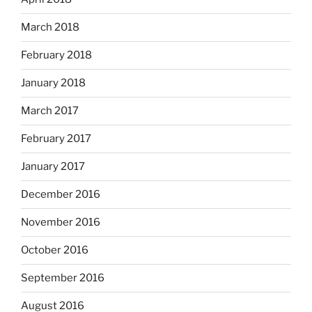
March 2018
February 2018
January 2018
March 2017
February 2017
January 2017
December 2016
November 2016
October 2016
September 2016
August 2016