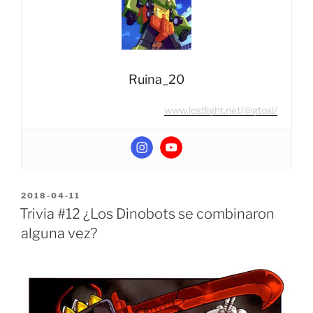
dorado?”
Ruina_20
www.lostlight.net/@gtosi/
POSTED
2018-04-11
ON
Trivia #12 ¿Los Dinobots se combinaron
alguna vez?