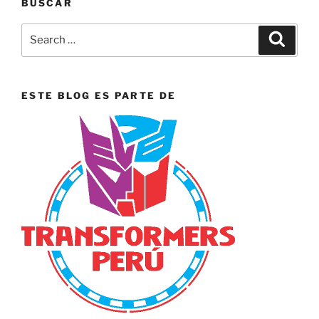
BUSCAR
Search
Search
for:
ESTE BLOG ES PARTE DE