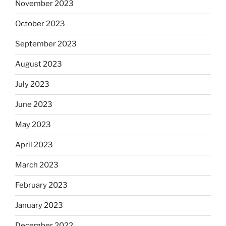
November 2023
October 2023
September 2023
August 2023
July 2023
June 2023
May 2023
April 2023
March 2023
February 2023
January 2023
December 2022