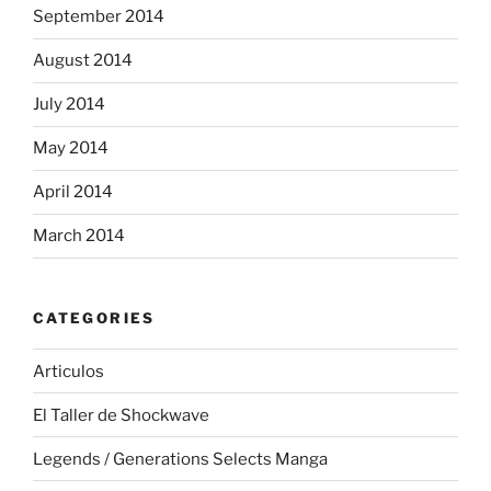
September 2014
August 2014
July 2014
May 2014
April 2014
March 2014
CATEGORIES
Articulos
El Taller de Shockwave
Legends / Generations Selects Manga