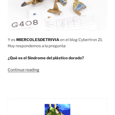
Y es
MIERCOLESDETRIVIA
en el blog Cybertron 21.
Hoy respondemos a la pregunta:
¿Qué es el Síndrome del plástico dorado?
“Trivia
Continue reading
#13
¿Qué
es
el
Síndrome
del
plástico