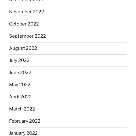
November 2022
October 2022
September 2022
August 2022
July 2022
June 2022
May 2022
April 2022
March 2022
February 2022
January 2022