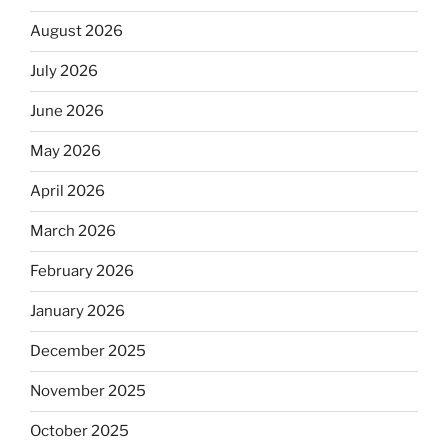
August 2026
July 2026
June 2026
May 2026
April 2026
March 2026
February 2026
January 2026
December 2025
November 2025
October 2025