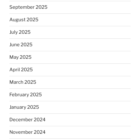
September 2025
August 2025
July 2025
June 2025
May 2025
April 2025
March 2025
February 2025
January 2025
December 2024
November 2024