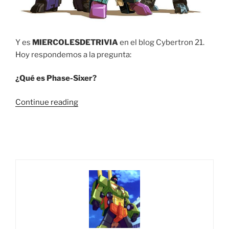
Y es
MIERCOLESDETRIVIA
en el blog Cybertron 21.
Hoy respondemos a la pregunta:
¿Qué es Phase-Sixer?
“Trivia
Continue reading
#14
¿Qué
es
Phase-
Sixer?”