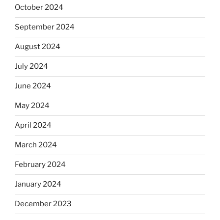
October 2024
September 2024
August 2024
July 2024
June 2024
May 2024
April 2024
March 2024
February 2024
January 2024
December 2023