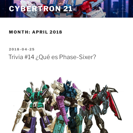
Skip
CYBERTRON 21
to
content
MONTH:
APRIL 2018
POSTED
2018-04-25
ON
Trivia #14 ¿Qué es Phase-Sixer?