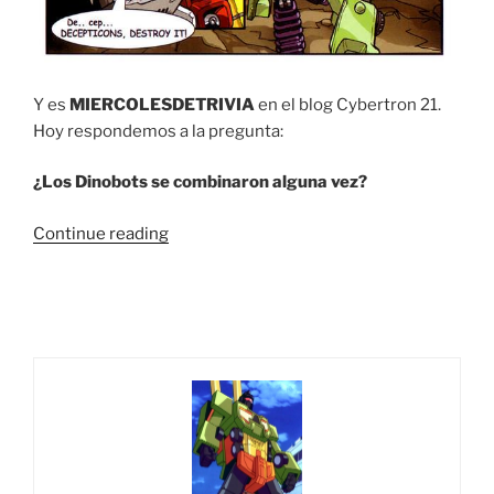
Y es
MIERCOLESDETRIVIA
en el blog Cybertron 21.
Hoy respondemos a la pregunta:
¿Los Dinobots se combinaron alguna vez?
“Trivia
Continue reading
#12
¿Los
Dinobots
se
combinaron
alguna
vez?”