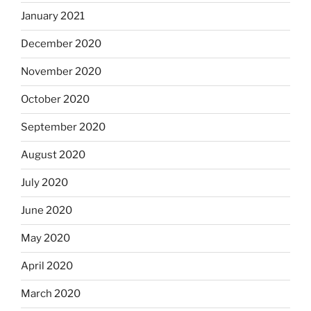
January 2021
December 2020
November 2020
October 2020
September 2020
August 2020
July 2020
June 2020
May 2020
April 2020
March 2020