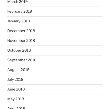
March 2019
February 2019
January 2019
December 2018
November 2018
October 2018
September 2018
August 2018
July 2018
June 2018
May 2018
April 2018