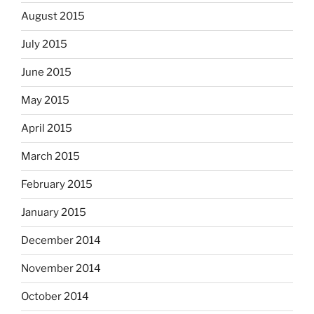
August 2015
July 2015
June 2015
May 2015
April 2015
March 2015
February 2015
January 2015
December 2014
November 2014
October 2014