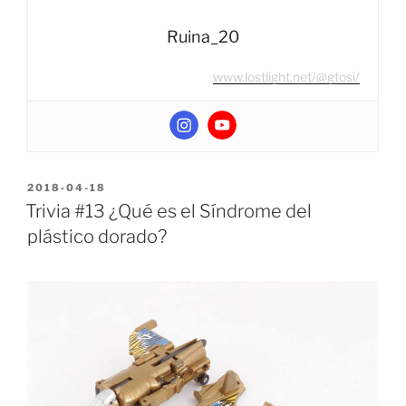
Ruina_20
www.lostlight.net/@gtosi/
POSTED
2018-04-18
ON
Trivia #13 ¿Qué es el Síndrome del
plástico dorado?