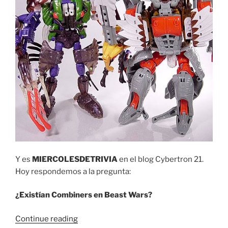
Y es
MIERCOLESDETRIVIA
en el blog Cybertron 21.
Hoy respondemos a la pregunta:
¿Existían Combiners en Beast Wars?
“Trivia
Continue reading