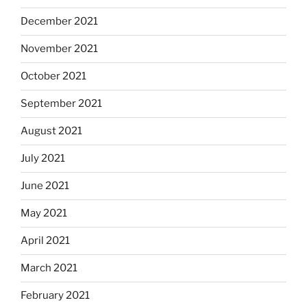
December 2021
November 2021
October 2021
September 2021
August 2021
July 2021
June 2021
May 2021
April 2021
March 2021
February 2021