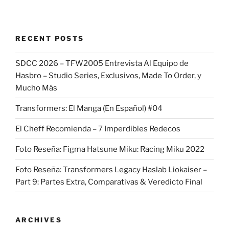
RECENT POSTS
SDCC 2026 – TFW2005 Entrevista Al Equipo de
Hasbro – Studio Series, Exclusivos, Made To Order, y
Mucho Más
Transformers: El Manga (En Español) #04
El Cheff Recomienda – 7 Imperdibles Redecos
Foto Reseña: Figma Hatsune Miku: Racing Miku 2022
Foto Reseña: Transformers Legacy Haslab Liokaiser –
Part 9: Partes Extra, Comparativas & Veredicto Final
ARCHIVES