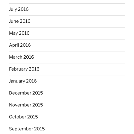
July 2016
June 2016
May 2016
April 2016
March 2016
February 2016
January 2016
December 2015
November 2015
October 2015
September 2015