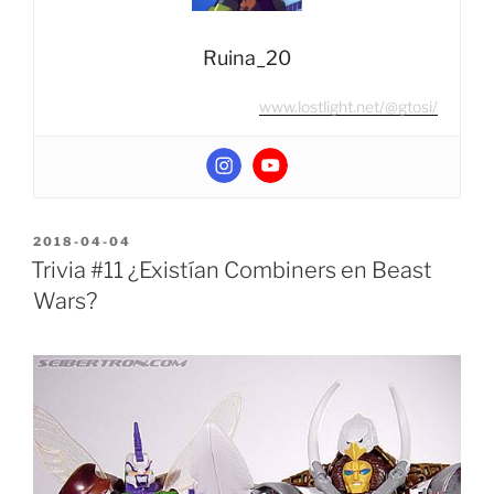
Ruina_20
www.lostlight.net/@gtosi/
POSTED
2018-04-04
ON
Trivia #11 ¿Existían Combiners en Beast
Wars?