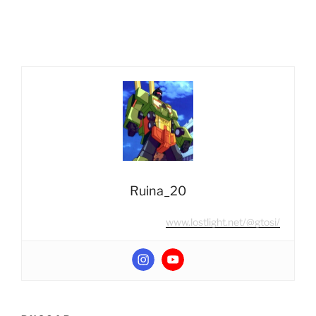
#11
¿Existían
Combiners
en
Beast
Wars?”
Ruina_20
www.lostlight.net/@gtosi/