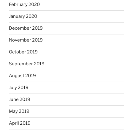
February 2020
January 2020
December 2019
November 2019
October 2019
September 2019
August 2019
July 2019
June 2019
May 2019
April 2019