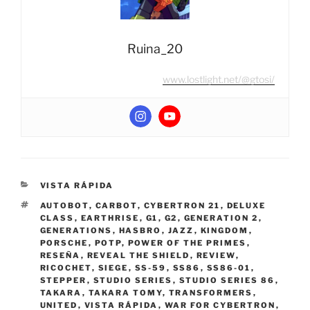
Ruina_20
www.lostlight.net/@gtosi/
CATEGORIES
VISTA RÁPIDA
TAGS
AUTOBOT
,
CARBOT
,
CYBERTRON 21
,
DELUXE
CLASS
,
EARTHRISE
,
G1
,
G2
,
GENERATION 2
,
GENERATIONS
,
HASBRO
,
JAZZ
,
KINGDOM
,
PORSCHE
,
POTP
,
POWER OF THE PRIMES
,
RESEÑA
,
REVEAL THE SHIELD
,
REVIEW
,
RICOCHET
,
SIEGE
,
SS-59
,
SS86
,
SS86-01
,
STEPPER
,
STUDIO SERIES
,
STUDIO SERIES 86
,
TAKARA
,
TAKARA TOMY
,
TRANSFORMERS
,
UNITED
,
VISTA RÁPIDA
,
WAR FOR CYBERTRON
,