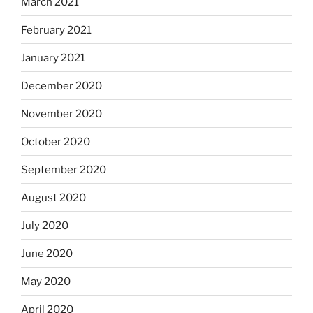
March 2021
February 2021
January 2021
December 2020
November 2020
October 2020
September 2020
August 2020
July 2020
June 2020
May 2020
April 2020