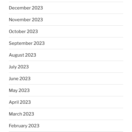
December 2023
November 2023
October 2023
September 2023
August 2023
July 2023
June 2023
May 2023
April 2023
March 2023
February 2023