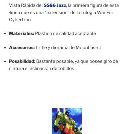
Vista Rápida del
SS86 Jazz
, la primera figura de esta
·línea que es una “extensión” de la trilogía War For
Cybertron.
Materiales:
Plástico de calidad aceptable
Accesorios:
1 rifle y diorama de Moonbase 1
Posabilidad:
Bastante posable, ya que posee giro de
cintura e inclinación de tobillos