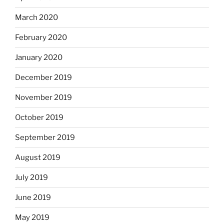
March 2020
February 2020
January 2020
December 2019
November 2019
October 2019
September 2019
August 2019
July 2019
June 2019
May 2019