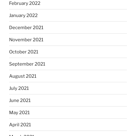
February 2022
January 2022
December 2021
November 2021
October 2021
September 2021
August 2021
July 2021
June 2021
May 2021
April 2021