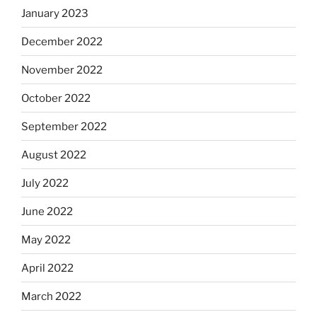
January 2023
December 2022
November 2022
October 2022
September 2022
August 2022
July 2022
June 2022
May 2022
April 2022
March 2022