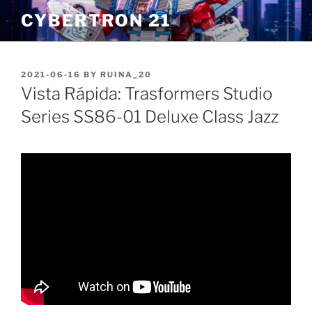
Skip
CYBERTRON 21
to
content
POSTED
2021-06-16
BY
RUINA_20
ON
Vista Rápida: Trasformers Studio
Series SS86-01 Deluxe Class Jazz