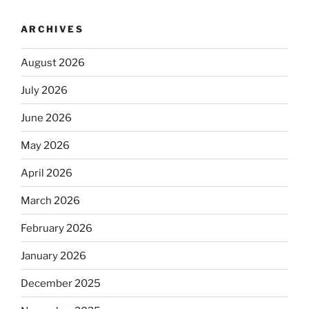
ARCHIVES
August 2026
July 2026
June 2026
May 2026
April 2026
March 2026
February 2026
January 2026
December 2025