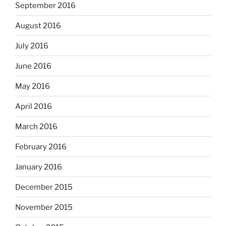
September 2016
August 2016
July 2016
June 2016
May 2016
April 2016
March 2016
February 2016
January 2016
December 2015
November 2015