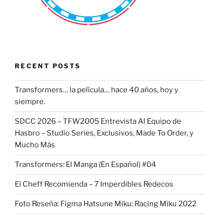
RECENT POSTS
Transformers… la película… hace 40 años, hoy y
siempre.
SDCC 2026 – TFW2005 Entrevista Al Equipo de
Hasbro – Studio Series, Exclusivos, Made To Order, y
Mucho Más
Transformers: El Manga (En Español) #04
El Cheff Recomienda – 7 Imperdibles Redecos
Foto Reseña: Figma Hatsune Miku: Racing Miku 2022