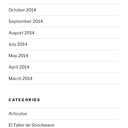
October 2014
September 2014
August 2014
July 2014
May 2014
April 2014
March 2014
CATEGORIES
Articulos
El Taller de Shockwave