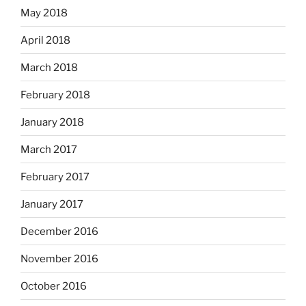
May 2018
April 2018
March 2018
February 2018
January 2018
March 2017
February 2017
January 2017
December 2016
November 2016
October 2016