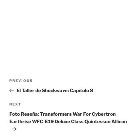
Post
Previous
PREVIOUS
navigation
Post
El Taller de Shockwave: Capítulo 8
Next
NEXT
Post
Foto Reseña: Transformers War For Cybertron
Earthrise WFC-E19 Deluxe Class Quintesson Allicon