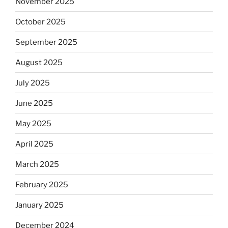
November 2025
October 2025
September 2025
August 2025
July 2025
June 2025
May 2025
April 2025
March 2025
February 2025
January 2025
December 2024