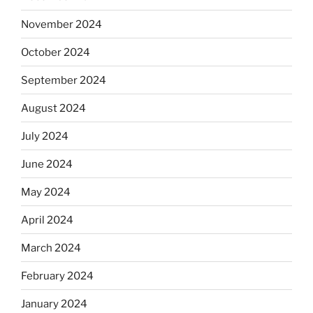
November 2024
October 2024
September 2024
August 2024
July 2024
June 2024
May 2024
April 2024
March 2024
February 2024
January 2024