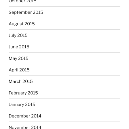
October 2015
September 2015
August 2015
July 2015
June 2015
May 2015
April 2015
March 2015
February 2015
January 2015
December 2014
November 2014