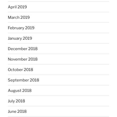
April 2019
March 2019
February 2019
January 2019
December 2018
November 2018
October 2018
September 2018
August 2018
July 2018
June 2018