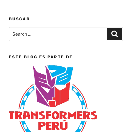
BUSCAR
Search
Search
for:
ESTE BLOG ES PARTE DE