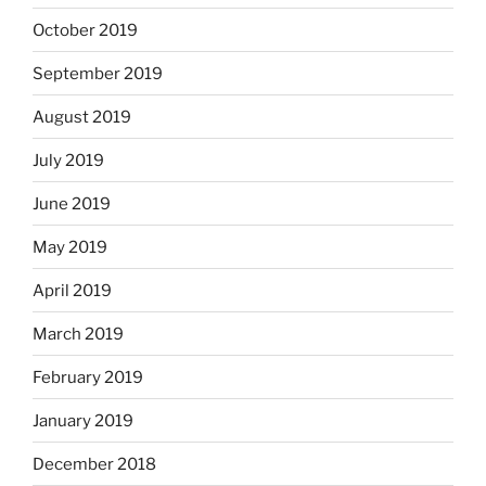
October 2019
September 2019
August 2019
July 2019
June 2019
May 2019
April 2019
March 2019
February 2019
January 2019
December 2018