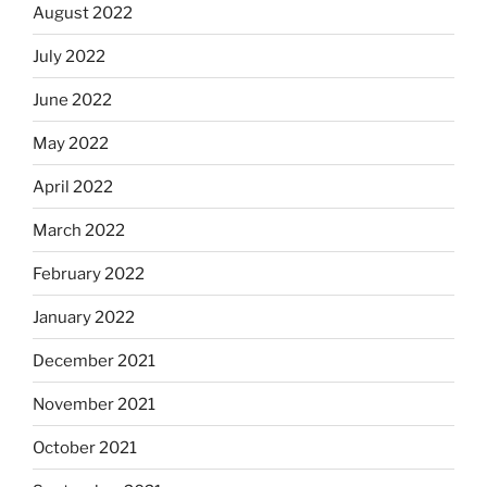
August 2022
July 2022
June 2022
May 2022
April 2022
March 2022
February 2022
January 2022
December 2021
November 2021
October 2021