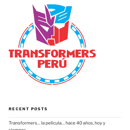
RECENT POSTS
Transformers… la película… hace 40 años, hoy y