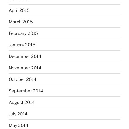
April 2015
March 2015
February 2015
January 2015
December 2014
November 2014
October 2014
September 2014
August 2014
July 2014
May 2014