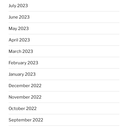
July 2023
June 2023
May 2023
April 2023
March 2023
February 2023
January 2023
December 2022
November 2022
October 2022
September 2022