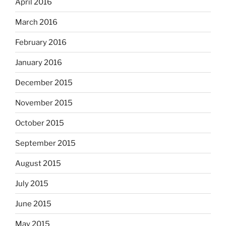
April 2016
March 2016
February 2016
January 2016
December 2015
November 2015
October 2015
September 2015
August 2015
July 2015
June 2015
May 2015