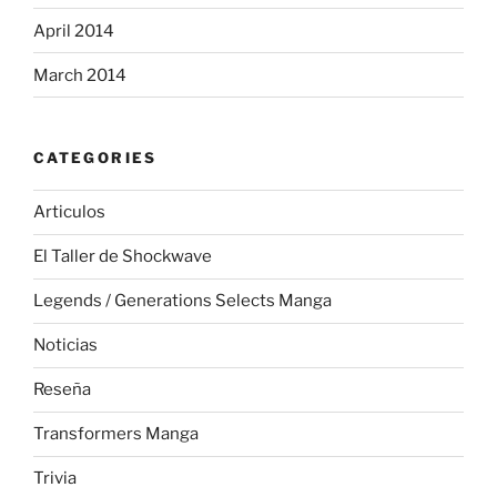
April 2014
March 2014
CATEGORIES
Articulos
El Taller de Shockwave
Legends / Generations Selects Manga
Noticias
Reseña
Transformers Manga
Trivia