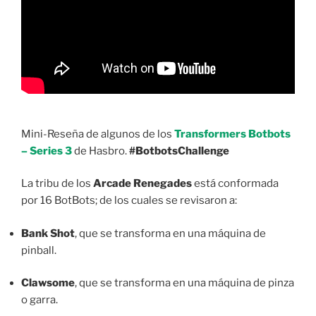
Mini-Reseña de algunos de los
Transformers Botbots
– Series 3
de Hasbro.
#BotbotsChallenge
La tribu de los
Arcade Renegades
está conformada
por 16 BotBots; de los cuales se revisaron a:
Bank Shot
, que se transforma en una máquina de
pinball.
Clawsome
, que se transforma en una máquina de pinza
o garra.