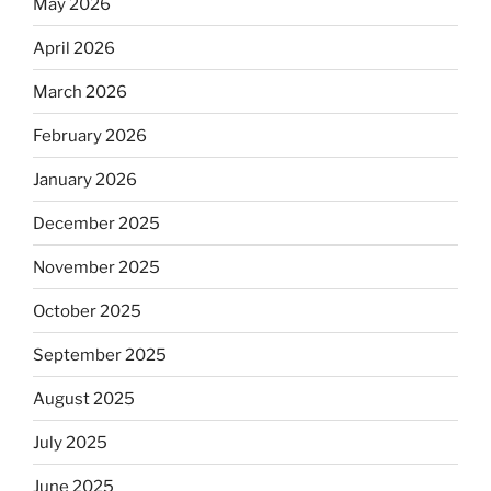
May 2026
April 2026
March 2026
February 2026
January 2026
December 2025
November 2025
October 2025
September 2025
August 2025
July 2025
June 2025