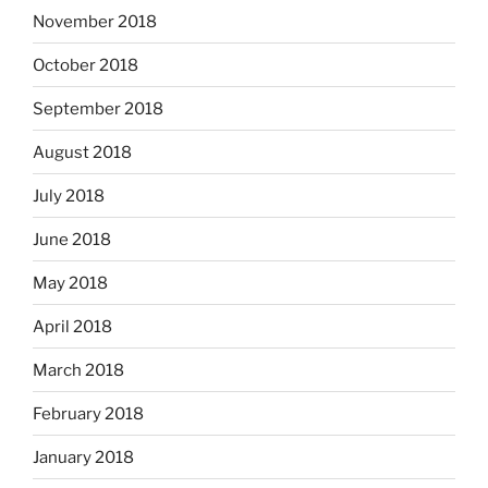
November 2018
October 2018
September 2018
August 2018
July 2018
June 2018
May 2018
April 2018
March 2018
February 2018
January 2018