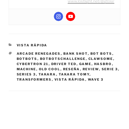
www.lostlight.net/@gtosi/
CATEGORIES
VISTA RÁPIDA
TAGS
ARCADE RENEGADES
,
BANK SHOT
,
BOT BOTS
,
BOTBOTS
,
BOTBOTSCHALLENGE
,
CLAWSOME
,
CYBERTRON 21
,
DRIVER TED
,
GAME
,
HASBRO
,
MACHINE
,
OLD COOL
,
RESEÑA
,
REVIEW
,
SERIE 3
,
SERIES 3
,
TAKARA
,
TAKARA TOMY
,
TRANSFORMERS
,
VISTA RÁPIDA
,
WAVE 3