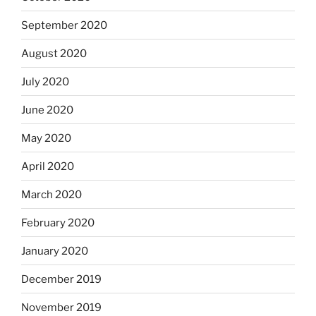
September 2020
August 2020
July 2020
June 2020
May 2020
April 2020
March 2020
February 2020
January 2020
December 2019
November 2019