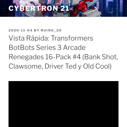
Skip
CYBERTRON 21
to
content
POSTED
2020-11-04
BY
RUINA_20
ON
Vista Rápida: Transformers
BotBots Series 3 Arcade
Renegades 16-Pack #4 (Bank Shot,
Clawsome, Driver Ted y Old Cool)