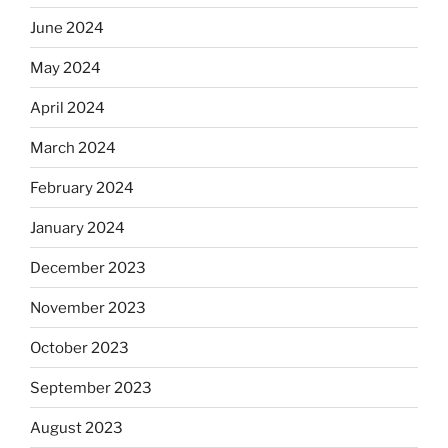
June 2024
May 2024
April 2024
March 2024
February 2024
January 2024
December 2023
November 2023
October 2023
September 2023
August 2023