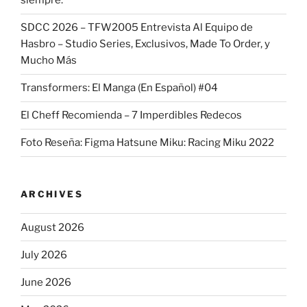
siempre.
SDCC 2026 – TFW2005 Entrevista Al Equipo de
Hasbro – Studio Series, Exclusivos, Made To Order, y
Mucho Más
Transformers: El Manga (En Español) #04
El Cheff Recomienda – 7 Imperdibles Redecos
Foto Reseña: Figma Hatsune Miku: Racing Miku 2022
ARCHIVES
August 2026
July 2026
June 2026