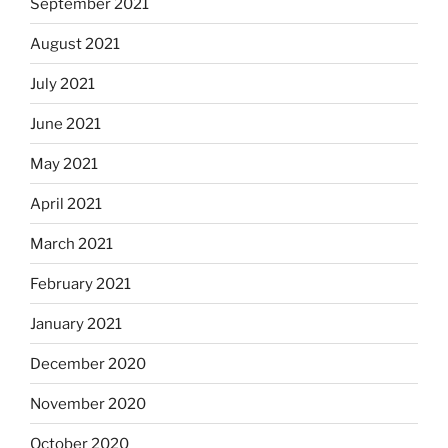
September 2021
August 2021
July 2021
June 2021
May 2021
April 2021
March 2021
February 2021
January 2021
December 2020
November 2020
October 2020