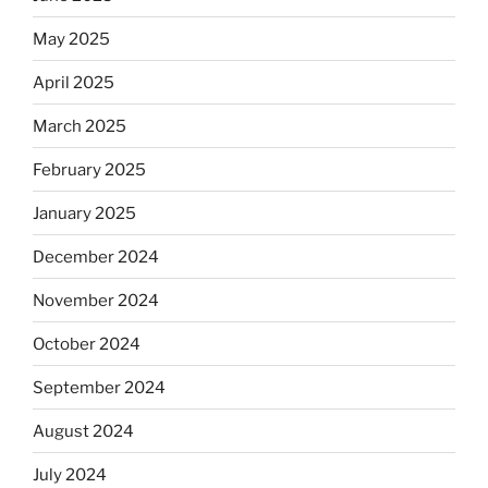
May 2025
April 2025
March 2025
February 2025
January 2025
December 2024
November 2024
October 2024
September 2024
August 2024
July 2024