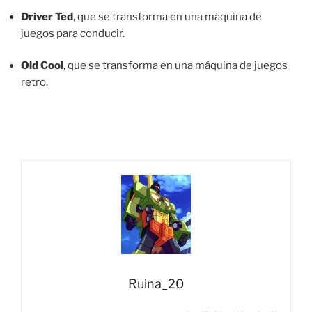
Driver Ted
, que se transforma en una máquina de
juegos para conducir.
Old Cool
, que se transforma en una máquina de juegos
retro.
Ruina_20