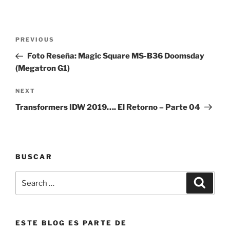
Post
Previous
PREVIOUS
navigation
Post
Foto Reseña: Magic Square MS-B36 Doomsday
(Megatron G1)
Next
NEXT
Post
Transformers IDW 2019…. El Retorno – Parte 04
BUSCAR
Search
Search
for:
ESTE BLOG ES PARTE DE