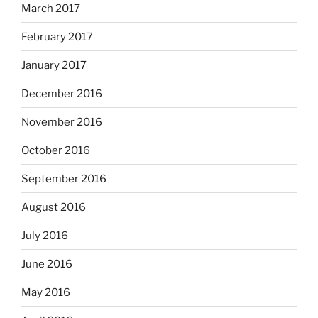
March 2017
February 2017
January 2017
December 2016
November 2016
October 2016
September 2016
August 2016
July 2016
June 2016
May 2016