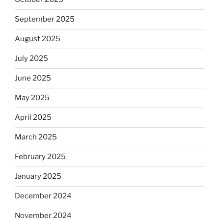
September 2025
August 2025
July 2025
June 2025
May 2025
April 2025
March 2025
February 2025
January 2025
December 2024
November 2024