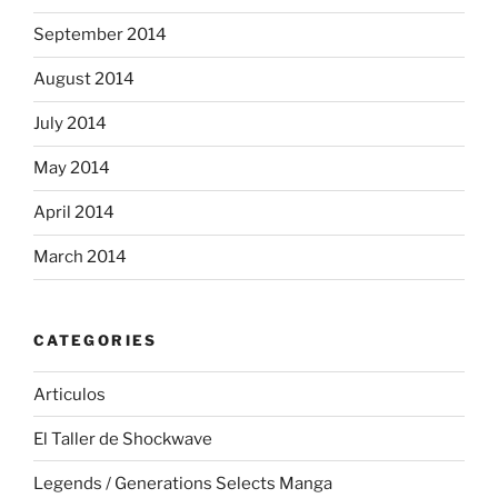
September 2014
August 2014
July 2014
May 2014
April 2014
March 2014
CATEGORIES
Articulos
El Taller de Shockwave
Legends / Generations Selects Manga