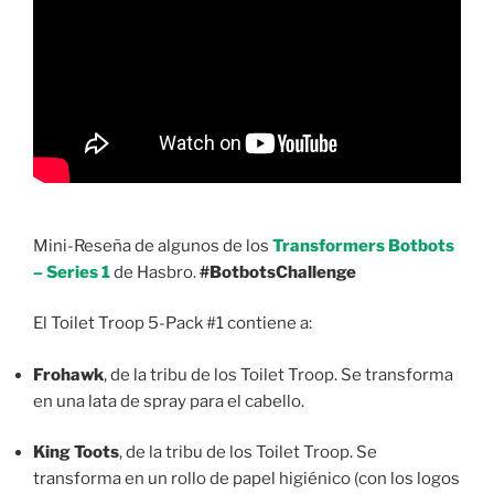
Mini-Reseña de algunos de los
Transformers Botbots
– Series 1
de Hasbro.
#BotbotsChallenge
El Toilet Troop 5-Pack #1 contiene a:
Frohawk
, de la tribu de los Toilet Troop. Se transforma
en una lata de spray para el cabello.
King Toots
, de la tribu de los Toilet Troop. Se
transforma en un rollo de papel higiénico (con los logos