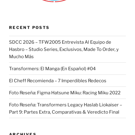
RECENT POSTS
SDCC 2026 – TFW2005 Entrevista Al Equipo de
Hasbro – Studio Series, Exclusivos, Made To Order, y
Mucho Más
Transformers: El Manga (En Español) #04
El Cheff Recomienda – 7 Imperdibles Redecos
Foto Reseña: Figma Hatsune Miku: Racing Miku 2022
Foto Reseña: Transformers Legacy Haslab Liokaiser –
Part 9: Partes Extra, Comparativas & Veredicto Final
ARCHIVES