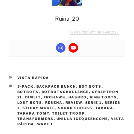
Ruina_20
www.lostlight.net/@gtosi/
CATEGORIES
VISTA RÁPIDA
TAGS
5-PACK
,
BACKPACK BUNCH
,
BOT BOTS
,
BOTBOTS
,
BOTBOTSCHALLENGE
,
CYBERTRON
21
,
DIMLIT
,
FROHAWK
,
HASBRO
,
KING TOOTS
,
LOST BOTS
,
RESEÑA
,
REVIEW
,
SERIE 1
,
SERIES
1
,
STICKY MCGEE
,
SUGAR SHOCKS
,
TAKARA
,
TAKARA TOMY
,
TOILET TROOP
,
TRANSFORMERS
,
UNILLA ICEQUEENCONE
,
VISTA
RÁPIDA
,
WAVE 1