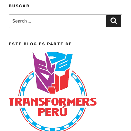
BUSCAR
Search
Search
for:
ESTE BLOG ES PARTE DE