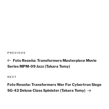
Post
Previous
PREVIOUS
navigation
Post
Foto Reseña: Transformers Masterpiece Movie
Series MPM-09 Jazz (Takara Tomy)
Next
NEXT
Post
Foto Reseña: Transformers War For Cybertron Siege
SG-42 Deluxe Class Spinister (Takara Tomy)