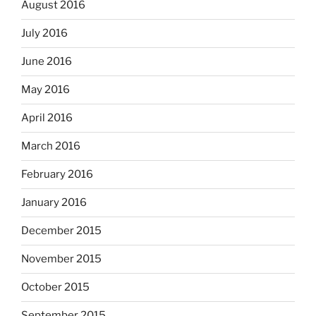
August 2016
July 2016
June 2016
May 2016
April 2016
March 2016
February 2016
January 2016
December 2015
November 2015
October 2015
September 2015