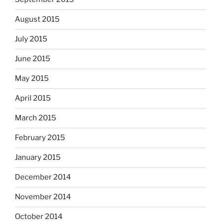
August 2015
July 2015
June 2015
May 2015
April 2015
March 2015
February 2015
January 2015
December 2014
November 2014
October 2014