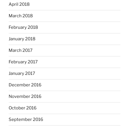
April 2018
March 2018
February 2018
January 2018
March 2017
February 2017
January 2017
December 2016
November 2016
October 2016
September 2016