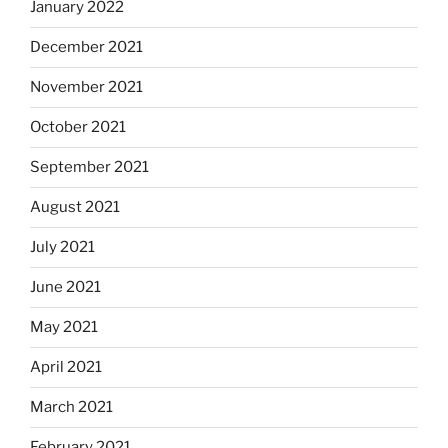
January 2022
December 2021
November 2021
October 2021
September 2021
August 2021
July 2021
June 2021
May 2021
April 2021
March 2021
February 2021