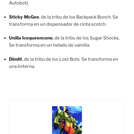
Autobot).
Sticky McGee
, de la tribu de los Backpack Bunch. Se
transforma en un dispensador de cinta scotch.
Unilla Icequeencone
, de la tribu de los Sugar Shocks.
Se transforma en un helado de vainilla.
Dimlit
, de la tribu de los Lost Bots. Se transforma en
una linterna.