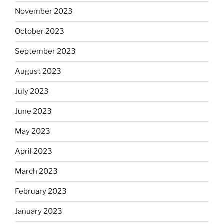
November 2023
October 2023
September 2023
August 2023
July 2023
June 2023
May 2023
April 2023
March 2023
February 2023
January 2023