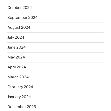
October 2024
September 2024
August 2024
July 2024
June 2024
May 2024
April 2024
March 2024
February 2024
January 2024
December 2023