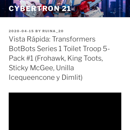
Skip
CYBERTRON 21
to
content
POSTED
2020-04-15
BY
RUINA_20
ON
Vista Rápida: Transformers
BotBots Series 1 Toilet Troop 5-
Pack #1 (Frohawk, King Toots,
Sticky McGee, Unilla
Icequeencone y Dimlit)