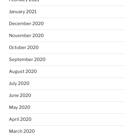
January 2021
December 2020
November 2020
October 2020
September 2020
August 2020
July 2020
June 2020
May 2020
April 2020
March 2020