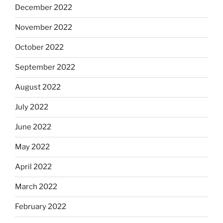
December 2022
November 2022
October 2022
September 2022
August 2022
July 2022
June 2022
May 2022
April 2022
March 2022
February 2022