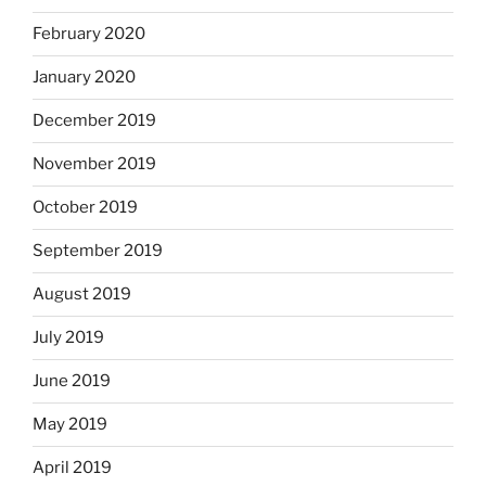
February 2020
January 2020
December 2019
November 2019
October 2019
September 2019
August 2019
July 2019
June 2019
May 2019
April 2019