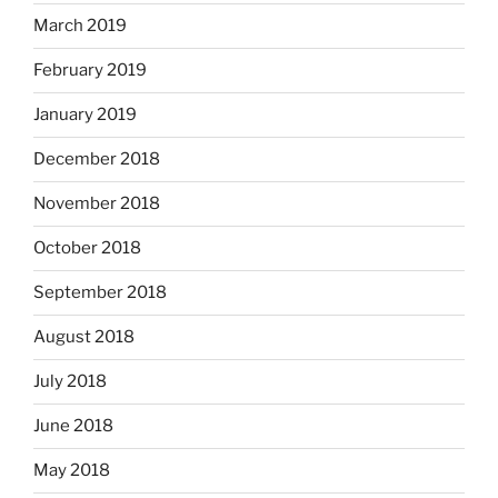
March 2019
February 2019
January 2019
December 2018
November 2018
October 2018
September 2018
August 2018
July 2018
June 2018
May 2018