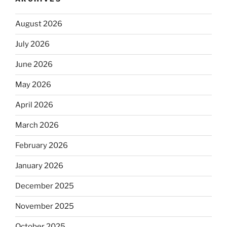
August 2026
July 2026
June 2026
May 2026
April 2026
March 2026
February 2026
January 2026
December 2025
November 2025
October 2025