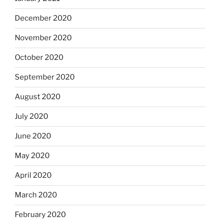
December 2020
November 2020
October 2020
September 2020
August 2020
July 2020
June 2020
May 2020
April 2020
March 2020
February 2020