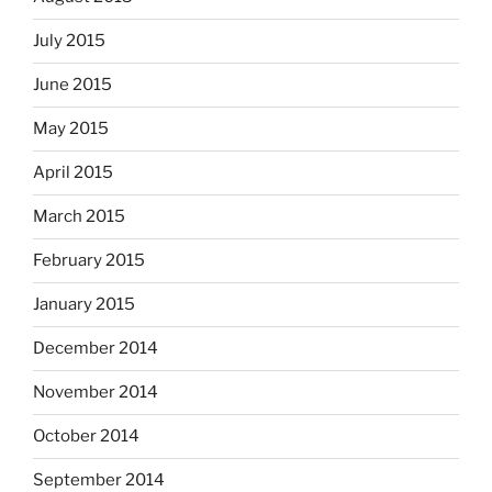
July 2015
June 2015
May 2015
April 2015
March 2015
February 2015
January 2015
December 2014
November 2014
October 2014
September 2014