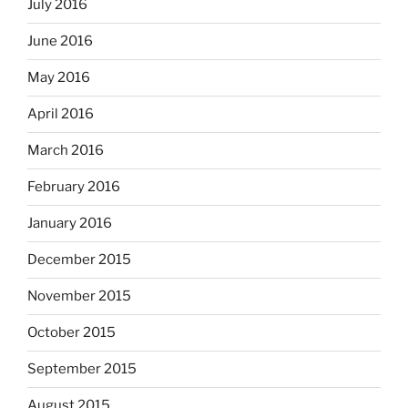
July 2016
June 2016
May 2016
April 2016
March 2016
February 2016
January 2016
December 2015
November 2015
October 2015
September 2015
August 2015