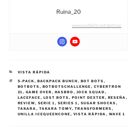
Ruina_20
www.lostlight.net/@gtosi/
CATEGORIES
VISTA RÁPIDA
TAGS
5-PACK
,
BACKPACK BUNCH
,
BOT BOTS
,
BOTBOTS
,
BOTBOTSCHALLENGE
,
CYBERTRON
21
,
GAME OVER
,
HASBRO
,
JOCK SQUAD
,
LACEFACE
,
LOST BOTS
,
POINT DEXTER
,
RESEÑA
,
REVIEW
,
SERIE 1
,
SERIES 1
,
SUGAR SHOCKS
,
TAKARA
,
TAKARA TOMY
,
TRANSFORMERS
,
UNILLA ICEQUEENCONE
,
VISTA RÁPIDA
,
WAVE 1