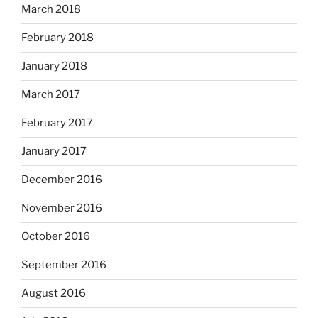
March 2018
February 2018
January 2018
March 2017
February 2017
January 2017
December 2016
November 2016
October 2016
September 2016
August 2016