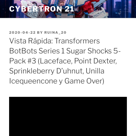
Skip
CYBERTRON 21
to
content
POSTED
2020-04-22
BY
RUINA_20
ON
Vista Rápida: Transformers
BotBots Series 1 Sugar Shocks 5-
Pack #3 (Laceface, Point Dexter,
Sprinkleberry D’uhnut, Unilla
Icequeencone y Game Over)