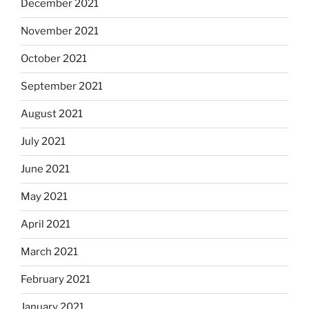
December 2021
November 2021
October 2021
September 2021
August 2021
July 2021
June 2021
May 2021
April 2021
March 2021
February 2021
January 2021