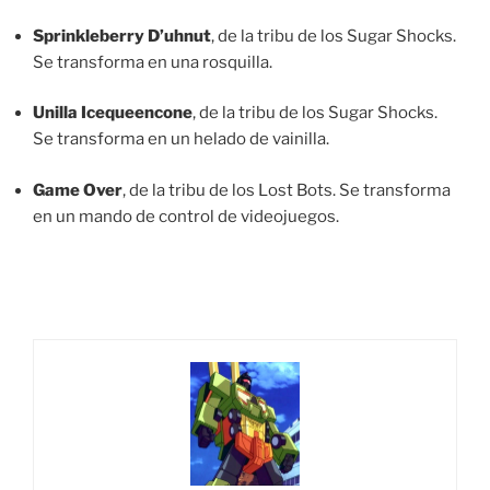
Sprinkleberry D’uhnut
, de la tribu de los Sugar Shocks.
Se transforma en una rosquilla.
Unilla Icequeencone
, de la tribu de los Sugar Shocks.
Se transforma en un helado de vainilla.
Game Over
, de la tribu de los Lost Bots. Se transforma
en un mando de control de videojuegos.