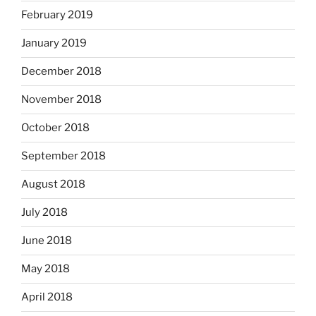
February 2019
January 2019
December 2018
November 2018
October 2018
September 2018
August 2018
July 2018
June 2018
May 2018
April 2018