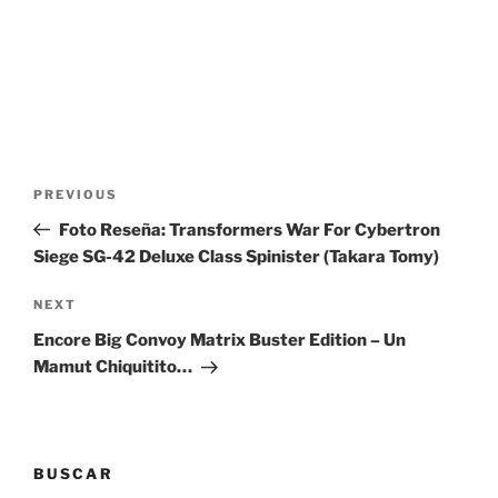
Post
Previous
PREVIOUS
navigation
Post
Foto Reseña: Transformers War For Cybertron
Siege SG-42 Deluxe Class Spinister (Takara Tomy)
Next
NEXT
Post
Encore Big Convoy Matrix Buster Edition – Un
Mamut Chiquitito…
BUSCAR