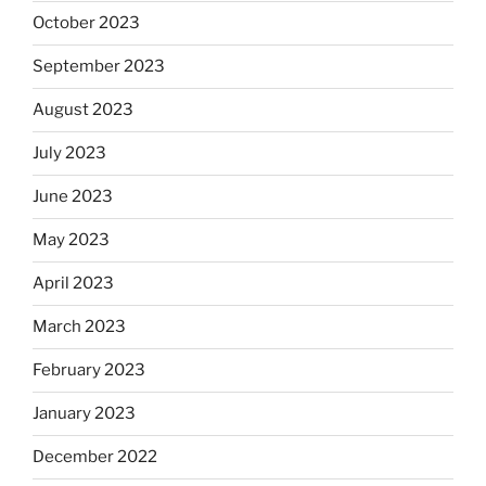
October 2023
September 2023
August 2023
July 2023
June 2023
May 2023
April 2023
March 2023
February 2023
January 2023
December 2022