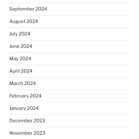
September 2024
August 2024
July 2024
June 2024
May 2024
April 2024
March 2024
February 2024
January 2024
December 2023
November 2023