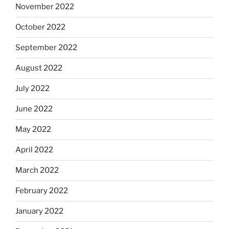
November 2022
October 2022
September 2022
August 2022
July 2022
June 2022
May 2022
April 2022
March 2022
February 2022
January 2022