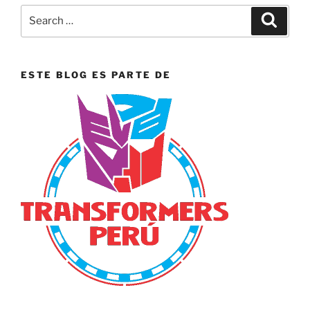
Search
Search
for:
ESTE BLOG ES PARTE DE