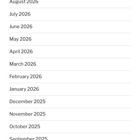
August 2026
July 2026
June 2026
May 2026
April 2026
March 2026
February 2026
January 2026
December 2025
November 2025
October 2025
September 2025