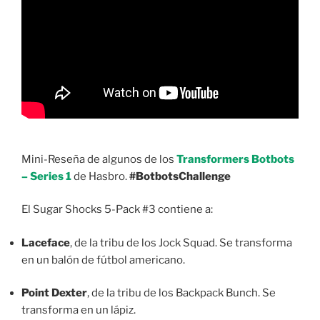
Mini-Reseña de algunos de los
Transformers Botbots
– Series 1
de Hasbro.
#BotbotsChallenge
El Sugar Shocks 5-Pack #3 contiene a:
Laceface
, de la tribu de los Jock Squad. Se transforma
en un balón de fútbol americano.
Point Dexter
, de la tribu de los Backpack Bunch. Se
transforma en un lápiz.