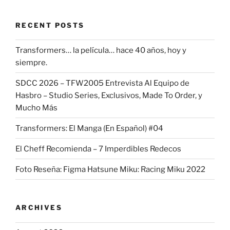
RECENT POSTS
Transformers… la película… hace 40 años, hoy y
siempre.
SDCC 2026 – TFW2005 Entrevista Al Equipo de
Hasbro – Studio Series, Exclusivos, Made To Order, y
Mucho Más
Transformers: El Manga (En Español) #04
El Cheff Recomienda – 7 Imperdibles Redecos
Foto Reseña: Figma Hatsune Miku: Racing Miku 2022
ARCHIVES