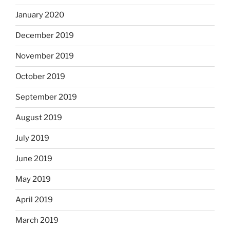
January 2020
December 2019
November 2019
October 2019
September 2019
August 2019
July 2019
June 2019
May 2019
April 2019
March 2019