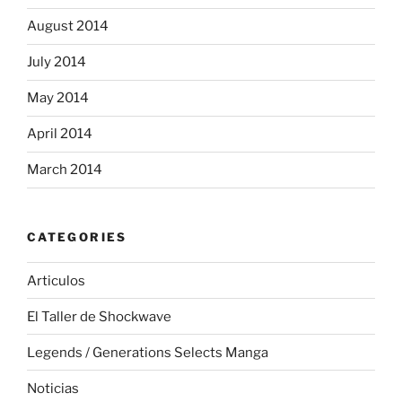
August 2014
July 2014
May 2014
April 2014
March 2014
CATEGORIES
Articulos
El Taller de Shockwave
Legends / Generations Selects Manga
Noticias