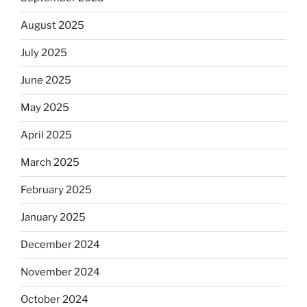
August 2025
July 2025
June 2025
May 2025
April 2025
March 2025
February 2025
January 2025
December 2024
November 2024
October 2024