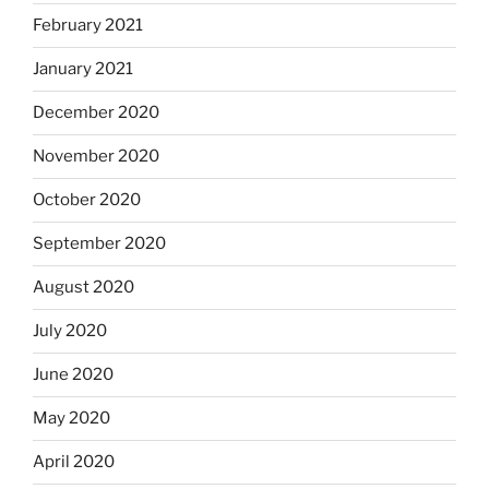
February 2021
January 2021
December 2020
November 2020
October 2020
September 2020
August 2020
July 2020
June 2020
May 2020
April 2020