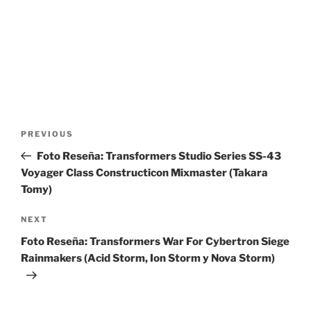
Post
Previous
PREVIOUS
navigation
Post
Foto Reseña: Transformers Studio Series SS-43
Voyager Class Constructicon Mixmaster (Takara
Tomy)
Next
NEXT
Post
Foto Reseña: Transformers War For Cybertron Siege
Rainmakers (Acid Storm, Ion Storm y Nova Storm)