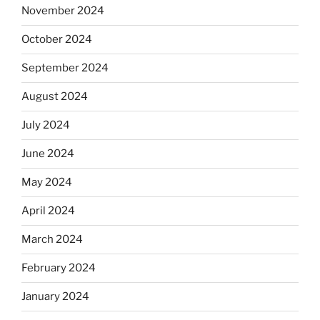
November 2024
October 2024
September 2024
August 2024
July 2024
June 2024
May 2024
April 2024
March 2024
February 2024
January 2024