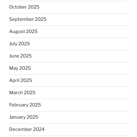
October 2025
September 2025
August 2025
July 2025
June 2025
May 2025
April 2025
March 2025
February 2025
January 2025
December 2024