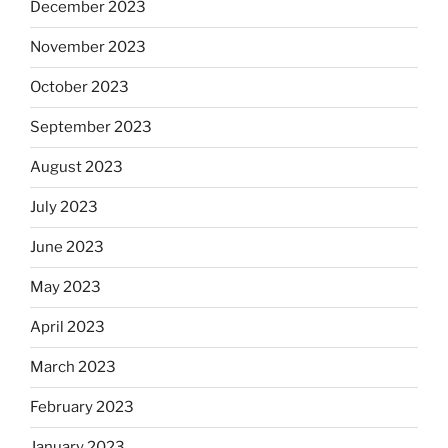
December 2023
November 2023
October 2023
September 2023
August 2023
July 2023
June 2023
May 2023
April 2023
March 2023
February 2023
January 2023