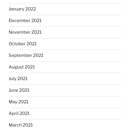
January 2022
December 2021
November 2021
October 2021
September 2021
August 2021
July 2021
June 2021
May 2021
April 2021
March 2021