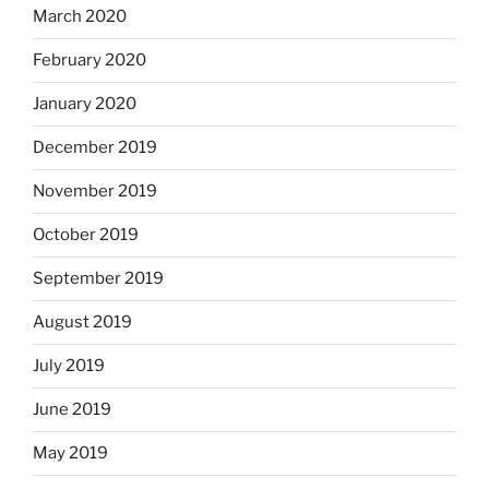
March 2020
February 2020
January 2020
December 2019
November 2019
October 2019
September 2019
August 2019
July 2019
June 2019
May 2019