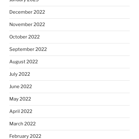
December 2022
November 2022
October 2022
September 2022
August 2022
July 2022
June 2022
May 2022
April 2022
March 2022
February 2022