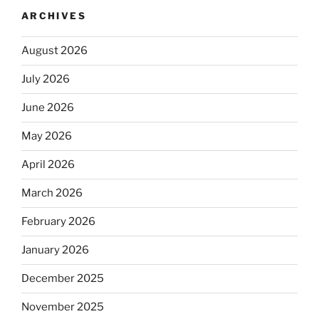
ARCHIVES
August 2026
July 2026
June 2026
May 2026
April 2026
March 2026
February 2026
January 2026
December 2025
November 2025