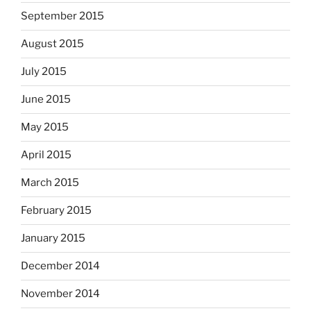
September 2015
August 2015
July 2015
June 2015
May 2015
April 2015
March 2015
February 2015
January 2015
December 2014
November 2014