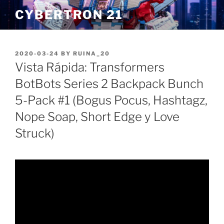
Skip
CYBERTRON 21
to
content
POSTED
2020-03-24
BY
RUINA_20
ON
Vista Rápida: Transformers
BotBots Series 2 Backpack Bunch
5-Pack #1 (Bogus Pocus, Hashtagz,
Nope Soap, Short Edge y Love
Struck)