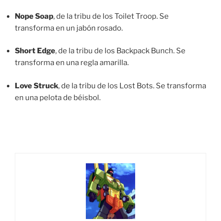
Nope Soap
, de la tribu de los Toilet Troop. Se
transforma en un jabón rosado.
Short Edge
, de la tribu de los Backpack Bunch. Se
transforma en una regla amarilla.
Love Struck
, de la tribu de los Lost Bots. Se transforma
en una pelota de béisbol.