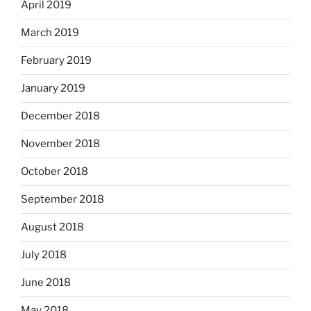
April 2019
March 2019
February 2019
January 2019
December 2018
November 2018
October 2018
September 2018
August 2018
July 2018
June 2018
May 2018