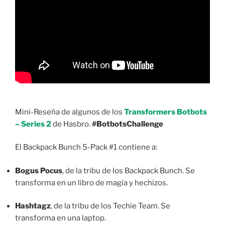
Mini-Reseña de algunos de los
Transformers Botbots
– Series 2
de Hasbro.
#BotbotsChallenge
El Backpack Bunch 5-Pack #1 contiene a:
Bogus Pocus
, de la tribu de los Backpack Bunch. Se
transforma en un libro de magia y hechizos.
Hashtagz
, de la tribu de los Techie Team. Se
transforma en una laptop.