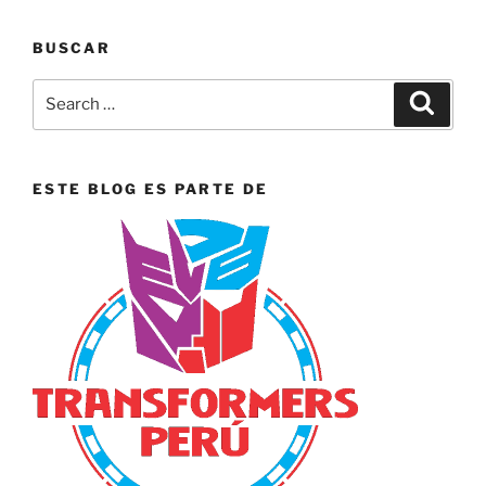
BUSCAR
Search
Search
for:
ESTE BLOG ES PARTE DE