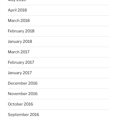
April 2018
March 2018
February 2018
January 2018
March 2017
February 2017
January 2017
December 2016
November 2016
October 2016
September 2016