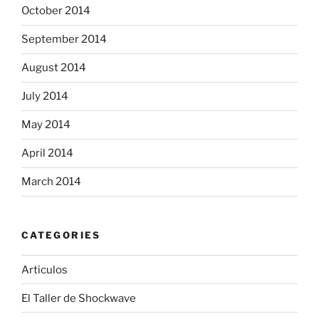
October 2014
September 2014
August 2014
July 2014
May 2014
April 2014
March 2014
CATEGORIES
Articulos
El Taller de Shockwave