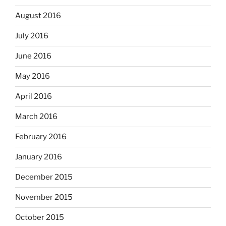
August 2016
July 2016
June 2016
May 2016
April 2016
March 2016
February 2016
January 2016
December 2015
November 2015
October 2015