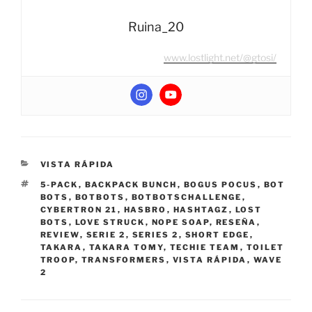
Ruina_20
www.lostlight.net/@gtosi/
CATEGORIES
VISTA RÁPIDA
TAGS
5-PACK
,
BACKPACK BUNCH
,
BOGUS POCUS
,
BOT
BOTS
,
BOTBOTS
,
BOTBOTSCHALLENGE
,
CYBERTRON 21
,
HASBRO
,
HASHTAGZ
,
LOST
BOTS
,
LOVE STRUCK
,
NOPE SOAP
,
RESEÑA
,
REVIEW
,
SERIE 2
,
SERIES 2
,
SHORT EDGE
,
TAKARA
,
TAKARA TOMY
,
TECHIE TEAM
,
TOILET
TROOP
,
TRANSFORMERS
,
VISTA RÁPIDA
,
WAVE
2