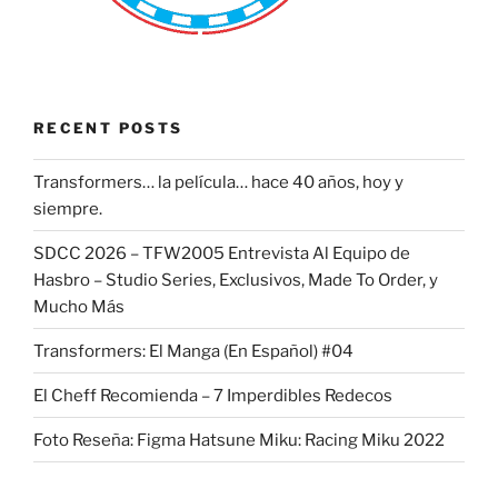
RECENT POSTS
Transformers… la película… hace 40 años, hoy y
siempre.
SDCC 2026 – TFW2005 Entrevista Al Equipo de
Hasbro – Studio Series, Exclusivos, Made To Order, y
Mucho Más
Transformers: El Manga (En Español) #04
El Cheff Recomienda – 7 Imperdibles Redecos
Foto Reseña: Figma Hatsune Miku: Racing Miku 2022