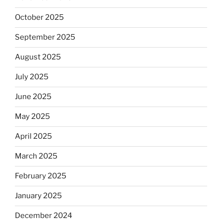
October 2025
September 2025
August 2025
July 2025
June 2025
May 2025
April 2025
March 2025
February 2025
January 2025
December 2024