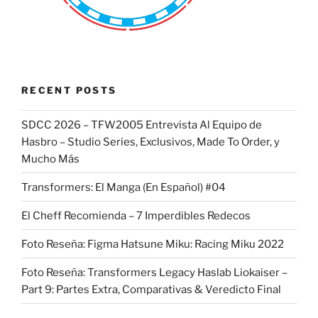
RECENT POSTS
SDCC 2026 – TFW2005 Entrevista Al Equipo de
Hasbro – Studio Series, Exclusivos, Made To Order, y
Mucho Más
Transformers: El Manga (En Español) #04
El Cheff Recomienda – 7 Imperdibles Redecos
Foto Reseña: Figma Hatsune Miku: Racing Miku 2022
Foto Reseña: Transformers Legacy Haslab Liokaiser –
Part 9: Partes Extra, Comparativas & Veredicto Final