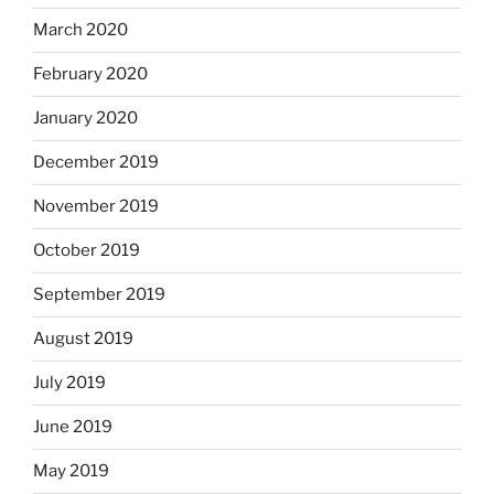
March 2020
February 2020
January 2020
December 2019
November 2019
October 2019
September 2019
August 2019
July 2019
June 2019
May 2019