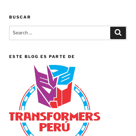
BUSCAR
Search
Search
for:
ESTE BLOG ES PARTE DE