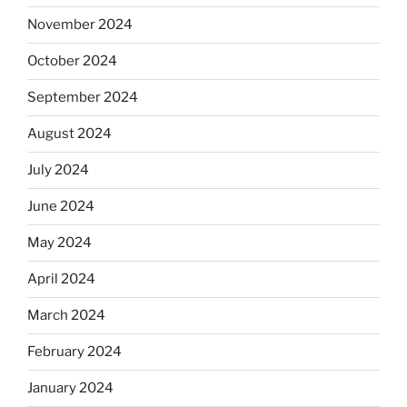
November 2024
October 2024
September 2024
August 2024
July 2024
June 2024
May 2024
April 2024
March 2024
February 2024
January 2024