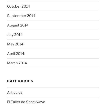
October 2014
September 2014
August 2014
July 2014
May 2014
April 2014
March 2014
CATEGORIES
Articulos
El Taller de Shockwave