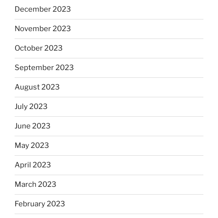
December 2023
November 2023
October 2023
September 2023
August 2023
July 2023
June 2023
May 2023
April 2023
March 2023
February 2023