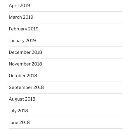
April 2019
March 2019
February 2019
January 2019
December 2018
November 2018
October 2018
September 2018
August 2018
July 2018
June 2018