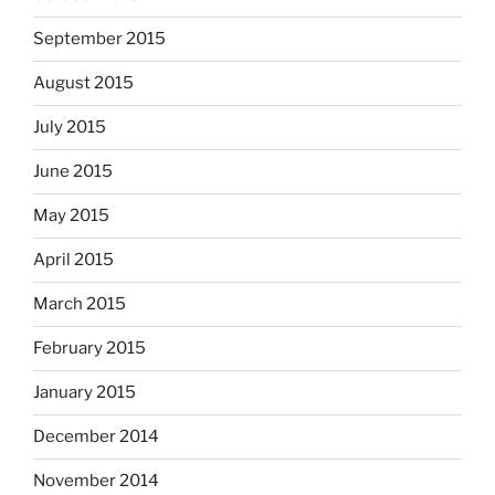
September 2015
August 2015
July 2015
June 2015
May 2015
April 2015
March 2015
February 2015
January 2015
December 2014
November 2014