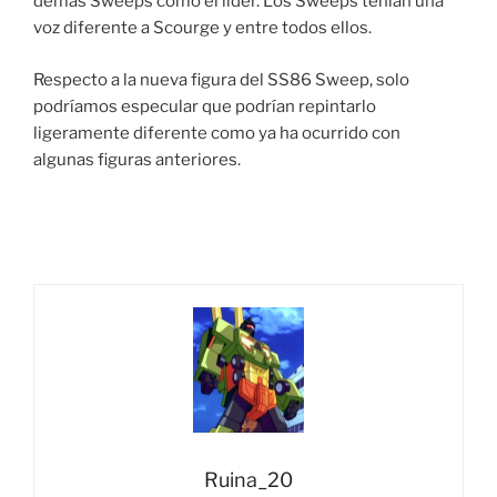
demás Sweeps como el líder. Los Sweeps tenían una
voz diferente a Scourge y entre todos ellos.
Respecto a la nueva figura del SS86 Sweep, solo
podríamos especular que podrían repintarlo
ligeramente diferente como ya ha ocurrido con
algunas figuras anteriores.
Ruina_20