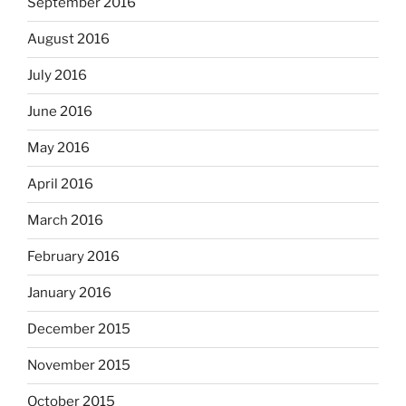
September 2016
August 2016
July 2016
June 2016
May 2016
April 2016
March 2016
February 2016
January 2016
December 2015
November 2015
October 2015