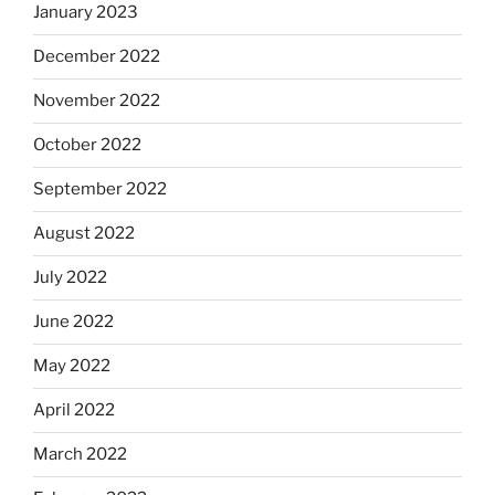
January 2023
December 2022
November 2022
October 2022
September 2022
August 2022
July 2022
June 2022
May 2022
April 2022
March 2022