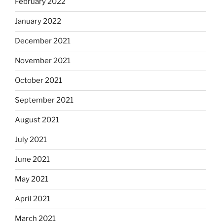
February 2022
January 2022
December 2021
November 2021
October 2021
September 2021
August 2021
July 2021
June 2021
May 2021
April 2021
March 2021