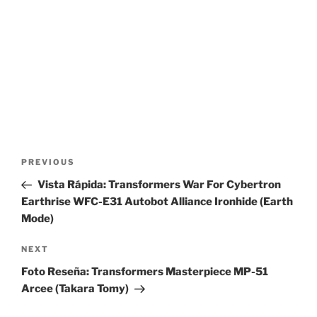
Post
Previous
PREVIOUS
navigation
Post
Vista Rápida: Transformers War For Cybertron
Earthrise WFC-E31 Autobot Alliance Ironhide (Earth
Mode)
Next
NEXT
Post
Foto Reseña: Transformers Masterpiece MP-51
Arcee (Takara Tomy)