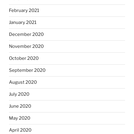
February 2021
January 2021
December 2020
November 2020
October 2020
September 2020
August 2020
July 2020
June 2020
May 2020
April 2020