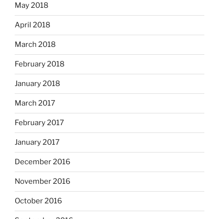
May 2018
April 2018
March 2018
February 2018
January 2018
March 2017
February 2017
January 2017
December 2016
November 2016
October 2016