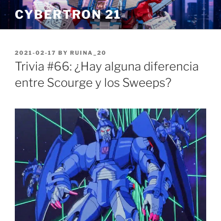
Skip
CYBERTRON 21
to
content
POSTED
2021-02-17
BY
RUINA_20
ON
Trivia #66: ¿Hay alguna diferencia
entre Scourge y los Sweeps?