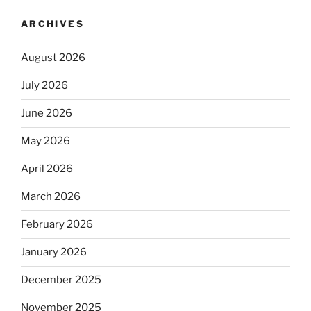
ARCHIVES
August 2026
July 2026
June 2026
May 2026
April 2026
March 2026
February 2026
January 2026
December 2025
November 2025