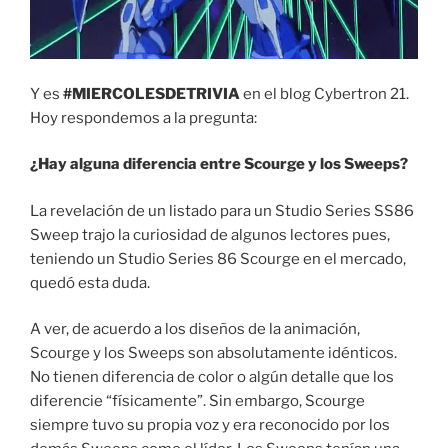
Y es
#MIERCOLESDETRIVIA
en el blog Cybertron 21.
Hoy respondemos a la pregunta:
¿Hay alguna diferencia entre Scourge y los Sweeps?
La revelación de un listado para un Studio Series SS86
Sweep trajo la curiosidad de algunos lectores pues,
teniendo un Studio Series 86 Scourge en el mercado,
quedó esta duda.
A ver, de acuerdo a los diseños de la animación,
Scourge y los Sweeps son absolutamente idénticos.
No tienen diferencia de color o algún detalle que los
diferencie “físicamente”. Sin embargo, Scourge
siempre tuvo su propia voz y era reconocido por los