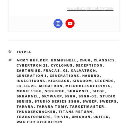
www.lostlight.net/@gtosi/
CATEGORIES
TRIVIA
TAGS
ARMY BUILDER
,
BOMBSHELL
,
CHUG
,
CLASSICS
,
CYBERTRON 21
,
CYCLONUS
,
DECEPTICON
,
EARTHRISE
,
FRACAS
,
G1
,
GALVATRON
,
GENERATION 1
,
GENERATIONS
,
HASBRO
,
INSECTICONS
,
KICKBACK
,
KINGDOM
,
LEGENDS
,
LG
,
LG-26
,
MEGATRON
,
MIERCOLESDETRIVIA
,
MOVIE 1986
,
SCOURGE
,
SHRAPNEL
,
SIEGE
,
SKRAPNEL
,
SKYWARP
,
SS86
,
SS86-05
,
STUDIO
SERIES
,
STUDIO SERIES SS86
,
SWEEP
,
SWEEPS
,
TAKARA
,
TAKARA TOMY
,
TARGETMASTER
,
THUNDERCRACKER
,
TITANS RETURN
,
TRANSFORMERS
,
TRIVIA
,
UNICRON
,
UNITED
,
WAR FOR CYBERTRON