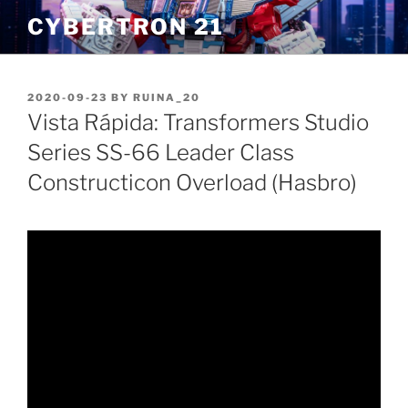
Skip
CYBERTRON 21
to
content
POSTED
2020-09-23
BY
RUINA_20
ON
Vista Rápida: Transformers Studio
Series SS-66 Leader Class
Constructicon Overload (Hasbro)