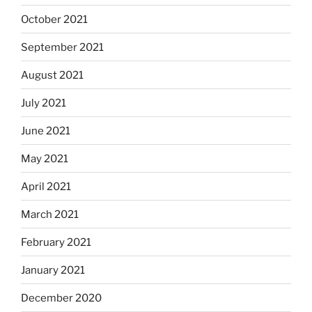
October 2021
September 2021
August 2021
July 2021
June 2021
May 2021
April 2021
March 2021
February 2021
January 2021
December 2020