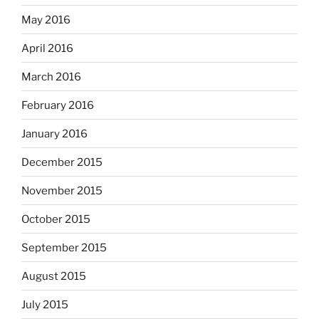
May 2016
April 2016
March 2016
February 2016
January 2016
December 2015
November 2015
October 2015
September 2015
August 2015
July 2015