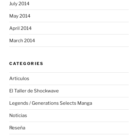
July 2014
May 2014
April 2014
March 2014
CATEGORIES
Articulos
El Taller de Shockwave
Legends / Generations Selects Manga
Noticias
Reseña