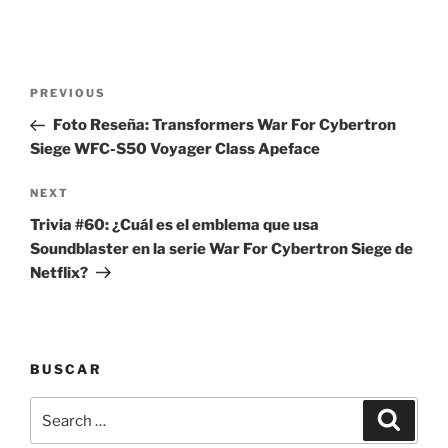
Post
Previous
PREVIOUS
navigation
Post
Foto Reseña: Transformers War For Cybertron
Siege WFC-S50 Voyager Class Apeface
Next
NEXT
Post
Trivia #60: ¿Cuál es el emblema que usa
Soundblaster en la serie War For Cybertron Siege de
Netflix?
BUSCAR
Search
Search
for: