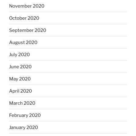
November 2020
October 2020
September 2020
August 2020
July 2020
June 2020
May 2020
April 2020
March 2020
February 2020
January 2020