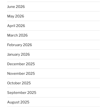
June 2026
May 2026
April 2026
March 2026
February 2026
January 2026
December 2025
November 2025
October 2025
September 2025
August 2025