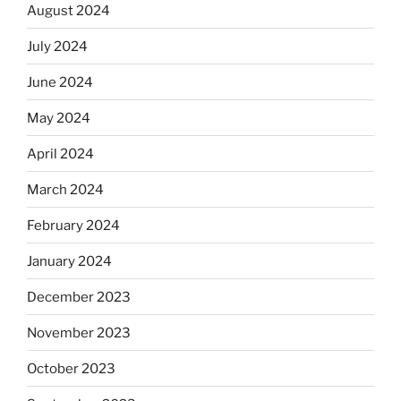
August 2024
July 2024
June 2024
May 2024
April 2024
March 2024
February 2024
January 2024
December 2023
November 2023
October 2023