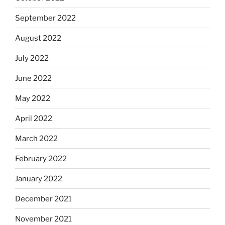
September 2022
August 2022
July 2022
June 2022
May 2022
April 2022
March 2022
February 2022
January 2022
December 2021
November 2021