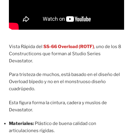
Vista Rápida del
SS-66 Overload (ROTF)
, uno de los 8
Constructicons que forman al Studio Series
Devastator.
Para tristeza de muchos, está basado en el diseño del
Overload bípedo y no en el monstruoso diseño
cuadrúpedo.
Esta figura forma la cintura, cadera y muslos de
Devastator.
Materiales:
Plástico de buena calidad con
articulaciones rígidas.