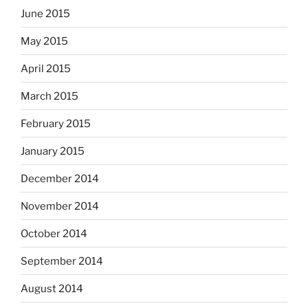
June 2015
May 2015
April 2015
March 2015
February 2015
January 2015
December 2014
November 2014
October 2014
September 2014
August 2014