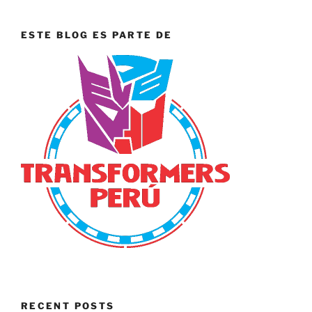
ESTE BLOG ES PARTE DE
RECENT POSTS