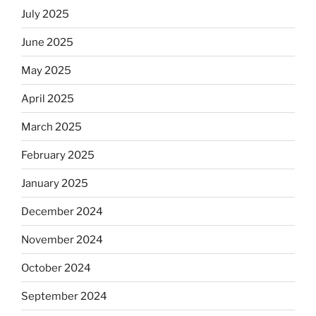
July 2025
June 2025
May 2025
April 2025
March 2025
February 2025
January 2025
December 2024
November 2024
October 2024
September 2024