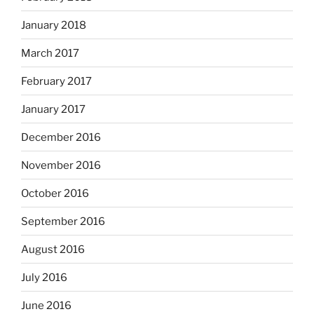
January 2018
March 2017
February 2017
January 2017
December 2016
November 2016
October 2016
September 2016
August 2016
July 2016
June 2016