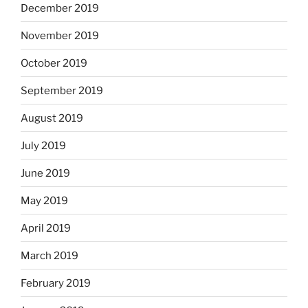
December 2019
November 2019
October 2019
September 2019
August 2019
July 2019
June 2019
May 2019
April 2019
March 2019
February 2019