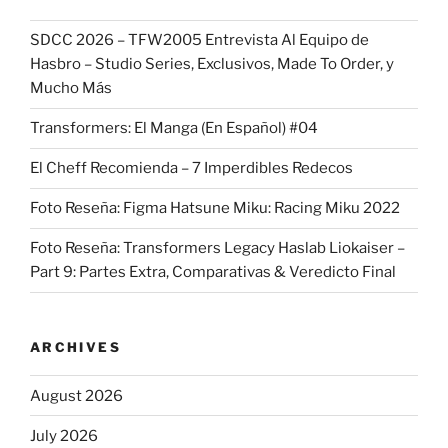
SDCC 2026 – TFW2005 Entrevista Al Equipo de
Hasbro – Studio Series, Exclusivos, Made To Order, y
Mucho Más
Transformers: El Manga (En Español) #04
El Cheff Recomienda – 7 Imperdibles Redecos
Foto Reseña: Figma Hatsune Miku: Racing Miku 2022
Foto Reseña: Transformers Legacy Haslab Liokaiser –
Part 9: Partes Extra, Comparativas & Veredicto Final
ARCHIVES
August 2026
July 2026