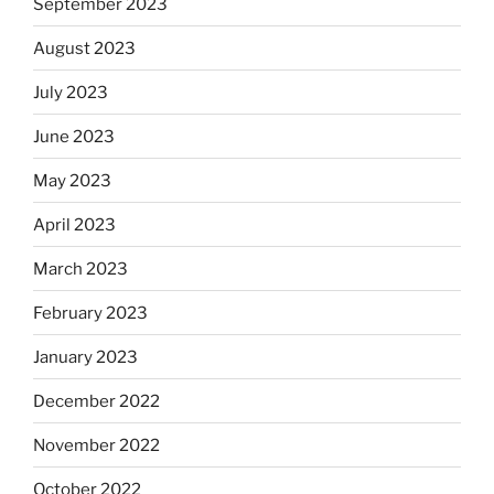
September 2023
August 2023
July 2023
June 2023
May 2023
April 2023
March 2023
February 2023
January 2023
December 2022
November 2022
October 2022