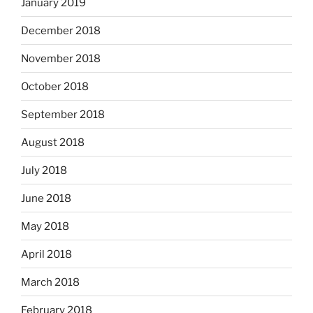
January 2019
December 2018
November 2018
October 2018
September 2018
August 2018
July 2018
June 2018
May 2018
April 2018
March 2018
February 2018