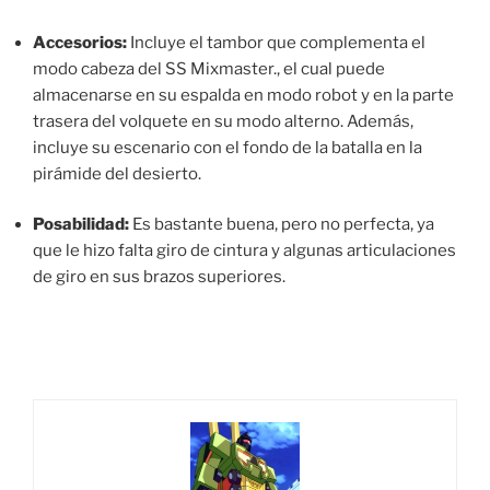
Accesorios:
Incluye el tambor que complementa el
modo cabeza del SS Mixmaster., el cual puede
almacenarse en su espalda en modo robot y en la parte
trasera del volquete en su modo alterno. Además,
incluye su escenario con el fondo de la batalla en la
pirámide del desierto.
Posabilidad:
Es bastante buena, pero no perfecta, ya
que le hizo falta giro de cintura y algunas articulaciones
de giro en sus brazos superiores.