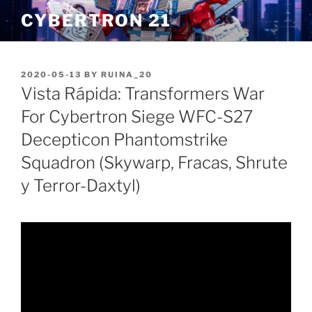
Skip
CYBERTRON 21
to
content
POSTED
2020-05-13
BY
RUINA_20
ON
Vista Rápida: Transformers War
For Cybertron Siege WFC-S27
Decepticon Phantomstrike
Squadron (Skywarp, Fracas, Shrute
y Terror-Daxtyl)