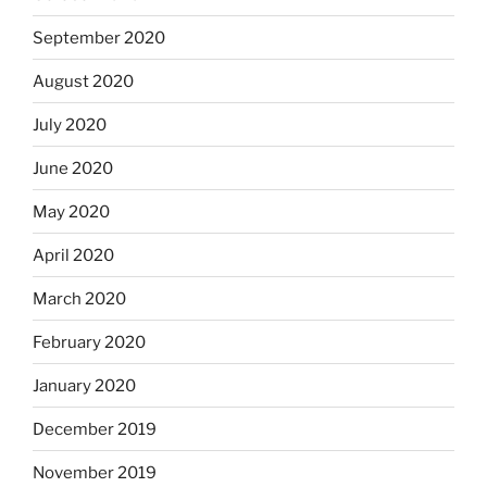
September 2020
August 2020
July 2020
June 2020
May 2020
April 2020
March 2020
February 2020
January 2020
December 2019
November 2019