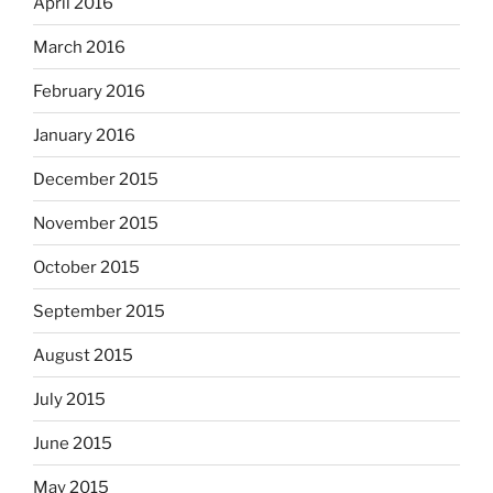
April 2016
March 2016
February 2016
January 2016
December 2015
November 2015
October 2015
September 2015
August 2015
July 2015
June 2015
May 2015