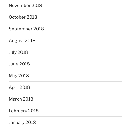
November 2018
October 2018
September 2018
August 2018
July 2018
June 2018
May 2018
April 2018
March 2018
February 2018
January 2018