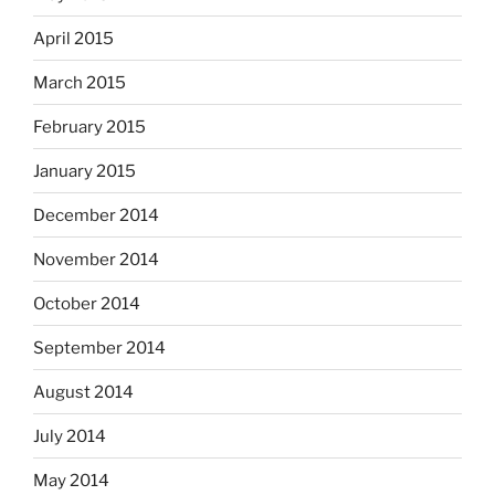
April 2015
March 2015
February 2015
January 2015
December 2014
November 2014
October 2014
September 2014
August 2014
July 2014
May 2014