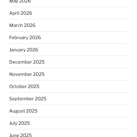
May 2026
April 2026
March 2026
February 2026
January 2026
December 2025
November 2025
October 2025
September 2025
August 2025
July 2025
June 2025