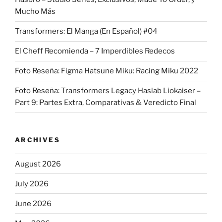
Mucho Más
Transformers: El Manga (En Español) #04
El Cheff Recomienda – 7 Imperdibles Redecos
Foto Reseña: Figma Hatsune Miku: Racing Miku 2022
Foto Reseña: Transformers Legacy Haslab Liokaiser –
Part 9: Partes Extra, Comparativas & Veredicto Final
ARCHIVES
August 2026
July 2026
June 2026