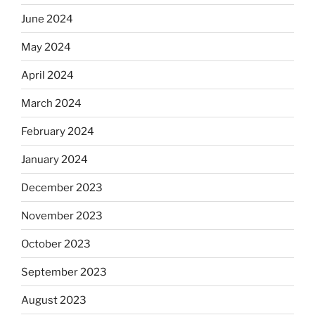
June 2024
May 2024
April 2024
March 2024
February 2024
January 2024
December 2023
November 2023
October 2023
September 2023
August 2023