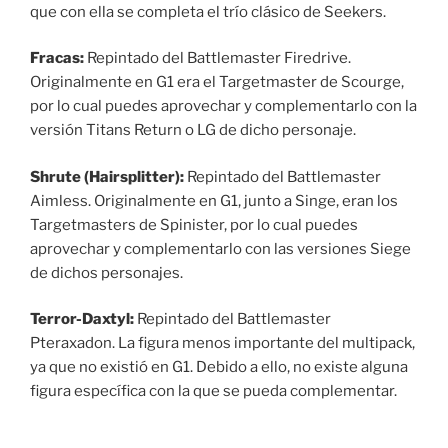
que con ella se completa el trío clásico de Seekers.
Fracas:
Repintado del Battlemaster Firedrive.
Originalmente en G1 era el Targetmaster de Scourge,
por lo cual puedes aprovechar y complementarlo con la
versión Titans Return o LG de dicho personaje.
Shrute (Hairsplitter):
Repintado del Battlemaster
Aimless. Originalmente en G1, junto a Singe, eran los
Targetmasters de Spinister, por lo cual puedes
aprovechar y complementarlo con las versiones Siege
de dichos personajes.
Terror-Daxtyl:
Repintado del Battlemaster
Pteraxadon. La figura menos importante del multipack,
ya que no existió en G1. Debido a ello, no existe alguna
figura específica con la que se pueda complementar.