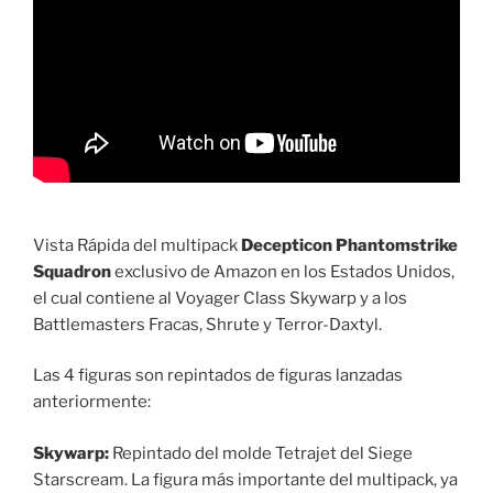
Vista Rápida del multipack
Decepticon Phantomstrike
Squadron
exclusivo de Amazon en los Estados Unidos,
el cual contiene al Voyager Class Skywarp y a los
Battlemasters Fracas, Shrute y Terror-Daxtyl.
Las 4 figuras son repintados de figuras lanzadas
anteriormente:
Skywarp:
Repintado del molde Tetrajet del Siege
Starscream. La figura más importante del multipack, ya