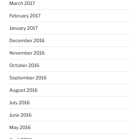
March 2017
February 2017
January 2017
December 2016
November 2016
October 2016
September 2016
August 2016
July 2016
June 2016
May 2016