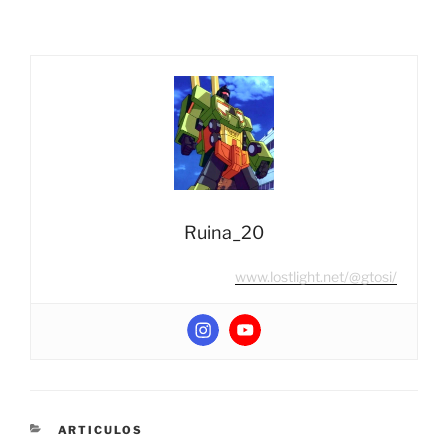
Ruina_20
www.lostlight.net/@gtosi/
CATEGORIES
ARTICULOS