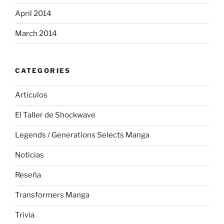
April 2014
March 2014
CATEGORIES
Articulos
El Taller de Shockwave
Legends / Generations Selects Manga
Noticias
Reseña
Transformers Manga
Trivia