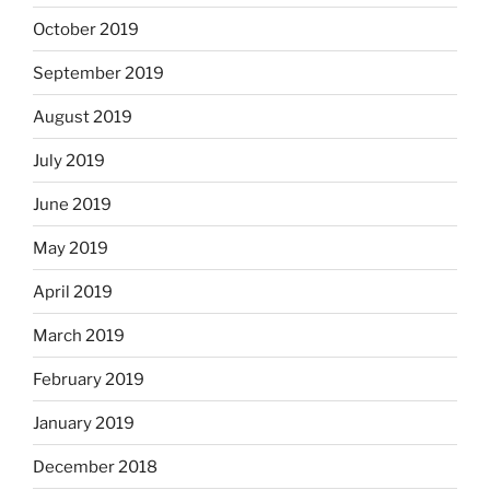
October 2019
September 2019
August 2019
July 2019
June 2019
May 2019
April 2019
March 2019
February 2019
January 2019
December 2018