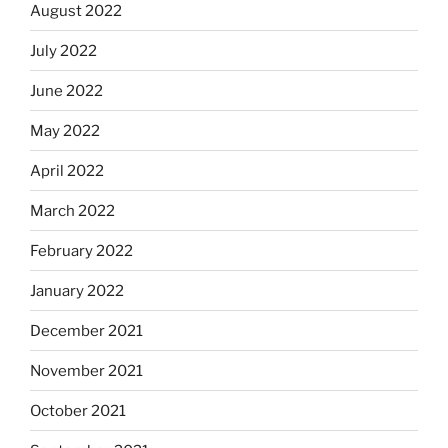
August 2022
July 2022
June 2022
May 2022
April 2022
March 2022
February 2022
January 2022
December 2021
November 2021
October 2021