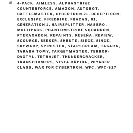
TAGS
4-PACK
,
AIMLESS
,
ALPHASTRIKE
COUNTERFORCE
,
AMAZON
,
AUTOBOT
,
BATTLEMASTER
,
CYBERTRON 21
,
DECEPTICON
,
EXCLUSIVE
,
FIREDRIVE
,
FRACAS
,
G1
,
GENERATION 1
,
HAIRSPLITTER
,
HASBRO
,
MULTIPACK
,
PHANTOMSTRIKE SQUADRON
,
PTERAXADON
,
REPAINTS
,
RESEÑA
,
REVIEW
,
SCOURGE
,
SEEKER
,
SHRUTE
,
SIEGE
,
SINGE
,
SKYWARP
,
SPINISTER
,
STARSCREAM
,
TAKARA
,
TAKARA TOMY
,
TARGETMASTER
,
TERROR-
DAXTYL
,
TETRAJET
,
THUNDERCRACKER
,
TRANSFORMERS
,
VISTA RÁPIDA
,
VOYAGER
CLASS
,
WAR FOR CYBERTRON
,
WFC
,
WFC-S27