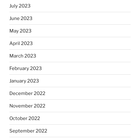
July 2023
June 2023
May 2023
April 2023
March 2023
February 2023
January 2023
December 2022
November 2022
October 2022
September 2022