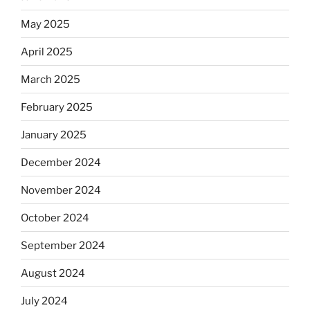
May 2025
April 2025
March 2025
February 2025
January 2025
December 2024
November 2024
October 2024
September 2024
August 2024
July 2024