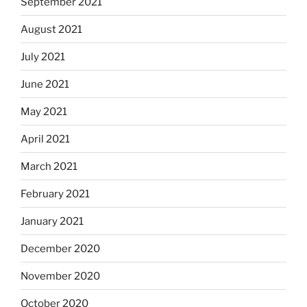
September 2021
August 2021
July 2021
June 2021
May 2021
April 2021
March 2021
February 2021
January 2021
December 2020
November 2020
October 2020