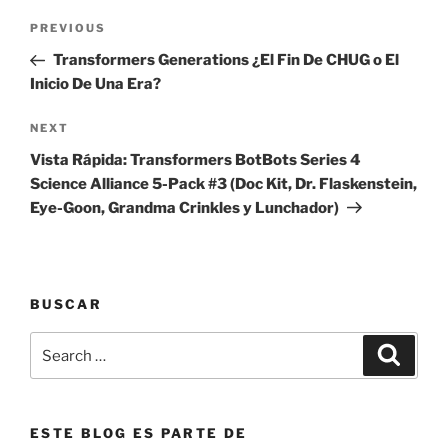
Post
Previous
PREVIOUS
navigation
Post
Transformers Generations ¿El Fin De CHUG o El
Inicio De Una Era?
Next
NEXT
Post
Vista Rápida: Transformers BotBots Series 4
Science Alliance 5-Pack #3 (Doc Kit, Dr. Flaskenstein,
Eye-Goon, Grandma Crinkles y Lunchador)
BUSCAR
Search
Search
for:
ESTE BLOG ES PARTE DE