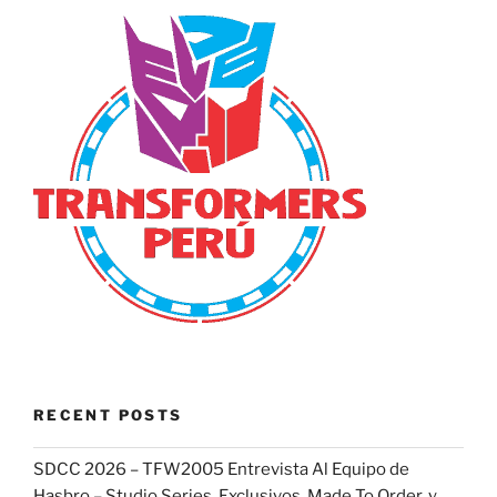
RECENT POSTS
SDCC 2026 – TFW2005 Entrevista Al Equipo de
Hasbro – Studio Series, Exclusivos, Made To Order, y