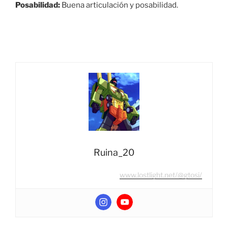
Posabilidad:
Buena articulación y posabilidad.
Ruina_20
www.lostlight.net/@gtosi/