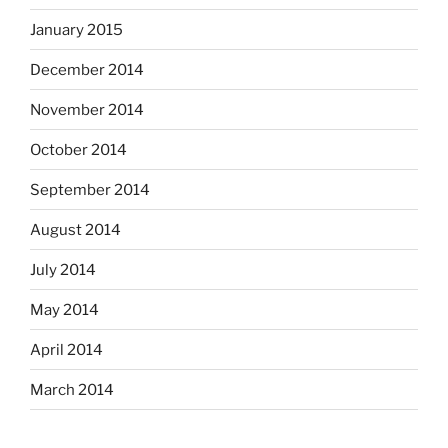
January 2015
December 2014
November 2014
October 2014
September 2014
August 2014
July 2014
May 2014
April 2014
March 2014