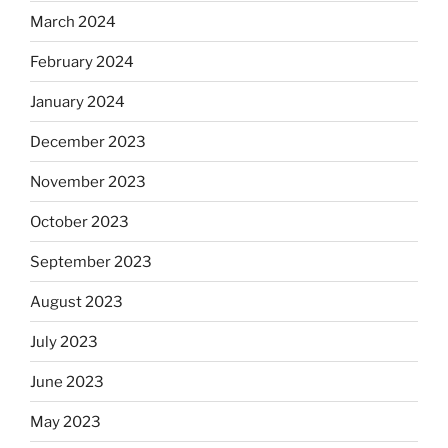
March 2024
February 2024
January 2024
December 2023
November 2023
October 2023
September 2023
August 2023
July 2023
June 2023
May 2023