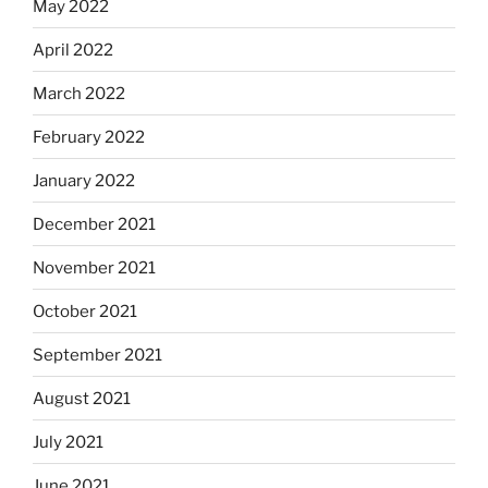
May 2022
April 2022
March 2022
February 2022
January 2022
December 2021
November 2021
October 2021
September 2021
August 2021
July 2021
June 2021