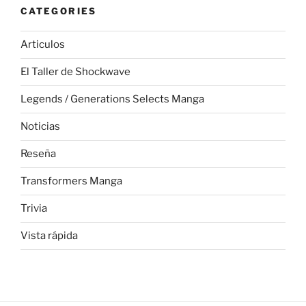
CATEGORIES
Articulos
El Taller de Shockwave
Legends / Generations Selects Manga
Noticias
Reseña
Transformers Manga
Trivia
Vista rápida