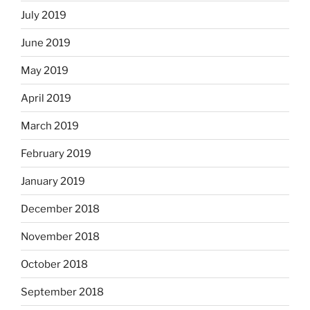
July 2019
June 2019
May 2019
April 2019
March 2019
February 2019
January 2019
December 2018
November 2018
October 2018
September 2018