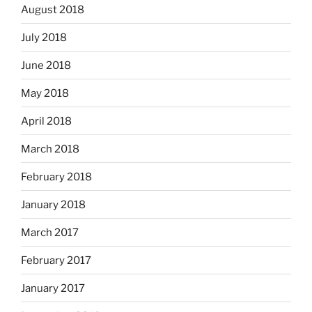
August 2018
July 2018
June 2018
May 2018
April 2018
March 2018
February 2018
January 2018
March 2017
February 2017
January 2017