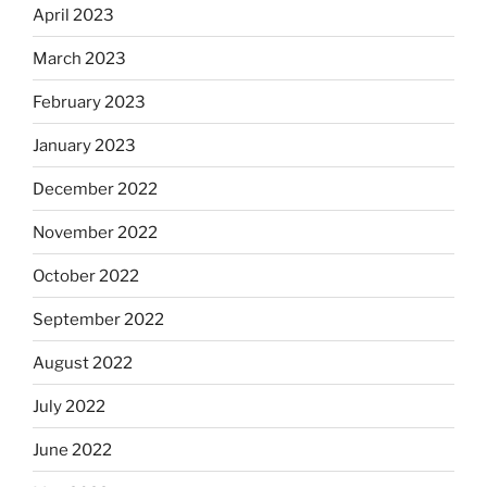
April 2023
March 2023
February 2023
January 2023
December 2022
November 2022
October 2022
September 2022
August 2022
July 2022
June 2022