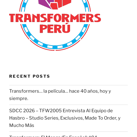
RECENT POSTS
Transformers… la película… hace 40 años, hoy y
siempre.
SDCC 2026 – TFW2005 Entrevista Al Equipo de
Hasbro – Studio Series, Exclusivos, Made To Order, y
Mucho Más