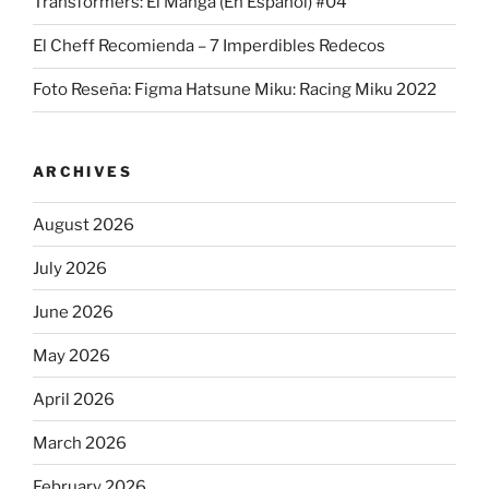
Transformers: El Manga (En Español) #04
El Cheff Recomienda – 7 Imperdibles Redecos
Foto Reseña: Figma Hatsune Miku: Racing Miku 2022
ARCHIVES
August 2026
July 2026
June 2026
May 2026
April 2026
March 2026
February 2026