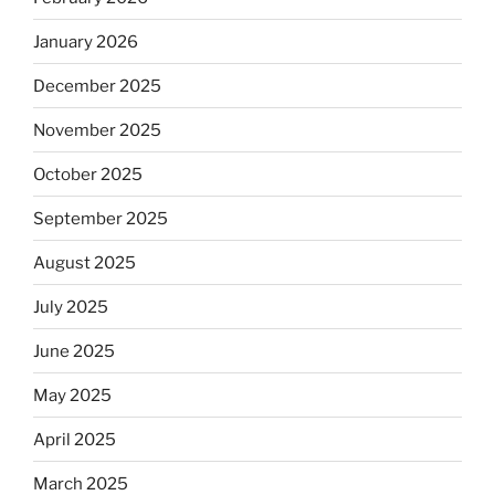
January 2026
December 2025
November 2025
October 2025
September 2025
August 2025
July 2025
June 2025
May 2025
April 2025
March 2025