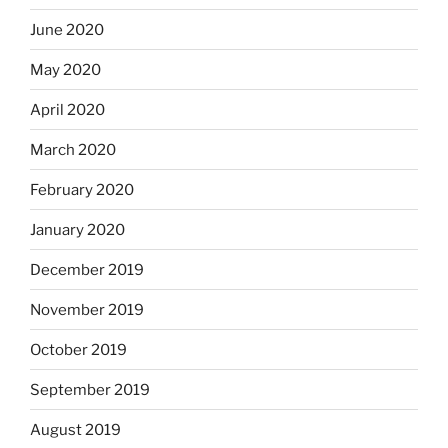
June 2020
May 2020
April 2020
March 2020
February 2020
January 2020
December 2019
November 2019
October 2019
September 2019
August 2019