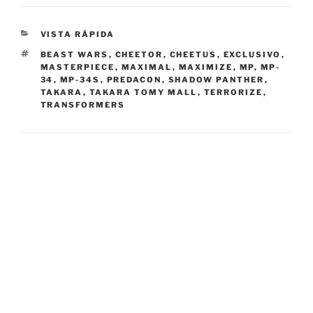
CATEGORIES
VISTA RÁPIDA
TAGS
BEAST WARS
,
CHEETOR
,
CHEETUS
,
EXCLUSIVO
,
MASTERPIECE
,
MAXIMAL
,
MAXIMIZE
,
MP
,
MP-
34
,
MP-34S
,
PREDACON
,
SHADOW PANTHER
,
TAKARA
,
TAKARA TOMY MALL
,
TERRORIZE
,
TRANSFORMERS