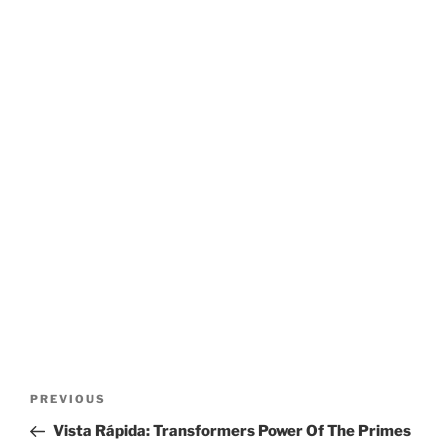
Post
Previous
PREVIOUS
navigation
Post
Vista Rápida: Transformers Power Of The Primes