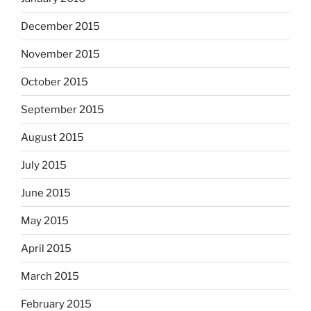
December 2015
November 2015
October 2015
September 2015
August 2015
July 2015
June 2015
May 2015
April 2015
March 2015
February 2015