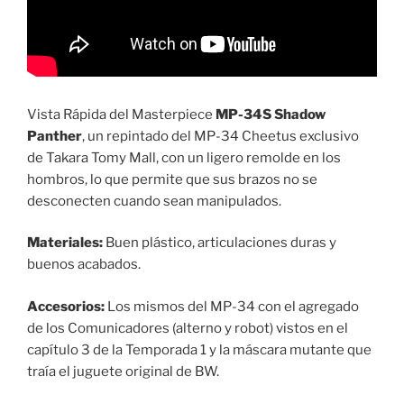
Vista Rápida del Masterpiece
MP-34S Shadow
Panther
, un repintado del MP-34 Cheetus exclusivo
de Takara Tomy Mall, con un ligero remolde en los
hombros, lo que permite que sus brazos no se
desconecten cuando sean manipulados.
Materiales:
Buen plástico, articulaciones duras y
buenos acabados.
Accesorios:
Los mismos del MP-34 con el agregado
de los Comunicadores (alterno y robot) vistos en el
capítulo 3 de la Temporada 1 y la máscara mutante que
traía el juguete original de BW.