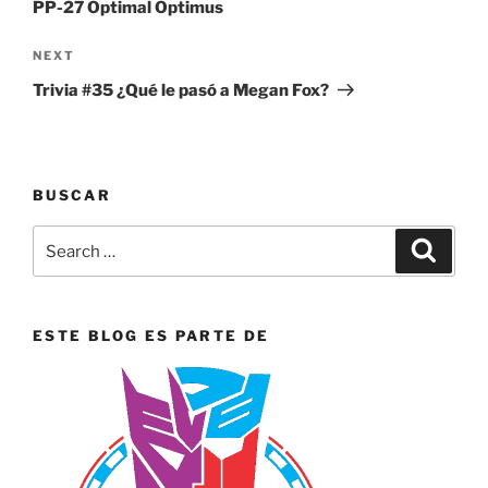
PP-27 Optimal Optimus
Next
NEXT
Post
Trivia #35 ¿Qué le pasó a Megan Fox?
BUSCAR
Search
Search
for:
ESTE BLOG ES PARTE DE