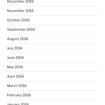
December 2016
November 2016
October 2016
September 2016
August 2016
July 2016
June 2016
May 2016
April 2016
March 2016
February 2016
January 2016