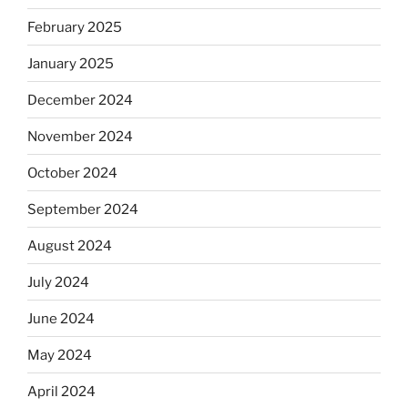
February 2025
January 2025
December 2024
November 2024
October 2024
September 2024
August 2024
July 2024
June 2024
May 2024
April 2024