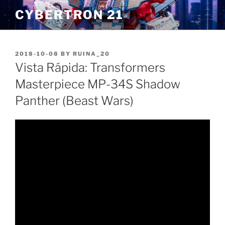
Skip
CYBERTRON 21
to
content
POSTED
2018-10-08
BY
RUINA_20
ON
Vista Rápida: Transformers
Masterpiece MP-34S Shadow
Panther (Beast Wars)