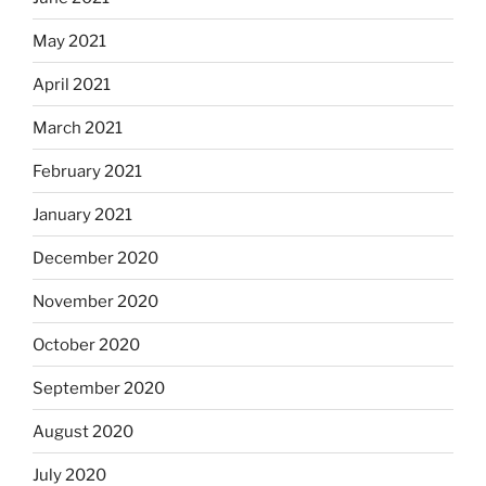
May 2021
April 2021
March 2021
February 2021
January 2021
December 2020
November 2020
October 2020
September 2020
August 2020
July 2020