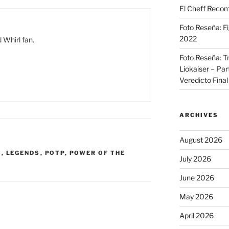
El Cheff Recom
Foto Reseña: F
2022
 Whirl fan.
Foto Reseña: T
Liokaiser – Par
Veredicto Final
ARCHIVES
August 2026
R
,
LEGENDS
,
POTP
,
POWER OF THE
July 2026
June 2026
May 2026
April 2026