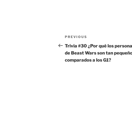
Post
Previous
PREVIOUS
navigation
Post
Trivia #30 ¿Por qué los persona
de Beast Wars son tan pequeñ
comparados a los G1?