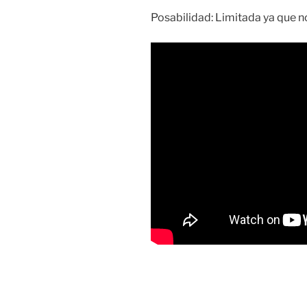
Posabilidad: Limitada ya que no