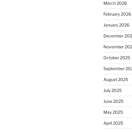
March 2026
February 2026
January 2026
December 20
November 20
October 2025
September 20
August 2025
July 2025
June 2025
May 2025
April 2025