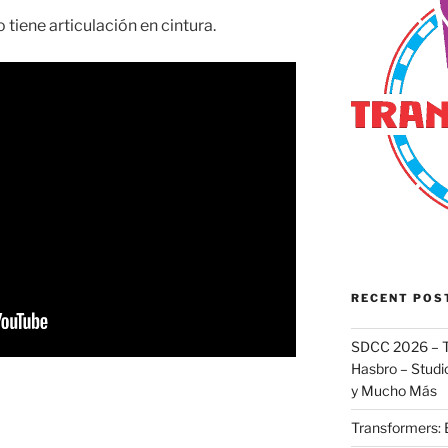
 tiene articulación en cintura.
RECENT POS
SDCC 2026 – T
Hasbro – Studio
y Mucho Más
Transformers: 