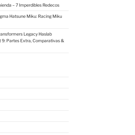
ienda – 7 Imperdibles Redecos
igma Hatsune Miku: Racing Miku
ransformers Legacy Haslab
t 9: Partes Extra, Comparativas &