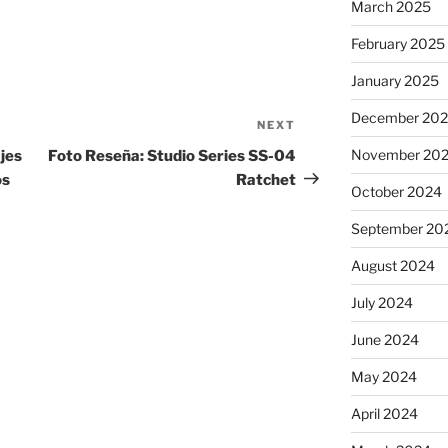
March 2025
February 2025
January 2025
December 20
NEXT
Next
Post
November 20
jes
Foto Reseña: Studio Series SS-04
os
Ratchet
October 2024
September 20
August 2024
July 2024
June 2024
May 2024
April 2024