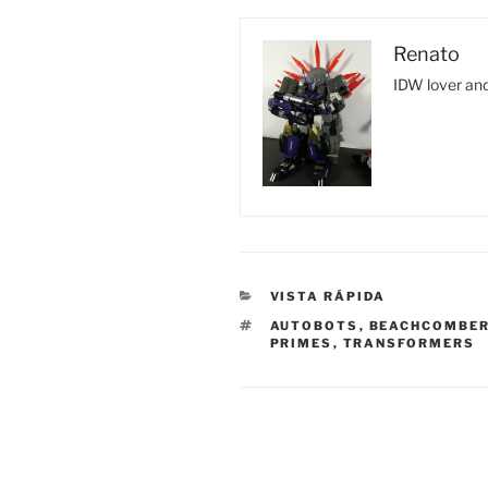
Renato
IDW lover and
CATEGORIES
VISTA RÁPIDA
TAGS
AUTOBOTS
,
BEACHCOMBE
PRIMES
,
TRANSFORMERS