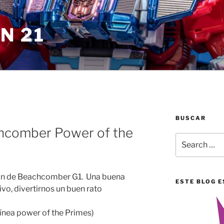
N 21
BUSCAR
chcomber Power of the
Search
for:
ión de Beachcomber G1. Una buena
ESTE BLOG E
vo, divertirnos un buen rato
línea power of the Primes)