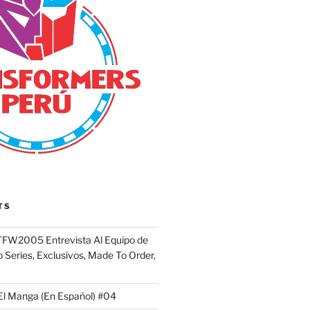
TS
FW2005 Entrevista Al Equipo de
 Series, Exclusivos, Made To Order,
El Manga (En Español) #04