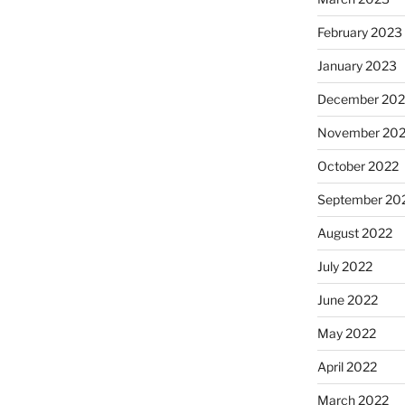
February 2023
January 2023
December 202
November 20
October 2022
September 20
August 2022
July 2022
June 2022
May 2022
April 2022
March 2022