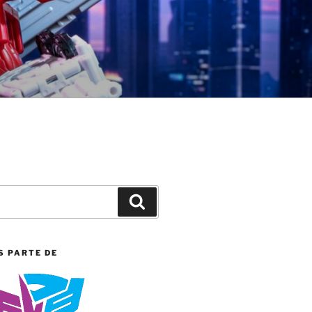
Search
S PARTE DE