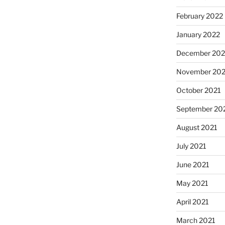
February 2022
January 2022
December 202
November 202
October 2021
September 20
August 2021
July 2021
June 2021
May 2021
April 2021
March 2021