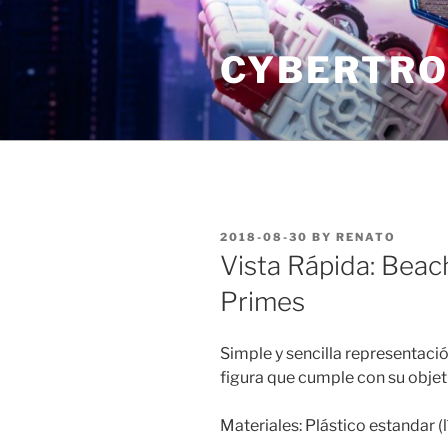
Skip
to
CYBERTRO
content
POSTED
2018-08-30
BY
RENATO
ON
Vista Rápida: Bea
Primes
Simple y sencilla representac
figura que cumple con su objeti
Materiales: Plástico estandar (