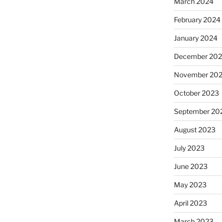
March 2024
February 2024
January 2024
December 20
November 20
October 2023
September 20
August 2023
July 2023
June 2023
May 2023
April 2023
March 2023