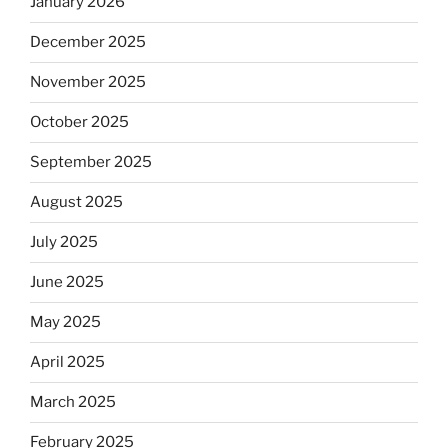
January 2026
December 2025
November 2025
October 2025
September 2025
August 2025
July 2025
June 2025
May 2025
April 2025
March 2025
February 2025