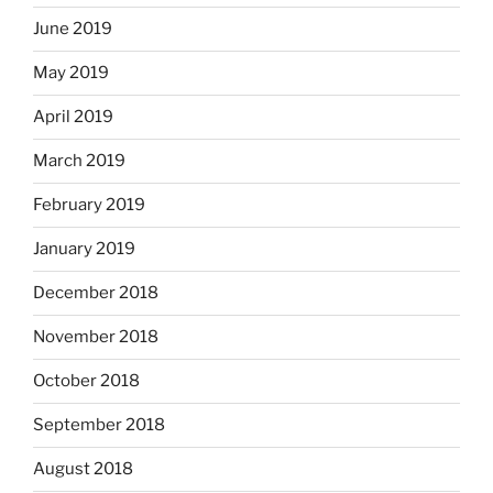
June 2019
May 2019
April 2019
March 2019
February 2019
January 2019
December 2018
November 2018
October 2018
September 2018
August 2018