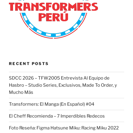
RECENT POSTS
SDCC 2026 – TFW2005 Entrevista Al Equipo de
Hasbro – Studio Series, Exclusivos, Made To Order, y
Mucho Más
Transformers: El Manga (En Español) #04
El Cheff Recomienda – 7 Imperdibles Redecos
Foto Reseña: Figma Hatsune Miku: Racing Miku 2022