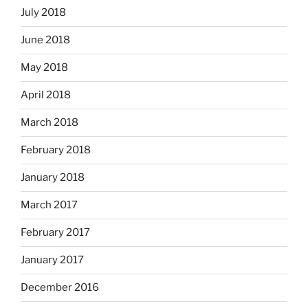
July 2018
June 2018
May 2018
April 2018
March 2018
February 2018
January 2018
March 2017
February 2017
January 2017
December 2016