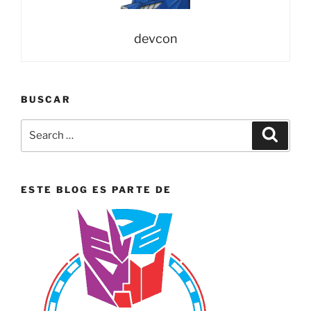
Off”
devcon
BUSCAR
Search
Search
for:
ESTE BLOG ES PARTE DE