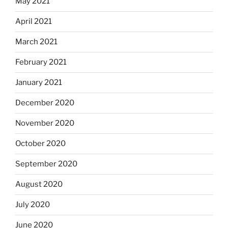
May 2021
April 2021
March 2021
February 2021
January 2021
December 2020
November 2020
October 2020
September 2020
August 2020
July 2020
June 2020