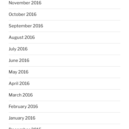
November 2016
October 2016
September 2016
August 2016
July 2016
June 2016
May 2016
April 2016
March 2016
February 2016
January 2016