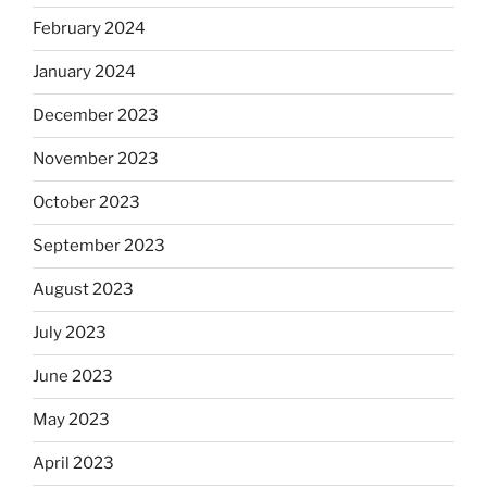
February 2024
January 2024
December 2023
November 2023
October 2023
September 2023
August 2023
July 2023
June 2023
May 2023
April 2023