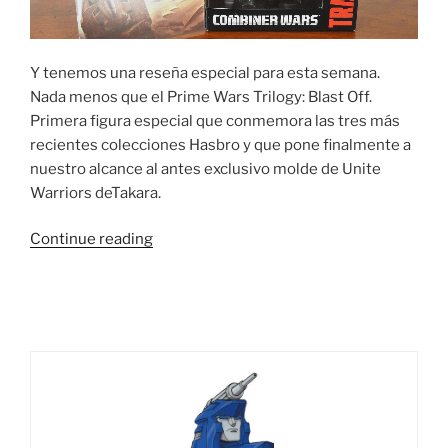
Y tenemos una reseña especial para esta semana.
Nada menos que el Prime Wars Trilogy: Blast Off.
Primera figura especial que conmemora las tres más
recientes colecciones Hasbro y que pone finalmente a
nuestro alcance al antes exclusivo molde de Unite
Warriors deTakara.
“Foto
Continue reading
Reseña:
Prime
Wars
Trilogy
–
Combiner
Wars
Blast