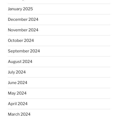
January 2025
December 2024
November 2024
October 2024
September 2024
August 2024
July 2024
June 2024
May 2024
April 2024
March 2024