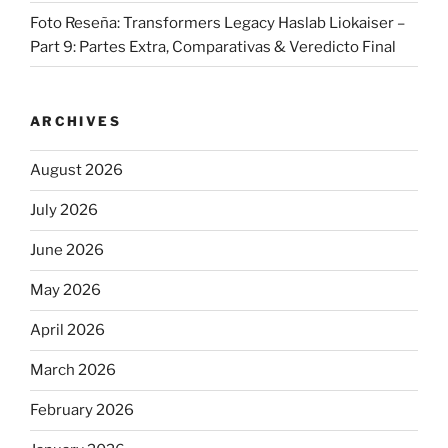
Foto Reseña: Transformers Legacy Haslab Liokaiser –
Part 9: Partes Extra, Comparativas & Veredicto Final
ARCHIVES
August 2026
July 2026
June 2026
May 2026
April 2026
March 2026
February 2026