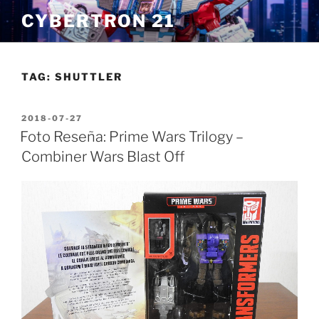
Skip
CYBERTRON 21
to
content
TAG:
SHUTTLER
POSTED
2018-07-27
ON
Foto Reseña: Prime Wars Trilogy –
Combiner Wars Blast Off