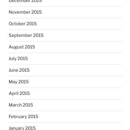
December 2015
November 2015
October 2015
September 2015
August 2015
July 2015
June 2015
May 2015
April 2015
March 2015
February 2015
January 2015