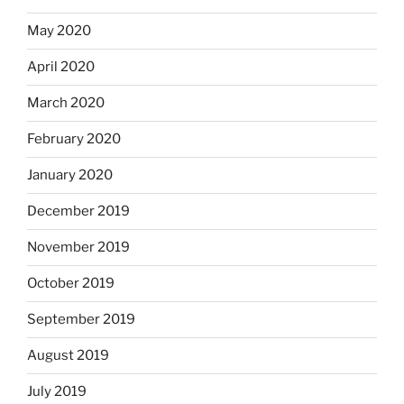
May 2020
April 2020
March 2020
February 2020
January 2020
December 2019
November 2019
October 2019
September 2019
August 2019
July 2019