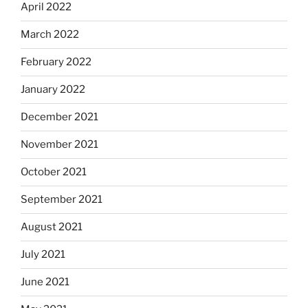
April 2022
March 2022
February 2022
January 2022
December 2021
November 2021
October 2021
September 2021
August 2021
July 2021
June 2021