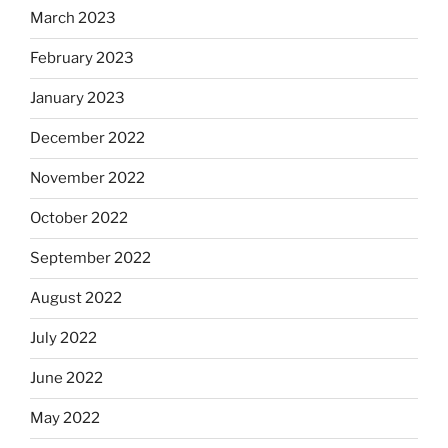
March 2023
February 2023
January 2023
December 2022
November 2022
October 2022
September 2022
August 2022
July 2022
June 2022
May 2022