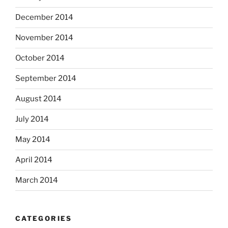
December 2014
November 2014
October 2014
September 2014
August 2014
July 2014
May 2014
April 2014
March 2014
CATEGORIES