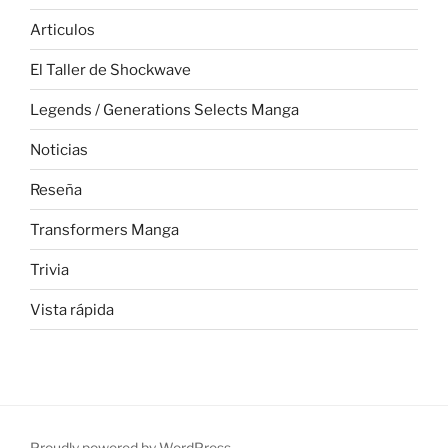
Articulos
El Taller de Shockwave
Legends / Generations Selects Manga
Noticias
Reseña
Transformers Manga
Trivia
Vista rápida
Proudly powered by WordPress