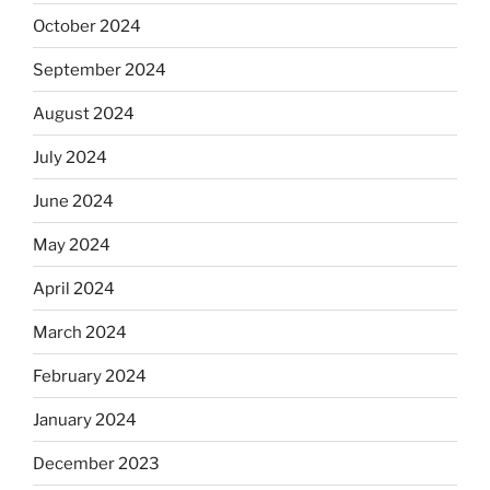
October 2024
September 2024
August 2024
July 2024
June 2024
May 2024
April 2024
March 2024
February 2024
January 2024
December 2023