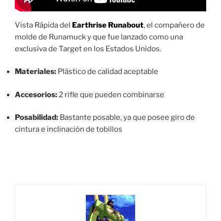
Vista Rápida del
Earthrise Runabout
, el compañero de
molde de Runamuck y que fue lanzado como una
exclusiva de Target en los Estados Unidos.
Materiales:
Plástico de calidad aceptable
Accesorios:
2 rifle que pueden combinarse
Posabilidad:
Bastante posable, ya que posee giro de
cintura e inclinación de tobillos