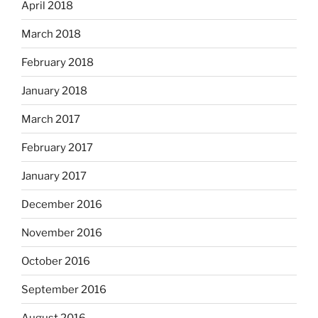
April 2018
March 2018
February 2018
January 2018
March 2017
February 2017
January 2017
December 2016
November 2016
October 2016
September 2016
August 2016