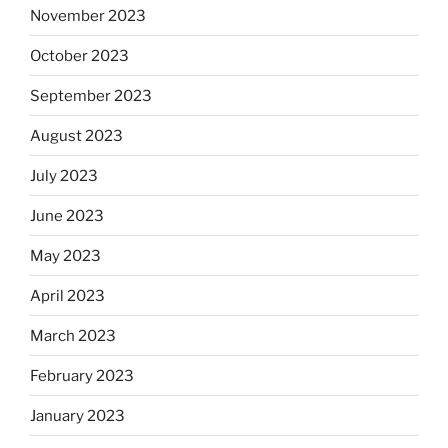
November 2023
October 2023
September 2023
August 2023
July 2023
June 2023
May 2023
April 2023
March 2023
February 2023
January 2023