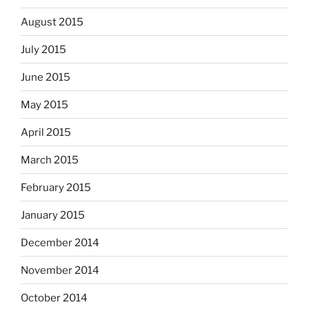
August 2015
July 2015
June 2015
May 2015
April 2015
March 2015
February 2015
January 2015
December 2014
November 2014
October 2014