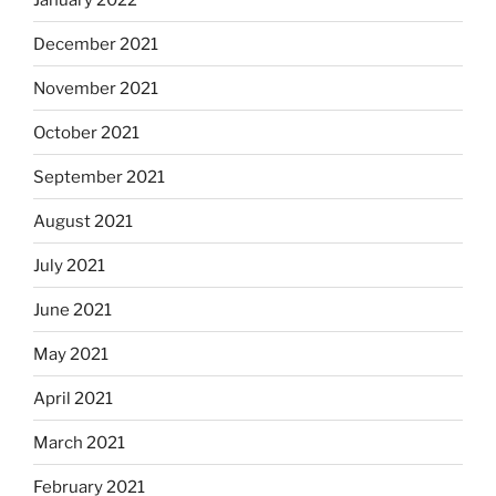
December 2021
November 2021
October 2021
September 2021
August 2021
July 2021
June 2021
May 2021
April 2021
March 2021
February 2021