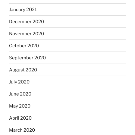
January 2021
December 2020
November 2020
October 2020
September 2020
August 2020
July 2020
June 2020
May 2020
April 2020
March 2020