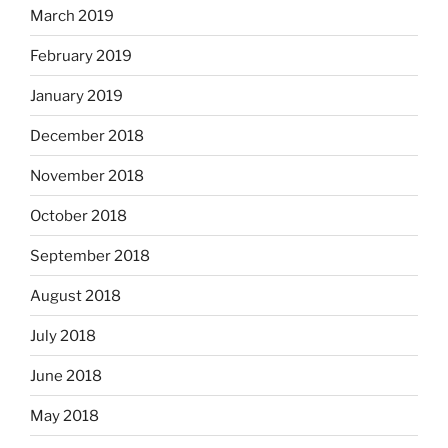
March 2019
February 2019
January 2019
December 2018
November 2018
October 2018
September 2018
August 2018
July 2018
June 2018
May 2018