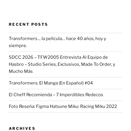
RECENT POSTS
Transformers… la película… hace 40 años, hoy y
siempre.
SDCC 2026 – TFW2005 Entrevista Al Equipo de
Hasbro – Studio Series, Exclusivos, Made To Order, y
Mucho Más
Transformers: El Manga (En Español) #04
El Cheff Recomienda – 7 Imperdibles Redecos
Foto Reseña: Figma Hatsune Miku: Racing Miku 2022
ARCHIVES