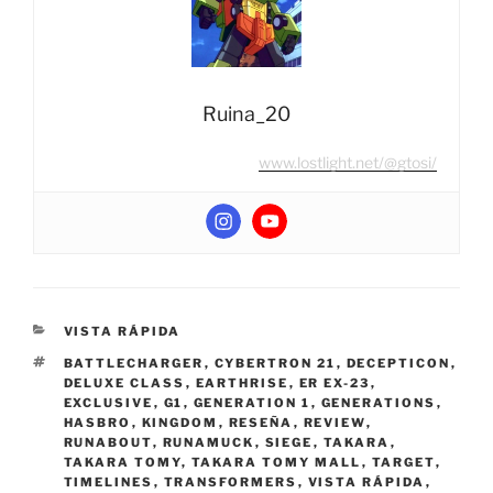
Ruina_20
www.lostlight.net/@gtosi/
CATEGORIES
VISTA RÁPIDA
TAGS
BATTLECHARGER
,
CYBERTRON 21
,
DECEPTICON
,
DELUXE CLASS
,
EARTHRISE
,
ER EX-23
,
EXCLUSIVE
,
G1
,
GENERATION 1
,
GENERATIONS
,
HASBRO
,
KINGDOM
,
RESEÑA
,
REVIEW
,
RUNABOUT
,
RUNAMUCK
,
SIEGE
,
TAKARA
,
TAKARA TOMY
,
TAKARA TOMY MALL
,
TARGET
,
TIMELINES
,
TRANSFORMERS
,
VISTA RÁPIDA
,