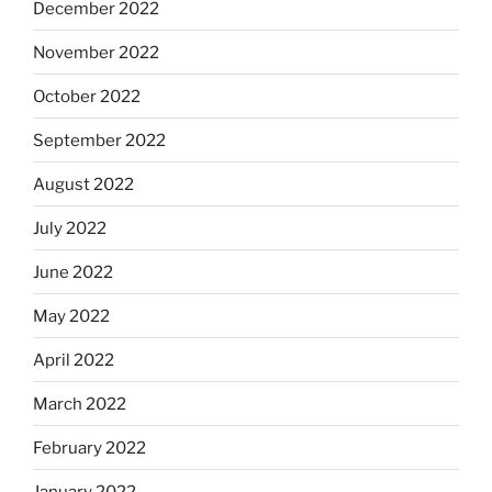
December 2022
November 2022
October 2022
September 2022
August 2022
July 2022
June 2022
May 2022
April 2022
March 2022
February 2022
January 2022