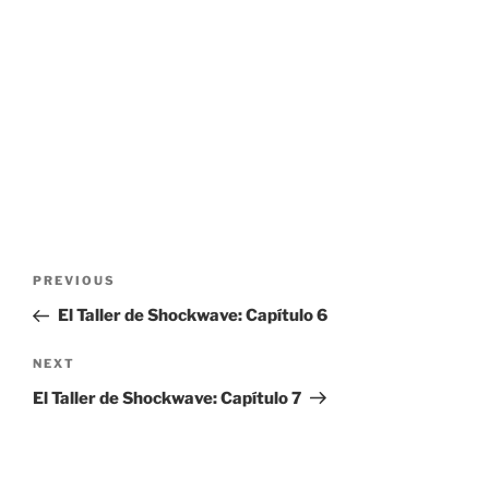
Post
Previous
PREVIOUS
navigation
Post
El Taller de Shockwave: Capítulo 6
Next
NEXT
Post
El Taller de Shockwave: Capítulo 7