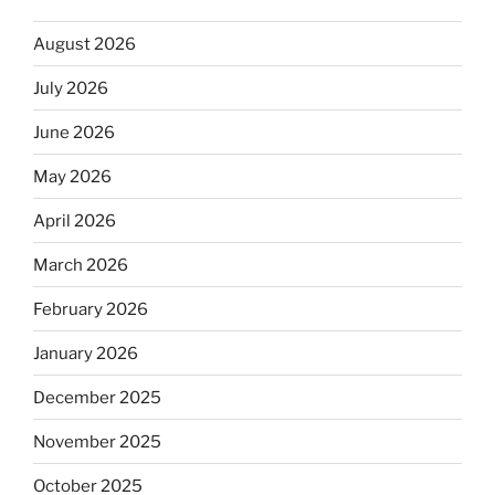
August 2026
July 2026
June 2026
May 2026
April 2026
March 2026
February 2026
January 2026
December 2025
November 2025
October 2025