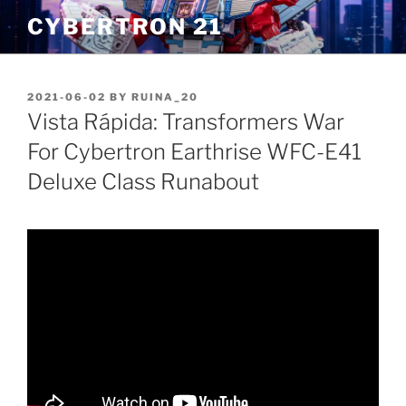
Skip
CYBERTRON 21
to
content
POSTED
2021-06-02
BY
RUINA_20
ON
Vista Rápida: Transformers War
For Cybertron Earthrise WFC-E41
Deluxe Class Runabout