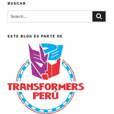
BUSCAR
Search
Search
for:
ESTE BLOG ES PARTE DE