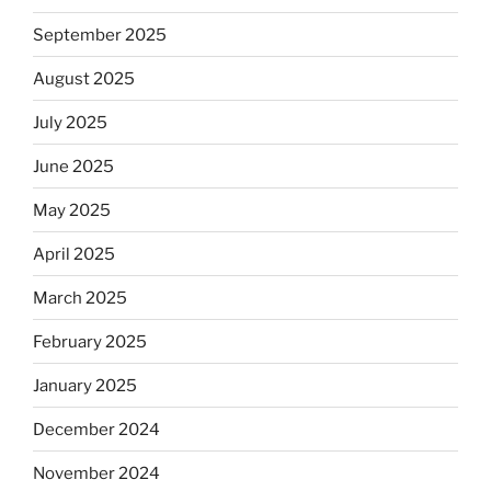
September 2025
August 2025
July 2025
June 2025
May 2025
April 2025
March 2025
February 2025
January 2025
December 2024
November 2024