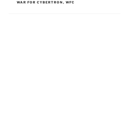
WAR FOR CYBERTRON
,
WFC