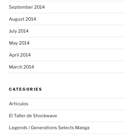
September 2014
August 2014
July 2014
May 2014
April 2014
March 2014
CATEGORIES
Articulos
El Taller de Shockwave
Legends / Generations Selects Manga