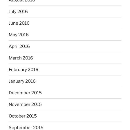
July 2016
June 2016
May 2016
April 2016
March 2016
February 2016
January 2016
December 2015
November 2015
October 2015
September 2015