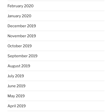
February 2020
January 2020
December 2019
November 2019
October 2019
September 2019
August 2019
July 2019
June 2019
May 2019
April 2019