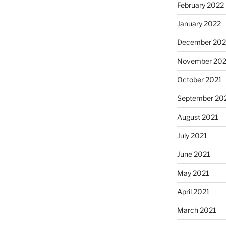
February 2022
January 2022
December 202
November 202
October 2021
September 20
August 2021
July 2021
June 2021
May 2021
April 2021
March 2021