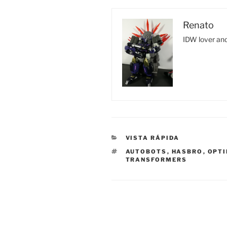
Renato
IDW lover and
CATEGORIES
VISTA RÁPIDA
TAGS
AUTOBOTS
,
HASBRO
,
OPTI
TRANSFORMERS