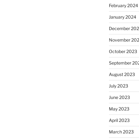
February 2024
January 2024
December 20
November 20
October 2023
September 20
August 2023
July 2023
June 2023
May 2023
April 2023
March 2023