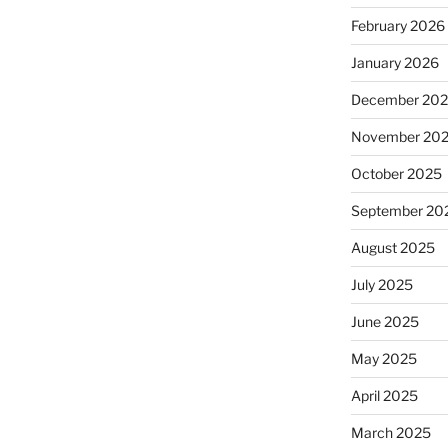
February 2026
January 2026
December 20
November 20
October 2025
September 20
August 2025
July 2025
June 2025
May 2025
April 2025
March 2025