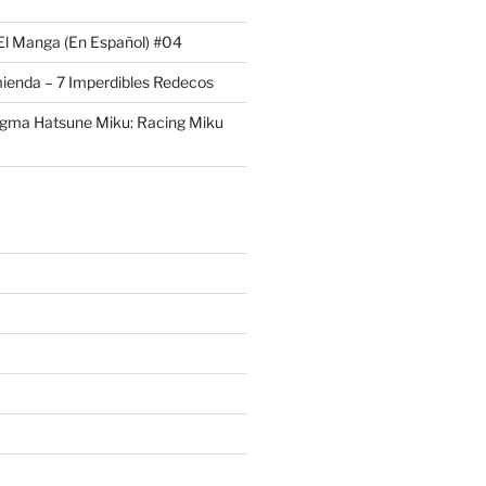
El Manga (En Español) #04
ienda – 7 Imperdibles Redecos
igma Hatsune Miku: Racing Miku