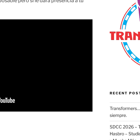
posable pero si le dará presencia a tu
RECENT POS
Transformers… 
siempre.
SDCC 2026 – T
Hasbro – Studio