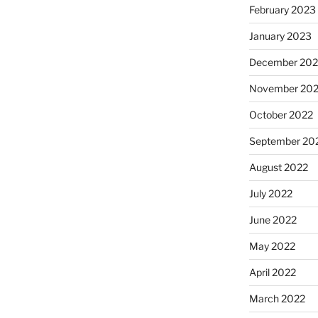
February 2023
January 2023
December 202
November 20
October 2022
September 20
August 2022
July 2022
June 2022
May 2022
April 2022
March 2022