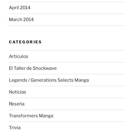
April 2014
March 2014
CATEGORIES
Articulos
El Taller de Shockwave
Legends / Generations Selects Manga
Noticias
Reseña
Transformers Manga
Trivia