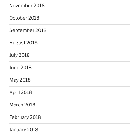
November 2018
October 2018
September 2018
August 2018
July 2018
June 2018
May 2018
April 2018
March 2018
February 2018
January 2018