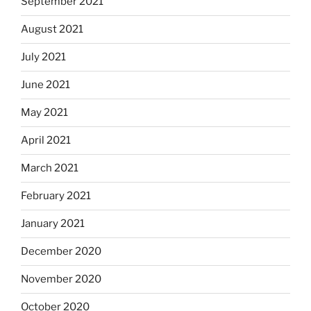
September 2021
August 2021
July 2021
June 2021
May 2021
April 2021
March 2021
February 2021
January 2021
December 2020
November 2020
October 2020