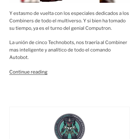
Y estasmo de vuelta con los especiales dedicados a los
Combiners de todo el multiverso. Y si bien ha tomado
su tiempo, ya es el turno del genial Computron.
La unión de cinco Technobots, nos traería al Combiner
mas inteligente y analítico de todo el comando
Autobot.
“Análisis
Continue reading
en
progreso….
solución:
Computron”