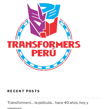
RECENT POSTS
Transformers… la película… hace 40 años, hoy y
siempre.