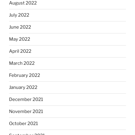
August 2022
July 2022
June 2022
May 2022
April 2022
March 2022
February 2022
January 2022
December 2021
November 2021
October 2021