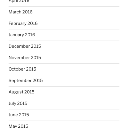
April 2016
March 2016
February 2016
January 2016
December 2015
November 2015
October 2015
September 2015
August 2015
July 2015
June 2015
May 2015