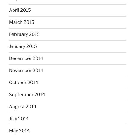
April 2015
March 2015
February 2015
January 2015
December 2014
November 2014
October 2014
September 2014
August 2014
July 2014
May 2014