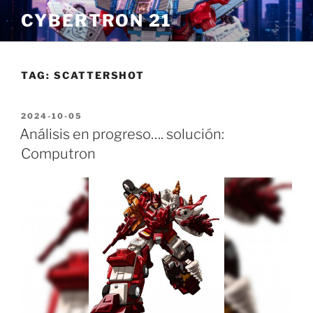
Skip
CYBERTRON 21
to
content
TAG:
SCATTERSHOT
POSTED
2024-10-05
ON
Análisis en progreso…. solución:
Computron