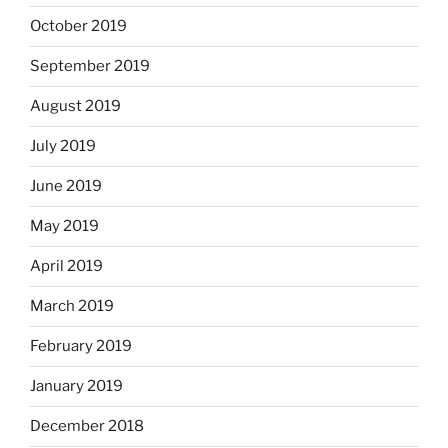
October 2019
September 2019
August 2019
July 2019
June 2019
May 2019
April 2019
March 2019
February 2019
January 2019
December 2018