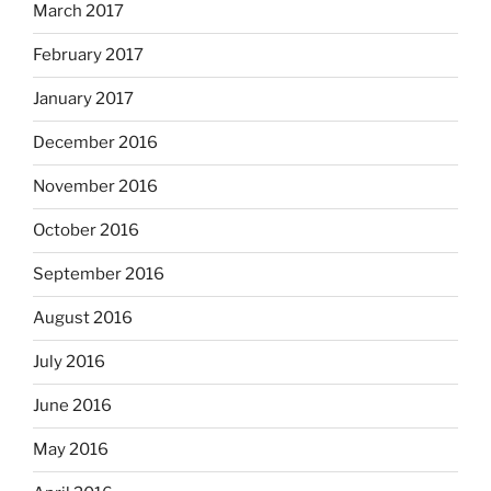
March 2017
February 2017
January 2017
December 2016
November 2016
October 2016
September 2016
August 2016
July 2016
June 2016
May 2016