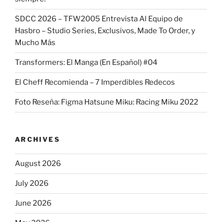
SDCC 2026 – TFW2005 Entrevista Al Equipo de
Hasbro – Studio Series, Exclusivos, Made To Order, y
Mucho Más
Transformers: El Manga (En Español) #04
El Cheff Recomienda – 7 Imperdibles Redecos
Foto Reseña: Figma Hatsune Miku: Racing Miku 2022
ARCHIVES
August 2026
July 2026
June 2026