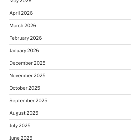
May 2026
April 2026
March 2026
February 2026
January 2026
December 2025
November 2025
October 2025
September 2025
August 2025
July 2025
June 2025