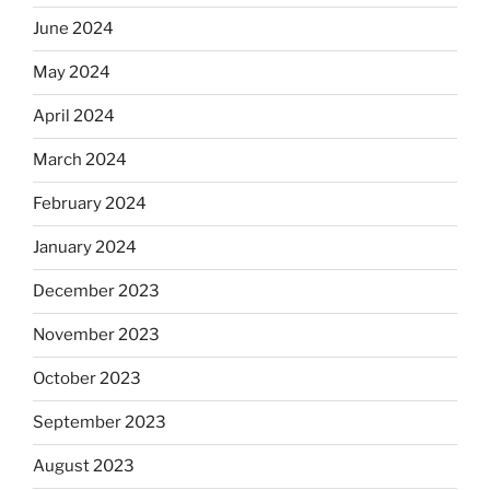
June 2024
May 2024
April 2024
March 2024
February 2024
January 2024
December 2023
November 2023
October 2023
September 2023
August 2023