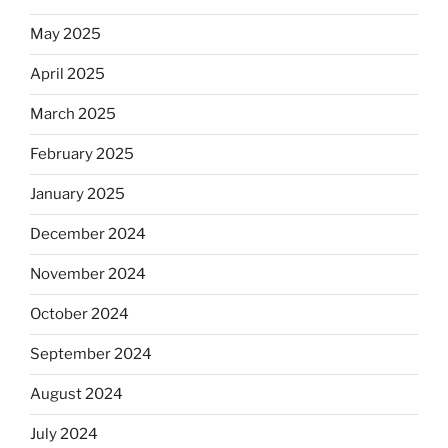
May 2025
April 2025
March 2025
February 2025
January 2025
December 2024
November 2024
October 2024
September 2024
August 2024
July 2024