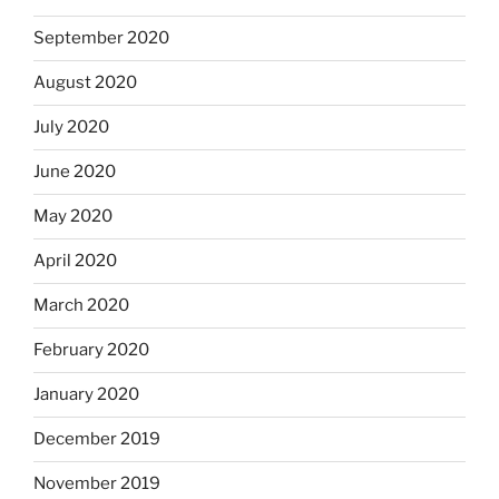
September 2020
August 2020
July 2020
June 2020
May 2020
April 2020
March 2020
February 2020
January 2020
December 2019
November 2019