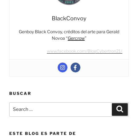
BlackConvoy
Genboy Black Convoy, créditos del arte para Gerald
Novoa “
Gercrow
”
www.facebook.com/BlogCybertron21/
BUSCAR
Search
Search
for:
ESTE BLOG ES PARTE DE