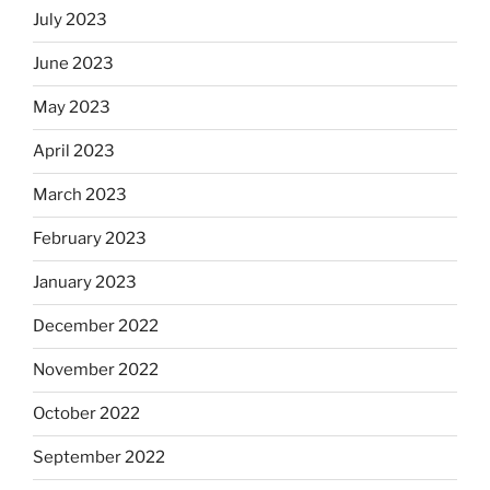
July 2023
June 2023
May 2023
April 2023
March 2023
February 2023
January 2023
December 2022
November 2022
October 2022
September 2022