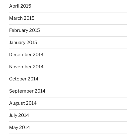
April 2015
March 2015
February 2015
January 2015
December 2014
November 2014
October 2014
September 2014
August 2014
July 2014
May 2014