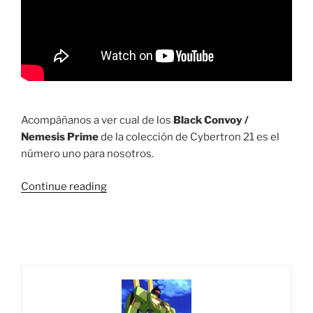
Acompáñanos a ver cual de los
Black Convoy /
Nemesis Prime
de la colección de Cybertron 21 es el
número uno para nosotros.
“Ranking
Continue reading
C21:
Top
5
de
los
mejores
Black