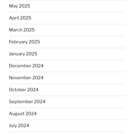
May 2025
April 2025
March 2025
February 2025
January 2025
December 2024
November 2024
October 2024
September 2024
August 2024
July 2024