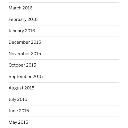
March 2016
February 2016
January 2016
December 2015
November 2015
October 2015
September 2015
August 2015
July 2015
June 2015
May 2015