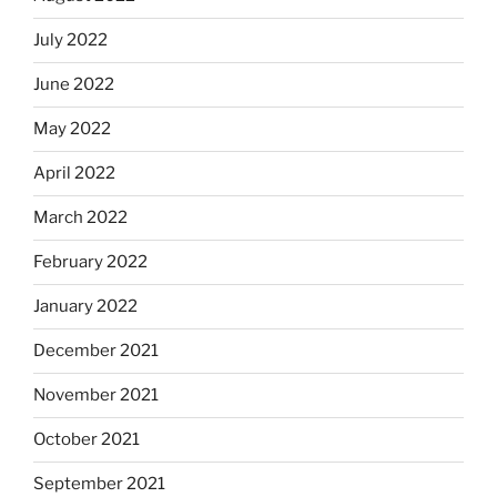
July 2022
June 2022
May 2022
April 2022
March 2022
February 2022
January 2022
December 2021
November 2021
October 2021
September 2021