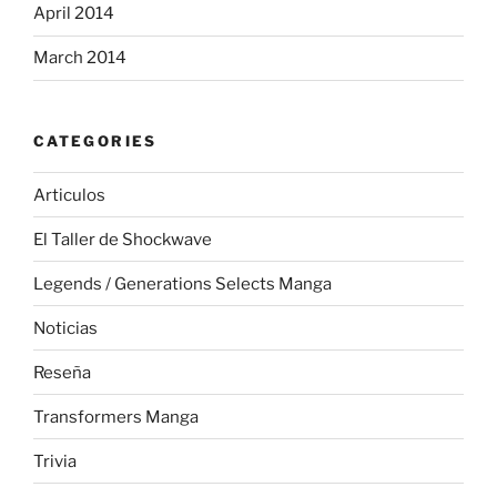
April 2014
March 2014
CATEGORIES
Articulos
El Taller de Shockwave
Legends / Generations Selects Manga
Noticias
Reseña
Transformers Manga
Trivia