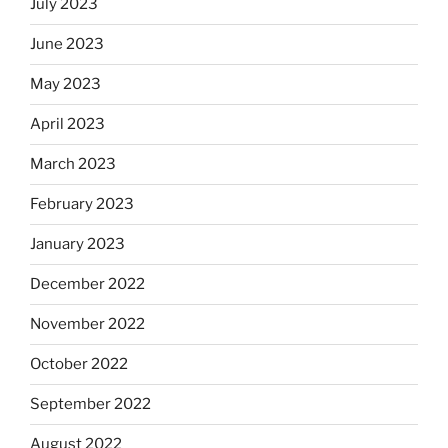
July 2023
June 2023
May 2023
April 2023
March 2023
February 2023
January 2023
December 2022
November 2022
October 2022
September 2022
August 2022