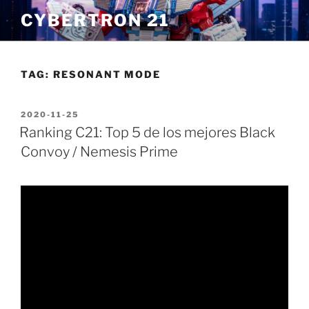
Skip
CYBERTRON 21
to
content
TAG:
RESONANT MODE
POSTED
2020-11-25
ON
Ranking C21: Top 5 de los mejores Black
Convoy / Nemesis Prime