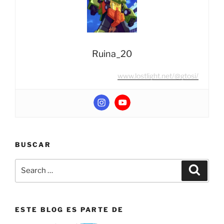
Convoy
/
Nemesis
Prime”
Ruina_20
www.lostlight.net/@gtosi/
BUSCAR
Search
Search
for:
ESTE BLOG ES PARTE DE