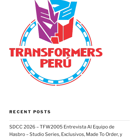
RECENT POSTS
SDCC 2026 – TFW2005 Entrevista Al Equipo de
Hasbro – Studio Series, Exclusivos, Made To Order, y