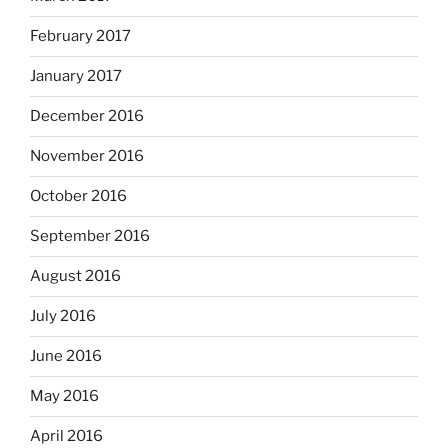
February 2017
January 2017
December 2016
November 2016
October 2016
September 2016
August 2016
July 2016
June 2016
May 2016
April 2016