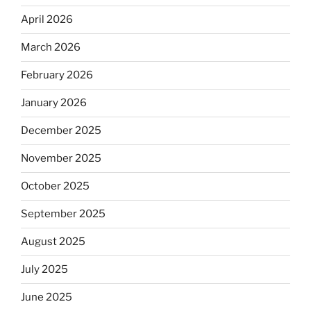
April 2026
March 2026
February 2026
January 2026
December 2025
November 2025
October 2025
September 2025
August 2025
July 2025
June 2025