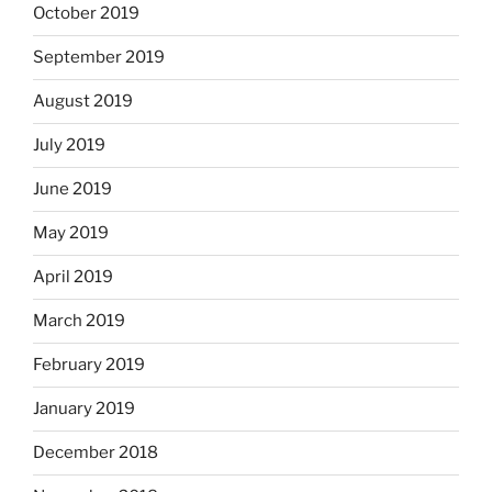
October 2019
September 2019
August 2019
July 2019
June 2019
May 2019
April 2019
March 2019
February 2019
January 2019
December 2018