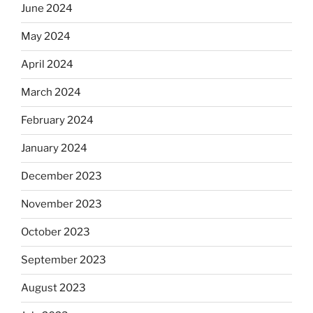
June 2024
May 2024
April 2024
March 2024
February 2024
January 2024
December 2023
November 2023
October 2023
September 2023
August 2023