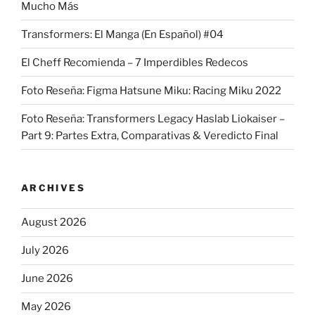
Mucho Más
Transformers: El Manga (En Español) #04
El Cheff Recomienda – 7 Imperdibles Redecos
Foto Reseña: Figma Hatsune Miku: Racing Miku 2022
Foto Reseña: Transformers Legacy Haslab Liokaiser –
Part 9: Partes Extra, Comparativas & Veredicto Final
ARCHIVES
August 2026
July 2026
June 2026
May 2026