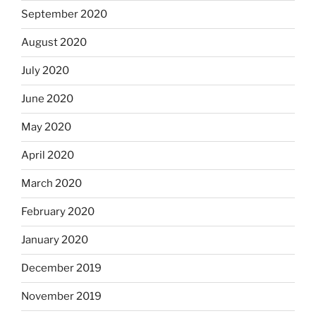
September 2020
August 2020
July 2020
June 2020
May 2020
April 2020
March 2020
February 2020
January 2020
December 2019
November 2019