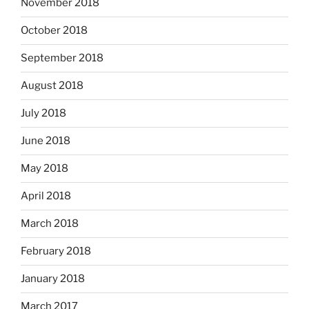
November 2018
October 2018
September 2018
August 2018
July 2018
June 2018
May 2018
April 2018
March 2018
February 2018
January 2018
March 2017