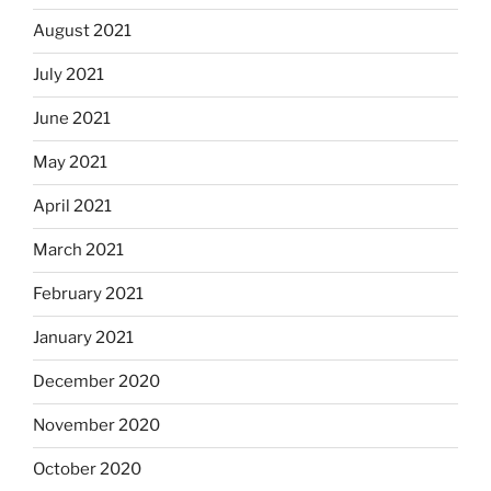
August 2021
July 2021
June 2021
May 2021
April 2021
March 2021
February 2021
January 2021
December 2020
November 2020
October 2020