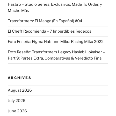
Hasbro – Studio Series, Exclusivos, Made To Order, y
Mucho Más
Transformers: El Manga (En Español) #04
El Cheff Recomienda – 7 Imperdibles Redecos
Foto Reseña: Figma Hatsune Miku: Racing Miku 2022
Foto Reseña: Transformers Legacy Haslab Liokaiser –
Part 9: Partes Extra, Comparativas & Veredicto Final
ARCHIVES
August 2026
July 2026
June 2026