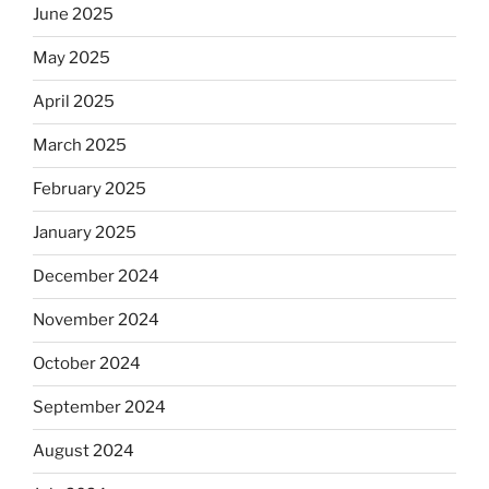
June 2025
May 2025
April 2025
March 2025
February 2025
January 2025
December 2024
November 2024
October 2024
September 2024
August 2024