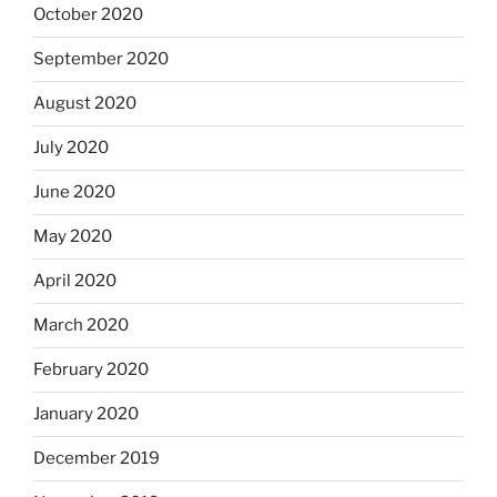
October 2020
September 2020
August 2020
July 2020
June 2020
May 2020
April 2020
March 2020
February 2020
January 2020
December 2019