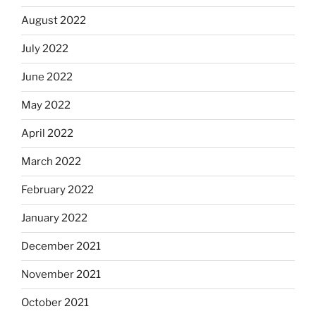
August 2022
July 2022
June 2022
May 2022
April 2022
March 2022
February 2022
January 2022
December 2021
November 2021
October 2021