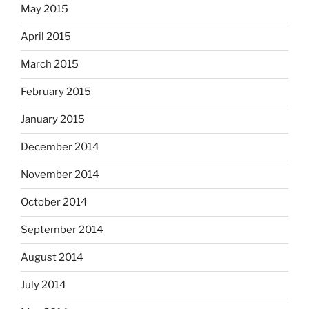
May 2015
April 2015
March 2015
February 2015
January 2015
December 2014
November 2014
October 2014
September 2014
August 2014
July 2014