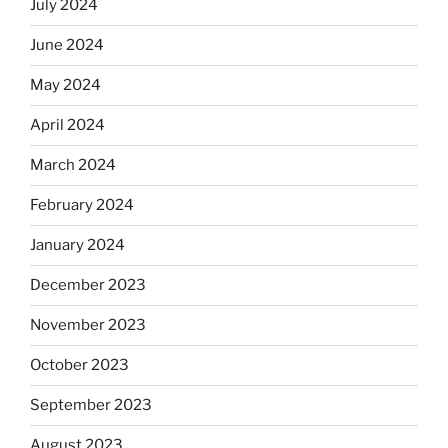
July 2024
June 2024
May 2024
April 2024
March 2024
February 2024
January 2024
December 2023
November 2023
October 2023
September 2023
August 2023