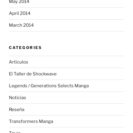
May 2014
April 2014
March 2014
CATEGORIES
Articulos
El Taller de Shockwave
Legends / Generations Selects Manga
Noticias
Reseña
Transformers Manga