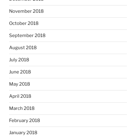
November 2018
October 2018
September 2018
August 2018
July 2018
June 2018
May 2018
April 2018
March 2018
February 2018
January 2018