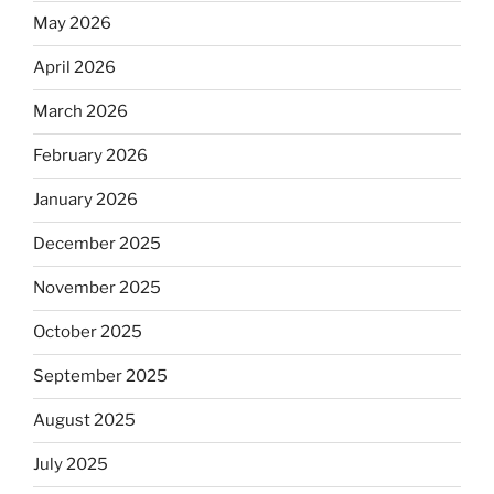
May 2026
April 2026
March 2026
February 2026
January 2026
December 2025
November 2025
October 2025
September 2025
August 2025
July 2025