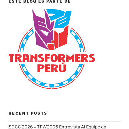
ESTE BLOG ES PARTE DE
RECENT POSTS
SDCC 2026 – TFW2005 Entrevista Al Equipo de