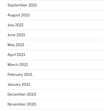
September 2021
August 2021
July 2021
June 2021
May 2021
April 2021
March 2021
February 2021
January 2021
December 2020
November 2020