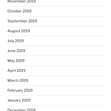
November 2019
October 2019
September 2019
August 2019
July 2019
June 2019
May 2019
April 2019
March 2019
February 2019
January 2019
December 2018