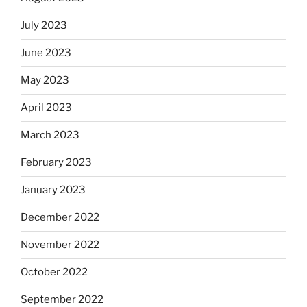
July 2023
June 2023
May 2023
April 2023
March 2023
February 2023
January 2023
December 2022
November 2022
October 2022
September 2022