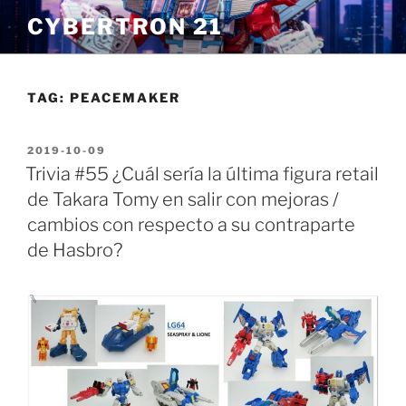
Skip
CYBERTRON 21
to
content
TAG:
PEACEMAKER
POSTED
2019-10-09
ON
Trivia #55 ¿Cuál sería la última figura retail
de Takara Tomy en salir con mejoras /
cambios con respecto a su contraparte
de Hasbro?