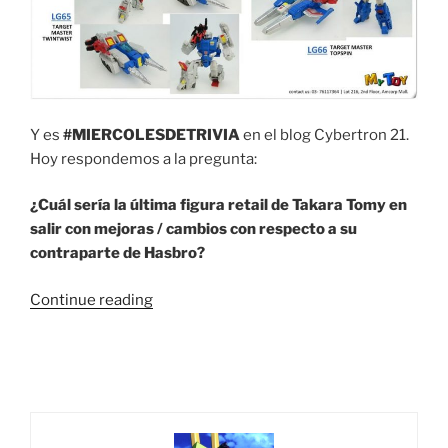
Y es
#MIERCOLESDETRIVIA
en el blog Cybertron 21.
Hoy respondemos a la pregunta:
¿Cuál sería la última figura retail de Takara Tomy en
salir con mejoras / cambios con respecto a su
contraparte de Hasbro?
“Trivia
Continue reading
#55
¿Cuál
sería
la
última
figura