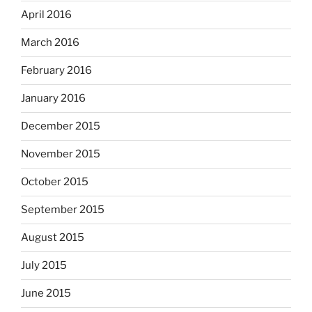
April 2016
March 2016
February 2016
January 2016
December 2015
November 2015
October 2015
September 2015
August 2015
July 2015
June 2015