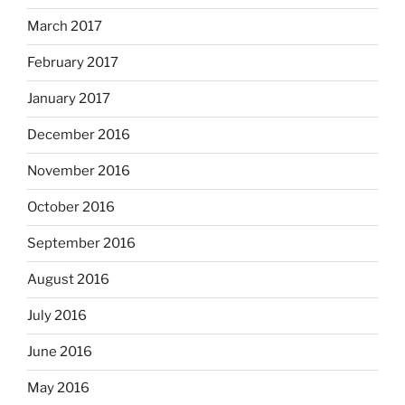
March 2017
February 2017
January 2017
December 2016
November 2016
October 2016
September 2016
August 2016
July 2016
June 2016
May 2016