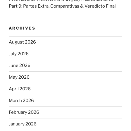
Part 9: Partes Extra, Comparativas & Veredicto Final
ARCHIVES
August 2026
July 2026
June 2026
May 2026
April 2026
March 2026
February 2026
January 2026