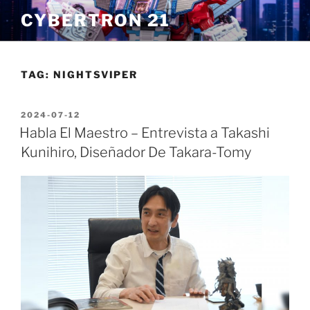
Skip
CYBERTRON 21
to
content
TAG:
NIGHTSVIPER
POSTED
2024-07-12
ON
Habla El Maestro – Entrevista a Takashi
Kunihiro, Diseñador De Takara-Tomy