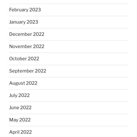
February 2023
January 2023
December 2022
November 2022
October 2022
September 2022
August 2022
July 2022
June 2022
May 2022
April 2022