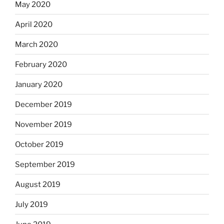
May 2020
April 2020
March 2020
February 2020
January 2020
December 2019
November 2019
October 2019
September 2019
August 2019
July 2019