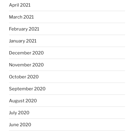
April 2021
March 2021
February 2021
January 2021
December 2020
November 2020
October 2020
September 2020
August 2020
July 2020
June 2020