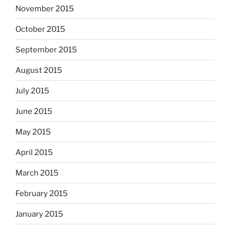
November 2015
October 2015
September 2015
August 2015
July 2015
June 2015
May 2015
April 2015
March 2015
February 2015
January 2015