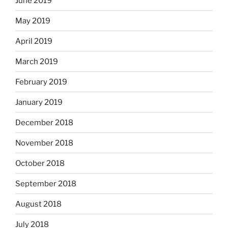
June 2019
May 2019
April 2019
March 2019
February 2019
January 2019
December 2018
November 2018
October 2018
September 2018
August 2018
July 2018