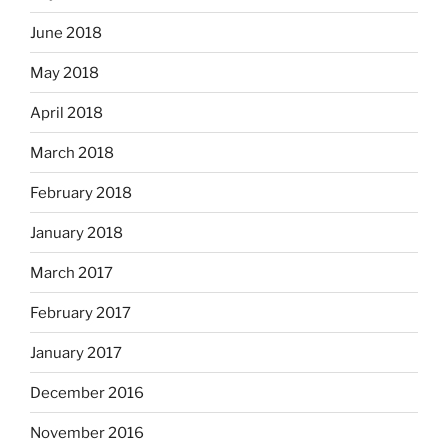
June 2018
May 2018
April 2018
March 2018
February 2018
January 2018
March 2017
February 2017
January 2017
December 2016
November 2016