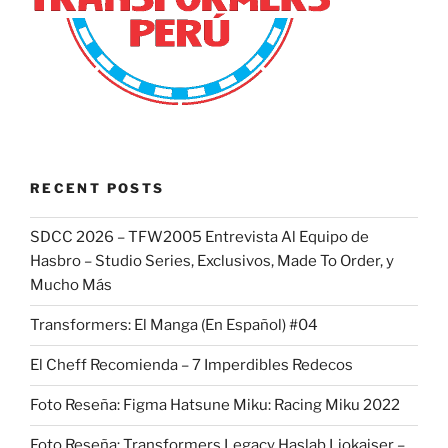
RECENT POSTS
SDCC 2026 – TFW2005 Entrevista Al Equipo de
Hasbro – Studio Series, Exclusivos, Made To Order, y
Mucho Más
Transformers: El Manga (En Español) #04
El Cheff Recomienda – 7 Imperdibles Redecos
Foto Reseña: Figma Hatsune Miku: Racing Miku 2022
Foto Reseña: Transformers Legacy Haslab Liokaiser –