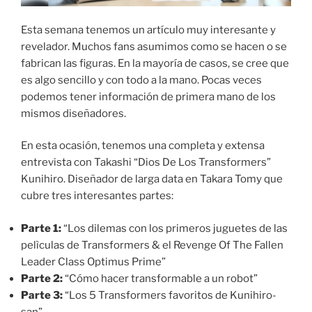
Esta semana tenemos un artículo muy interesante y
revelador. Muchos fans asumimos como se hacen o se
fabrican las figuras. En la mayoría de casos, se cree que
es algo sencillo y con todo a la mano. Pocas veces
podemos tener información de primera mano de los
mismos diseñadores.
En esta ocasión, tenemos una completa y extensa
entrevista con Takashi “Dios De Los Transformers”
Kunihiro. Diseñador de larga data en Takara Tomy que
cubre tres interesantes partes:
Parte 1:
“Los dilemas con los primeros juguetes de las
pelìculas de Transformers & el Revenge Of The Fallen
Leader Class Optimus Prime”
Parte 2:
“Cómo hacer transformable a un robot”
Parte 3:
“Los 5 Transformers favoritos de Kunihiro-
san”