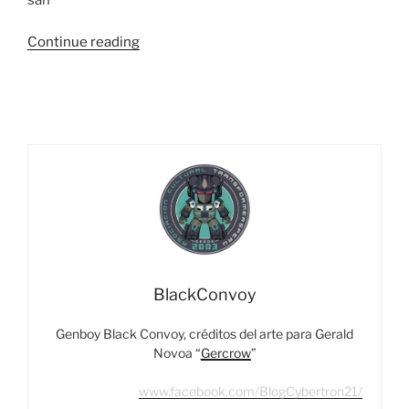
“Habla
Continue reading
El
Maestro
–
Entrevista
a
Takashi
Kunihiro,
Diseñador
De
Takara-
Tomy”
BlackConvoy
Genboy Black Convoy, créditos del arte para Gerald
Novoa “
Gercrow
”
www.facebook.com/BlogCybertron21/