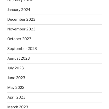
February 2024
January 2024
December 2023
November 2023
October 2023
September 2023
August 2023
July 2023
June 2023
May 2023
April 2023
March 2023