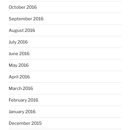
October 2016
September 2016
August 2016
July 2016
June 2016
May 2016
April 2016
March 2016
February 2016
January 2016
December 2015