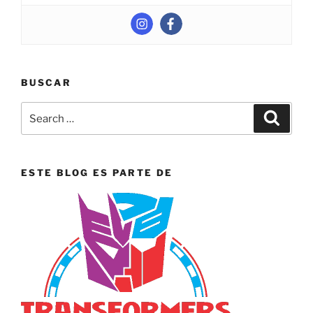
BUSCAR
Search
Search
for:
ESTE BLOG ES PARTE DE