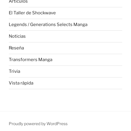
Articulos
El Taller de Shockwave
Legends / Generations Selects Manga
Noticias
Reseña
Transformers Manga
Trivia
Vista rápida
Proudly powered by WordPress