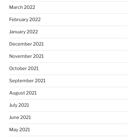
March 2022
February 2022
January 2022
December 2021
November 2021
October 2021
September 2021
August 2021
July 2021
June 2021
May 2021