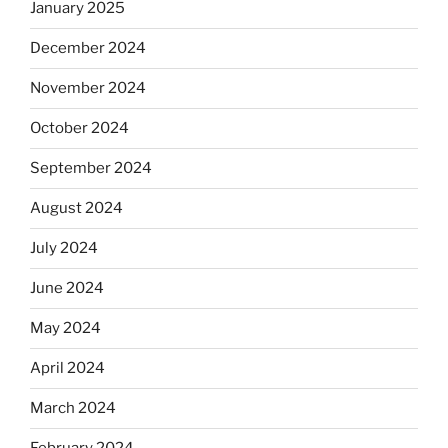
January 2025
December 2024
November 2024
October 2024
September 2024
August 2024
July 2024
June 2024
May 2024
April 2024
March 2024