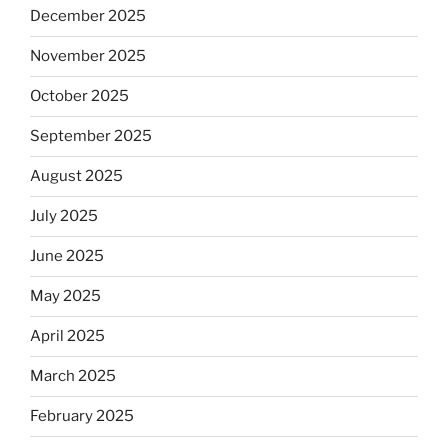
December 2025
November 2025
October 2025
September 2025
August 2025
July 2025
June 2025
May 2025
April 2025
March 2025
February 2025