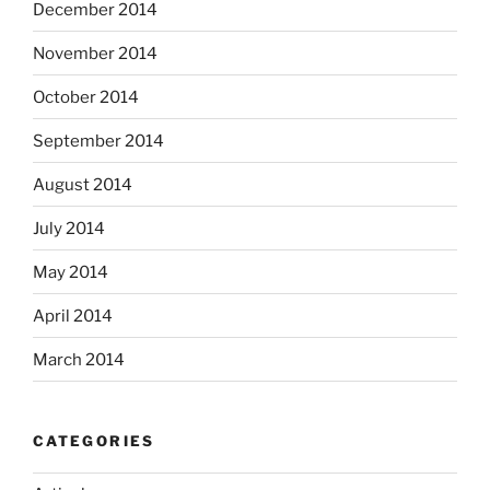
December 2014
November 2014
October 2014
September 2014
August 2014
July 2014
May 2014
April 2014
March 2014
CATEGORIES