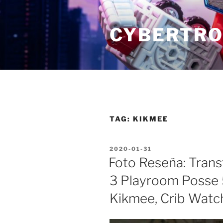
Skip
to
CYBERTRO
content
TAG:
KIKMEE
POSTED
2020-01-31
ON
Foto Reseña: Tran
3 Playroom Posse 
Kikmee, Crib Watc