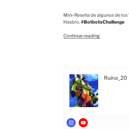
Mini-Reseña de algunos de los
Hasbro.
#BotbotsChallenge
“Vista
Continue reading
Rápida:
Transformers
BotBots
Series
3
Playroom
Ruina_20
Posse
5-
Pack
#1
(Quackles,
Kikmee,
Crib