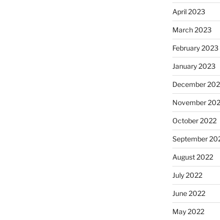
April 2023
March 2023
February 2023
January 2023
December 202
November 20
October 2022
September 20
August 2022
July 2022
June 2022
May 2022