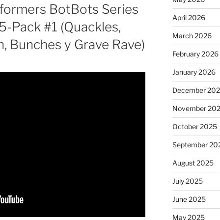
sformers BotBots Series
April 2026
5-Pack #1 (Quackles,
March 2026
h, Bunches y Grave Rave)
February 2026
January 2026
December 20
November 20
October 2025
September 20
August 2025
July 2025
June 2025
May 2025