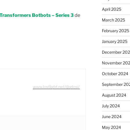
April 2025
Transformers Botbots – Series 3
de
March 2025
February 2025
January 2025
December 20
November 20
October 2024
September 20
www.lostlight.net/@gtosi/
August 2024
July 2024
June 2024
May 2024