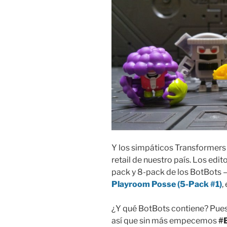
Y los simpáticos Transformers 
retail de nuestro país. Los edi
pack y 8-pack de los BotBots – 
Playroom Posse (5-Pack #1)
,
¿Y qué BotBots contiene? Pues 
así que sin más empecemos
#