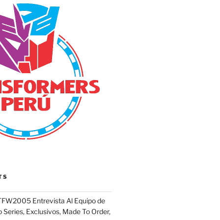
TS
FW2005 Entrevista Al Equipo de
 Series, Exclusivos, Made To Order,