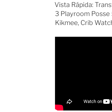
ON
Vista Rápida: Tran
Rave)”
3 Playroom Posse 
Kikmee, Crib Watc