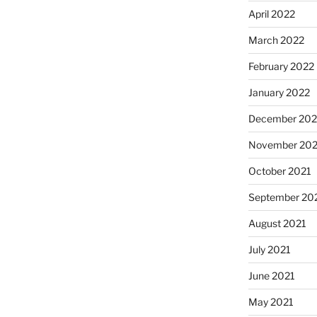
April 2022
March 2022
February 2022
January 2022
December 202
November 202
October 2021
September 20
August 2021
July 2021
June 2021
May 2021