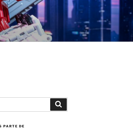
Search
S PARTE DE