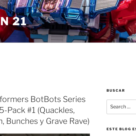
N 21
BUSCAR
sformers BotBots Series
Search
5-Pack #1 (Quackles,
for:
h, Bunches y Grave Rave)
ESTE BLOG E