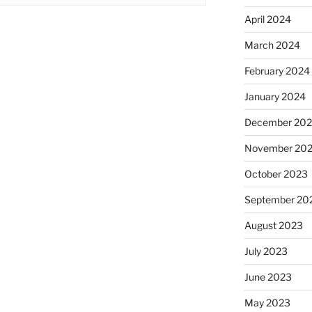
April 2024
March 2024
February 2024
January 2024
December 20
November 20
October 2023
September 20
August 2023
July 2023
June 2023
May 2023