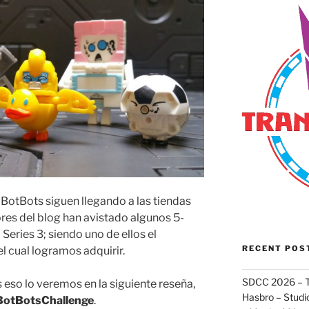
BotBots siguen llegando a las tiendas
tores del blog han avistado algunos 5-
Series 3; siendo uno de ellos el
RECENT POS
 el cual logramos adquirir.
SDCC 2026 – T
eso lo veremos en la siguiente reseña,
Hasbro – Studio
BotBotsChallenge
.