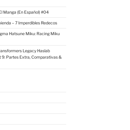
El Manga (En Español) #04
ienda – 7 Imperdibles Redecos
igma Hatsune Miku: Racing Miku
ransformers Legacy Haslab
t 9: Partes Extra, Comparativas &