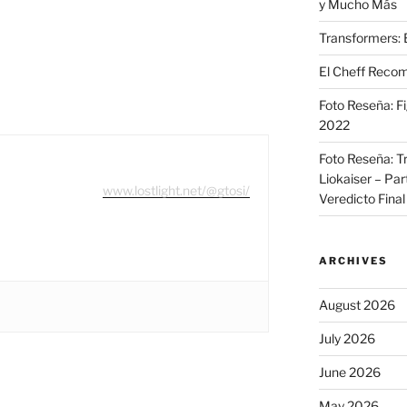
y Mucho Más
Transformers: 
El Cheff Recom
Foto Reseña: F
2022
Foto Reseña: T
Liokaiser – Par
www.lostlight.net/@gtosi/
Veredicto Final
ARCHIVES
August 2026
July 2026
June 2026
May 2026