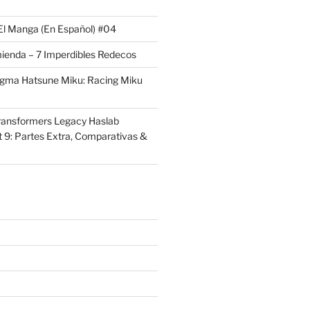
El Manga (En Español) #04
ienda – 7 Imperdibles Redecos
igma Hatsune Miku: Racing Miku
ransformers Legacy Haslab
t 9: Partes Extra, Comparativas &