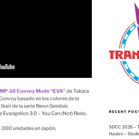
 MP-10 Convoy Mode “EVA”
de Takara
Convoy basado en los colores de la
 Ikari de la serie Neon Genésis
RECENT POS
 Evangelion 3.0 – You Can (Not) Redo.
SDCC 2026 – T
1 000 unidades en Japón.
Hasbro – Studio