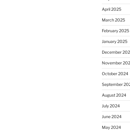
April 2025
March 2025
February 2025
January 2025
December 20
November 20
October 2024
September 20
August 2024
July 2024
June 2024
May 2024