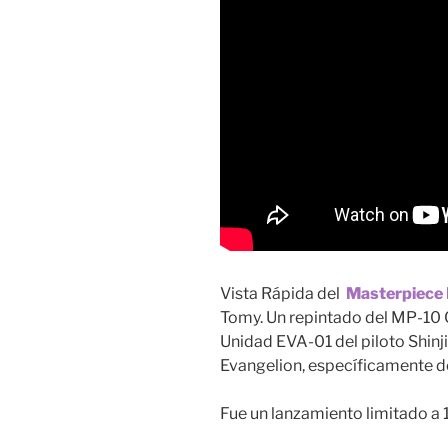
Vista Rápida del
Masterpiece
Tomy. Un repintado del MP-10 
Unidad EVA-01 del piloto Shinji
Evangelion, específicamente de
Fue un lanzamiento limitado a 