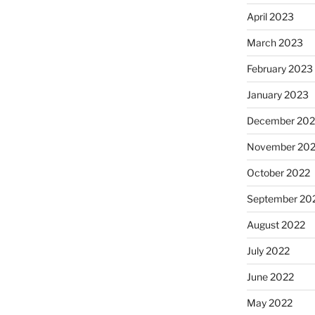
April 2023
March 2023
February 2023
January 2023
December 202
November 20
October 2022
September 20
August 2022
July 2022
June 2022
May 2022