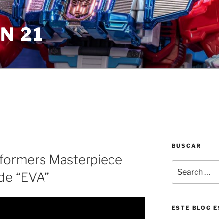
N 21
BUSCAR
sformers Masterpiece
Search
de “EVA”
for:
ESTE BLOG E