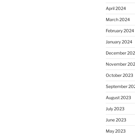
April 2024
March 2024
February 2024
January 2024
December 20
November 20
October 2023
September 20
August 2023
July 2023
June 2023
May 2023