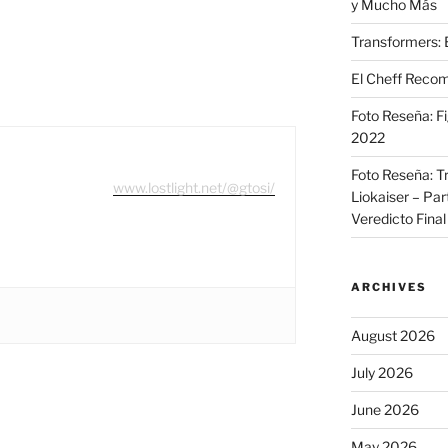
y Mucho Más
Transformers: 
El Cheff Recom
Foto Reseña: F
2022
Foto Reseña: T
www.lostlight.net/@gtosi/
Liokaiser – Par
Veredicto Final
ARCHIVES
August 2026
July 2026
June 2026
May 2026