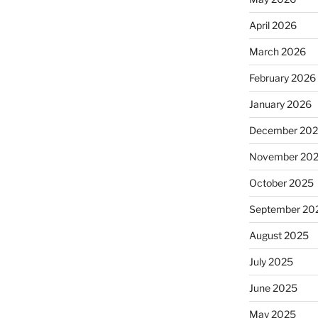
April 2026
March 2026
February 2026
January 2026
December 20
November 20
October 2025
September 20
August 2025
July 2025
June 2025
May 2025