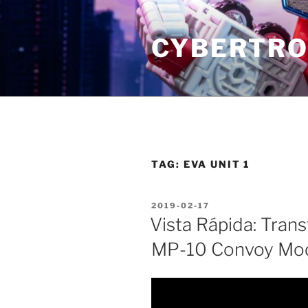
Skip
to
CYBERTRO
content
TAG:
EVA UNIT 1
POSTED
2019-02-17
ON
Vista Rápida: Tran
MP-10 Convoy Mo