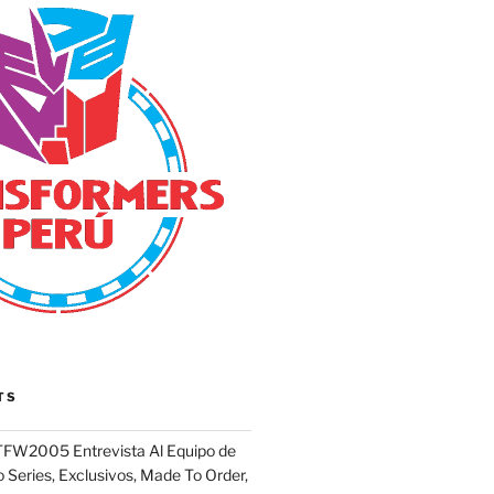
TS
FW2005 Entrevista Al Equipo de
 Series, Exclusivos, Made To Order,