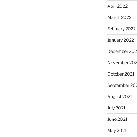
April 2022
March 2022
February 2022
January 2022
December 202
November 202
October 2021
September 20
August 2021
July 2021
June 2021
May 2021