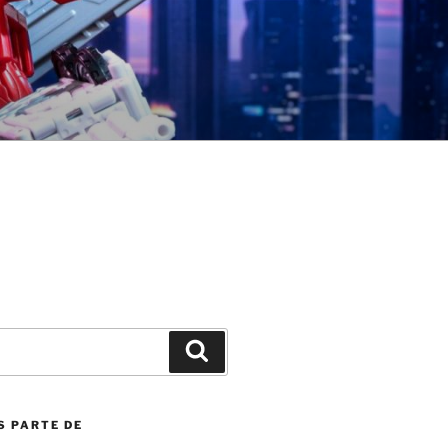
Search
S PARTE DE