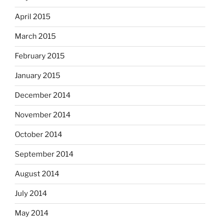
April 2015
March 2015
February 2015
January 2015
December 2014
November 2014
October 2014
September 2014
August 2014
July 2014
May 2014