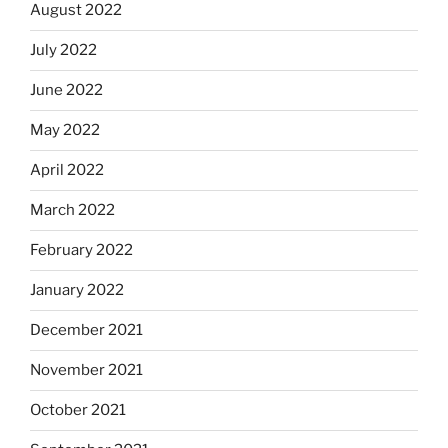
August 2022
July 2022
June 2022
May 2022
April 2022
March 2022
February 2022
January 2022
December 2021
November 2021
October 2021