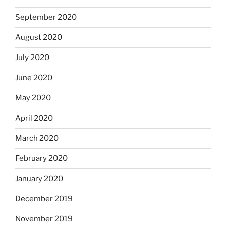
September 2020
August 2020
July 2020
June 2020
May 2020
April 2020
March 2020
February 2020
January 2020
December 2019
November 2019