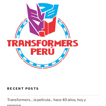
RECENT POSTS
Transformers… la película… hace 40 años, hoy y
siempre.