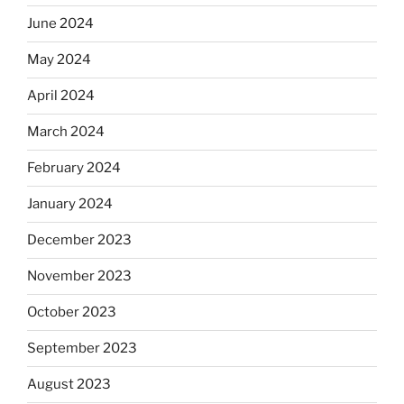
June 2024
May 2024
April 2024
March 2024
February 2024
January 2024
December 2023
November 2023
October 2023
September 2023
August 2023