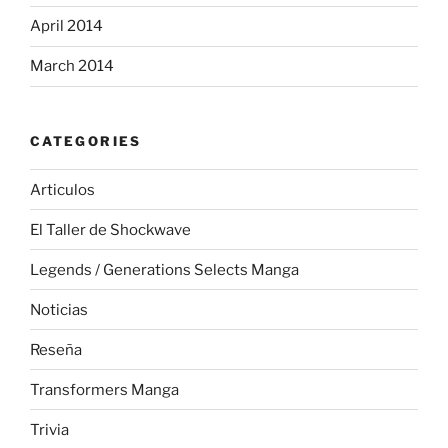
April 2014
March 2014
CATEGORIES
Articulos
El Taller de Shockwave
Legends / Generations Selects Manga
Noticias
Reseña
Transformers Manga
Trivia