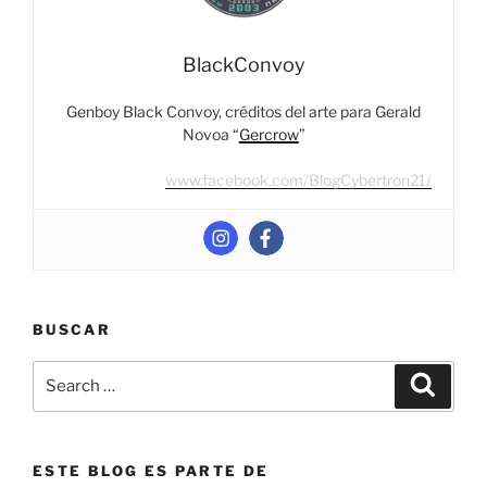
VI”
BlackConvoy
Genboy Black Convoy, créditos del arte para Gerald
Novoa “
Gercrow
”
www.facebook.com/BlogCybertron21/
BUSCAR
Search
Search
for:
ESTE BLOG ES PARTE DE