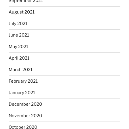
September 2021
August 2021
July 2021
June 2021
May 2021
April 2021
March 2021
February 2021
January 2021
December 2020
November 2020
October 2020