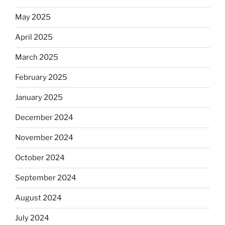
May 2025
April 2025
March 2025
February 2025
January 2025
December 2024
November 2024
October 2024
September 2024
August 2024
July 2024