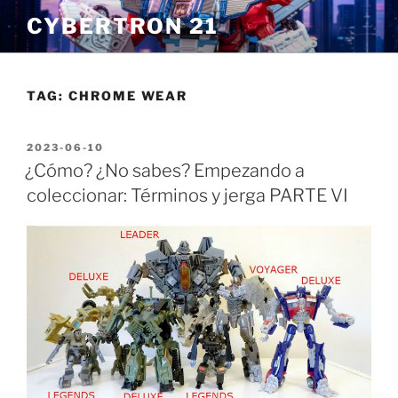
Skip
CYBERTRON 21
to
content
TAG:
CHROME WEAR
POSTED
2023-06-10
ON
¿Cómo? ¿No sabes? Empezando a
coleccionar: Términos y jerga PARTE VI