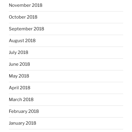
November 2018
October 2018
September 2018
August 2018
July 2018
June 2018
May 2018
April 2018
March 2018
February 2018
January 2018