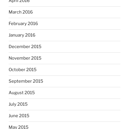
April 2016
March 2016
February 2016
January 2016
December 2015
November 2015
October 2015
September 2015
August 2015
July 2015
June 2015
May 2015