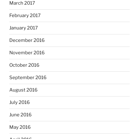
March 2017
February 2017
January 2017
December 2016
November 2016
October 2016
September 2016
August 2016
July 2016
June 2016
May 2016