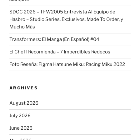
SDCC 2026 – TFW2005 Entrevista Al Equipo de
Hasbro – Studio Series, Exclusivos, Made To Order, y
Mucho Más
Transformers: El Manga (En Español) #04
El Cheff Recomienda – 7 Imperdibles Redecos
Foto Reseña: Figma Hatsune Miku: Racing Miku 2022
ARCHIVES
August 2026
July 2026
June 2026