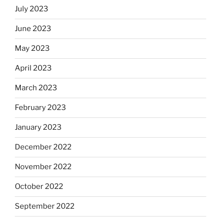
July 2023
June 2023
May 2023
April 2023
March 2023
February 2023
January 2023
December 2022
November 2022
October 2022
September 2022