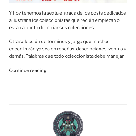
Y hoy tenemos la sexta entrada de los posts dedicados
a ilustrar a los coleccionistas que recién empiezan o
están a punto de iniciar sus colecciones.
Otra selección de términos y jerga que muchos
encontrarán ya sea en reseñas, descripciones, ventas y
demás. Palabras que todo coleccionista debe manejar.
“¿Cómo?
Continue reading
¿No
sabes?
Empezando
a
coleccionar:
Términos
y
jerga
PARTE