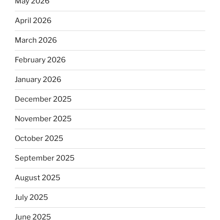
May 2026
April 2026
March 2026
February 2026
January 2026
December 2025
November 2025
October 2025
September 2025
August 2025
July 2025
June 2025