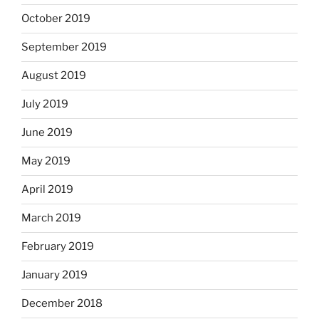
October 2019
September 2019
August 2019
July 2019
June 2019
May 2019
April 2019
March 2019
February 2019
January 2019
December 2018