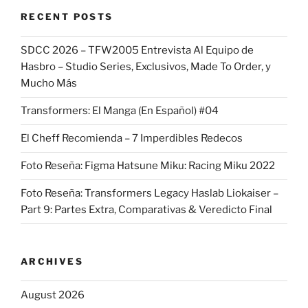
RECENT POSTS
SDCC 2026 – TFW2005 Entrevista Al Equipo de
Hasbro – Studio Series, Exclusivos, Made To Order, y
Mucho Más
Transformers: El Manga (En Español) #04
El Cheff Recomienda – 7 Imperdibles Redecos
Foto Reseña: Figma Hatsune Miku: Racing Miku 2022
Foto Reseña: Transformers Legacy Haslab Liokaiser –
Part 9: Partes Extra, Comparativas & Veredicto Final
ARCHIVES
August 2026