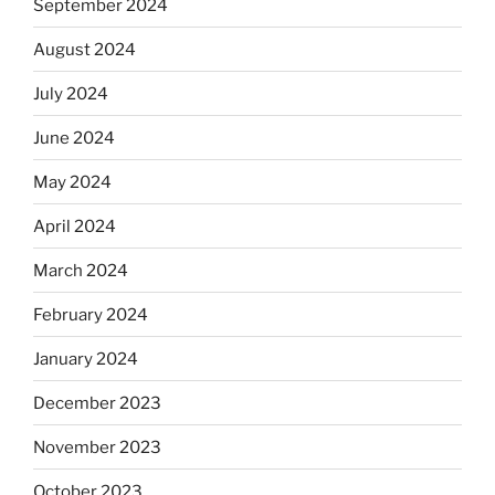
September 2024
August 2024
July 2024
June 2024
May 2024
April 2024
March 2024
February 2024
January 2024
December 2023
November 2023
October 2023