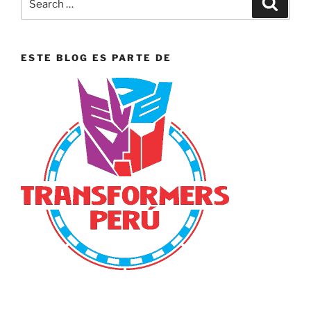
for:
ESTE BLOG ES PARTE DE