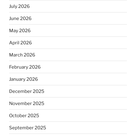
July 2026
June 2026
May 2026
April 2026
March 2026
February 2026
January 2026
December 2025
November 2025
October 2025
September 2025