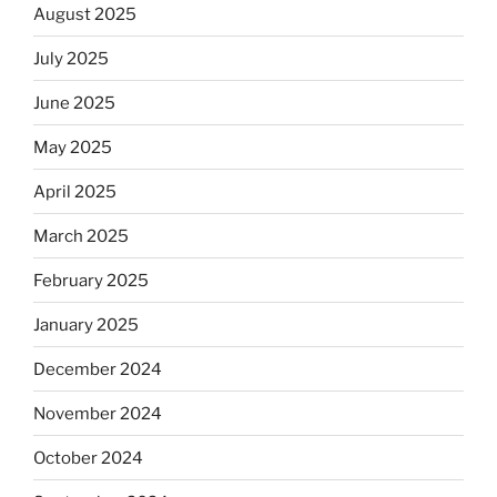
August 2025
July 2025
June 2025
May 2025
April 2025
March 2025
February 2025
January 2025
December 2024
November 2024
October 2024