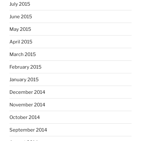
July 2015
June 2015
May 2015
April 2015
March 2015
February 2015
January 2015
December 2014
November 2014
October 2014
September 2014