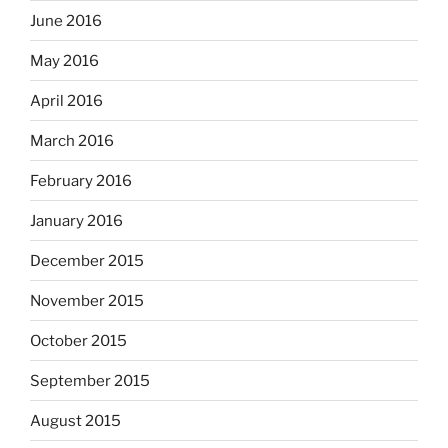
June 2016
May 2016
April 2016
March 2016
February 2016
January 2016
December 2015
November 2015
October 2015
September 2015
August 2015