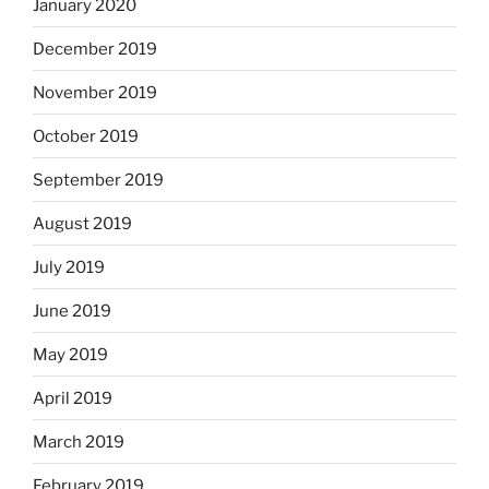
January 2020
December 2019
November 2019
October 2019
September 2019
August 2019
July 2019
June 2019
May 2019
April 2019
March 2019
February 2019