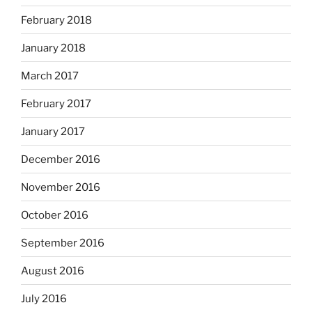
February 2018
January 2018
March 2017
February 2017
January 2017
December 2016
November 2016
October 2016
September 2016
August 2016
July 2016