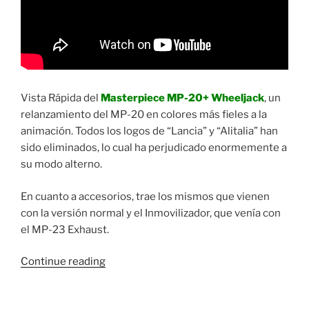
Vista Rápida del
Masterpiece MP-20+ Wheeljack
, un
relanzamiento del MP-20 en colores más fieles a la
animación. Todos los logos de “Lancia” y “Alitalia” han
sido eliminados, lo cual ha perjudicado enormemente a
su modo alterno.
En cuanto a accesorios, trae los mismos que vienen
con la versión normal y el Inmovilizador, que venía con
el MP-23 Exhaust.
“Vista
Continue reading
Rápida:
Transformers