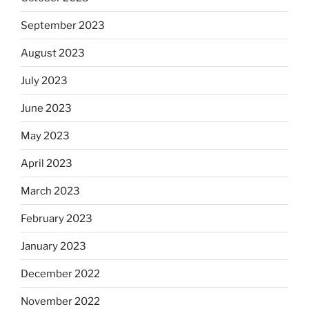
September 2023
August 2023
July 2023
June 2023
May 2023
April 2023
March 2023
February 2023
January 2023
December 2022
November 2022