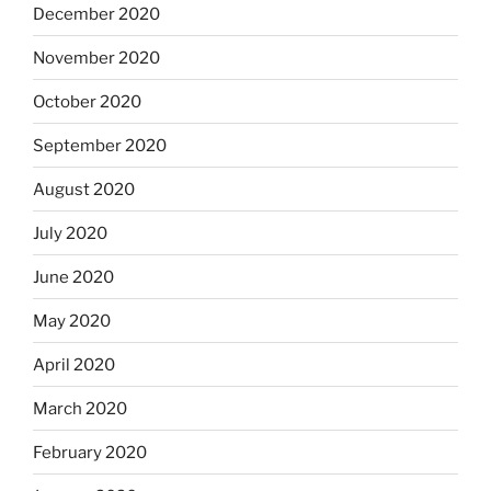
December 2020
November 2020
October 2020
September 2020
August 2020
July 2020
June 2020
May 2020
April 2020
March 2020
February 2020