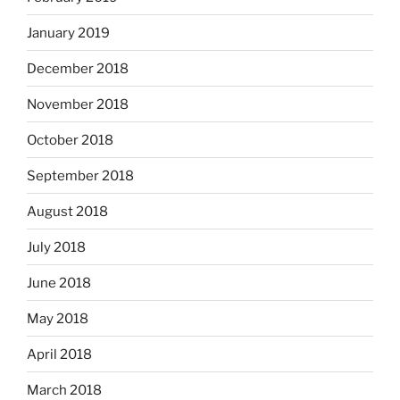
January 2019
December 2018
November 2018
October 2018
September 2018
August 2018
July 2018
June 2018
May 2018
April 2018
March 2018