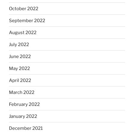
October 2022
September 2022
August 2022
July 2022
June 2022
May 2022
April 2022
March 2022
February 2022
January 2022
December 2021