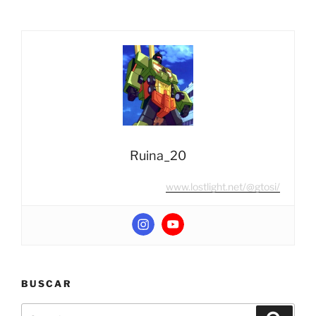
Masterpiece
MP-
20+
Wheeljack
(Anime
Color
Edition)”
Ruina_20
www.lostlight.net/@gtosi/
BUSCAR
Search
Search