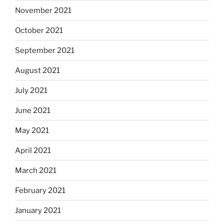
November 2021
October 2021
September 2021
August 2021
July 2021
June 2021
May 2021
April 2021
March 2021
February 2021
January 2021