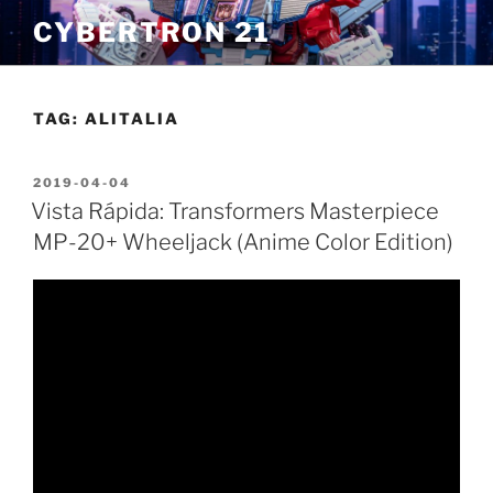
Skip
CYBERTRON 21
to
content
TAG:
ALITALIA
POSTED
2019-04-04
ON
Vista Rápida: Transformers Masterpiece
MP-20+ Wheeljack (Anime Color Edition)