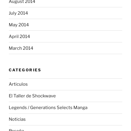
August 2014
July 2014
May 2014
April 2014
March 2014
CATEGORIES
Articulos
El Taller de Shockwave
Legends / Generations Selects Manga
Noticias